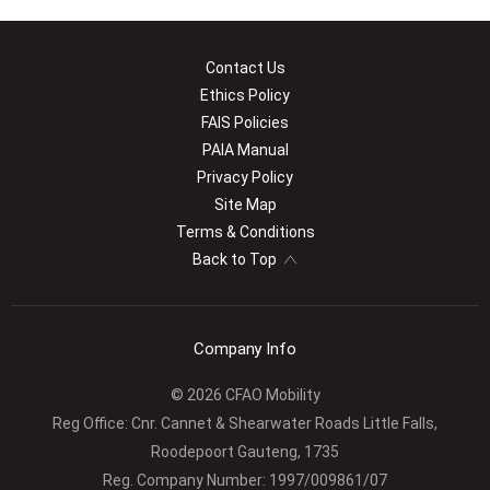
Contact Us
Ethics Policy
FAIS Policies
PAIA Manual
Privacy Policy
Site Map
Terms & Conditions
Back to Top
Company Info
© 2026 CFAO Mobility
Reg Office:
Cnr. Cannet & Shearwater Roads Little Falls,
Roodepoort Gauteng, 1735
Reg. Company Number:
1997/009861/07