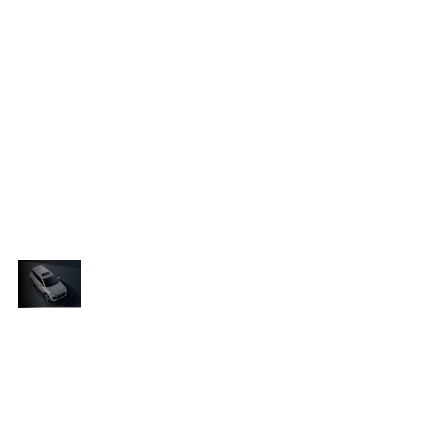
The bold headlamp clusters, featuring “tiger-
ly
claw” LED daytime-running lights, bring a slightly
aggressive edge, while vertical fog lamps are
r
positioned at each side of the front bumper for
r-
added presence. At the rear, tail lights with tiger-
e
stripe-inspired lighting signatures complete the
e
dynamic look. Together, the shield-shaped grille
and tiger-themed elements embody Chery’s
e
“Conquer and Guard” philosophy, a tribute to the
SUV’s powerful yet protective stance.
Where
Cutting-Edge
The Tiggo Cross’s interior boasts a
Comfort
ry
roomy, tech-forward cabin where Chery
Meets
gn
has seamlessly combined sleek design
Turbocharged
with intuitive features, creating a
Performance
re
comfortable and engaging atmosphere
for drivers and passengers alike.
Beneath the hood, the Tiggo Cross is