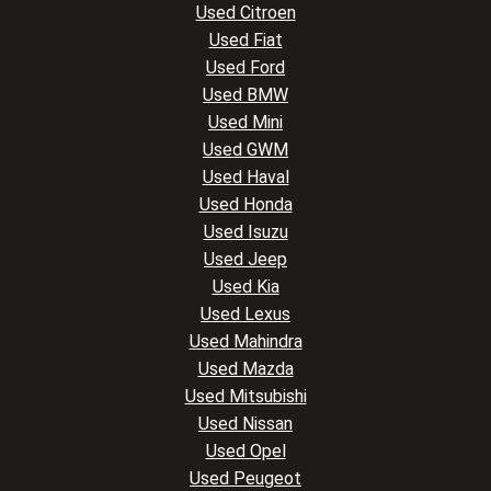
Used Citroen
Used Fiat
Used Ford
Used BMW
Used Mini
Used GWM
Used Haval
Used Honda
Used Isuzu
Used Jeep
Used Kia
Used Lexus
Used Mahindra
Used Mazda
Used Mitsubishi
Used Nissan
Used Opel
Used Peugeot