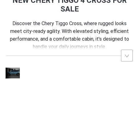
NEW CHERY TIGGO 4 CROSS FOR
SALE
Discover the Chery Tiggo Cross, where rugged looks
meet city-ready agility. With elevated styling, efficient
performance, and a comfortable cabin, it’s designed to
handle your daily journeys in style.
Fierce
Design:
The Chery Tiggo Cross makes a striking
The
impression with a “shield-shaped” front grille,
New
t
crafted with intricate, diamond-like details that
Chery
add a luxurious touch. As described by Sajdin
Tiggo
Cross
Osmancevic, Technical Director at the Chery
Flaunts
Design Centre, “We wanted the grille to bring
a Bold,
refined detailing that enhances both the
Tiger-
ng
product’s appeal and its character, underscoring
Inspired
Look
Chery’s commitment to design excellence.”