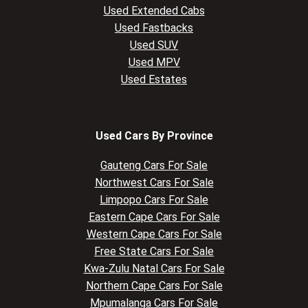
Used Extended Cabs
Used Fastbacks
Used SUV
Used MPV
Used Estates
Used Cars By Province
Gauteng Cars For Sale
Northwest Cars For Sale
Limpopo Cars For Sale
Eastern Cape Cars For Sale
Western Cape Cars For Sale
Free State Cars For Sale
Kwa-Zulu Natal Cars For Sale
Northern Cape Cars For Sale
Mpumalanga Cars For Sale