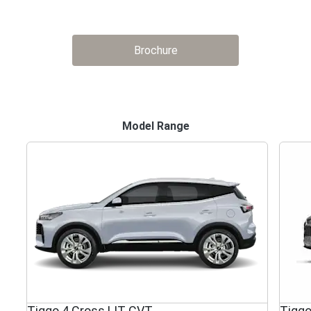
Brochure
Model Range
Tiggo 4 Cross LIT CVT
Tiggo