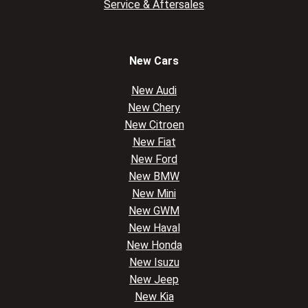
Service & Aftersales
New Cars
New Audi
New Chery
New Citroen
New Fiat
New Ford
New BMW
New Mini
New GWM
New Haval
New Honda
New Isuzu
New Jeep
New Kia