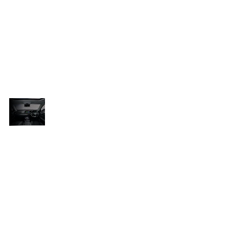
anticipated to feature a 1.5-liter
he
turbocharged engine sourced from the
Tiggo 4 Pro, offering 108 kW of power
l
and 210 N.m of torque. This energy will
be channeled to the front wheels
through a six-speed dual-clutch
automatic transmission.
A Bold
New
With impressive strides in the South
Contender
en
African market, Chery is set to strengthen
in South
e
its position further with the launch of the
Africa’s
Tiggo Cross. Known for delivering
SUV
Market
dependable, feature-packed models at
appealing prices, Chery continues to
capture the interest of local buyers.