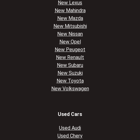
New Lexus
New Mahindra
New Mazda
New Mitsubishi
New Nissan
New Opel
New Peugeot
New Renault
New Subaru
New Suzuki
New Toyota
New Volkswagen
Used Cars
Used Audi
Used Chery