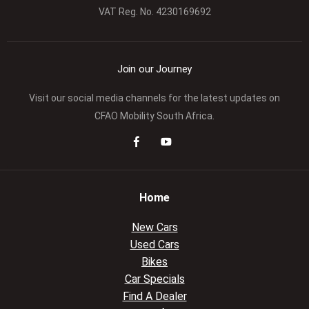
VAT Reg. No.
4230169692
Join our Journey
Visit our social media channels for the latest updates on
CFAO Mobility South Africa.
Home
New Cars
Used Cars
Bikes
Car Specials
Find A Dealer