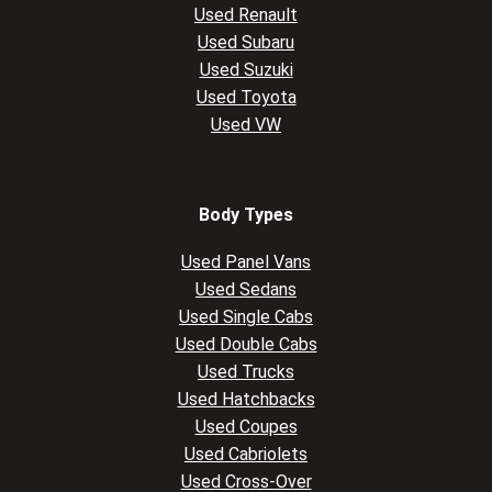
Used Renault
Used Subaru
Used Suzuki
Used Toyota
Used VW
Body Types
Used Panel Vans
Used Sedans
Used Single Cabs
Used Double Cabs
Used Trucks
Used Hatchbacks
Used Coupes
Used Cabriolets
Used Cross-Over