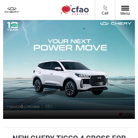
Call
Menu
Tiggo 4 Cross