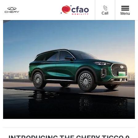
Call
Menu
Tiggo 9 PHEV