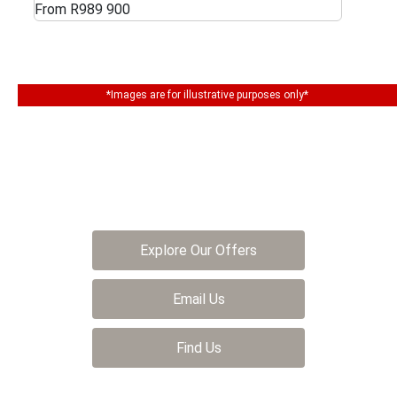
From R989 900
*Images are for illustrative purposes only*
The next steps.
Get in touch and we help you find your dream
car
Explore Our Offers
Email Us
Find Us