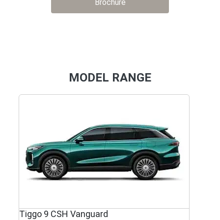
Brochure
MODEL RANGE
Tiggo 9 CSH Vanguard