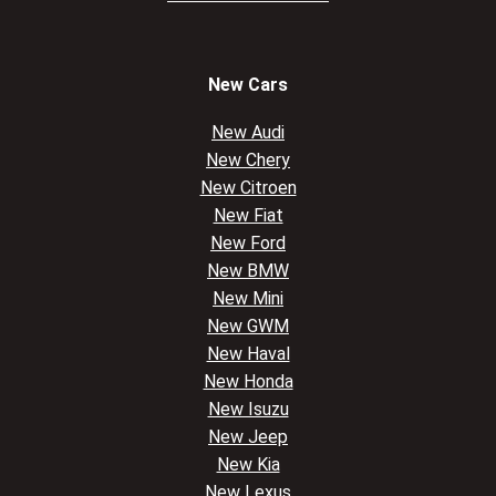
New Cars
New Audi
New Chery
New Citroen
New Fiat
New Ford
New BMW
New Mini
New GWM
New Haval
New Honda
New Isuzu
New Jeep
New Kia
New Lexus