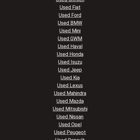
Used Fiat
Used Ford
Used BMW
Used Mini
Used GWM
Used Haval
Used Honda
Used Isuzu
Used Jeep
Used Kia
Used Lexus
Used Mahindra
Used Mazda
Used Mitsubishi
Used Nissan
Used Opel
Used Peugeot