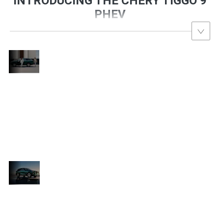
INTRODUCING THE CHERY TIGGO 9
PHEV
Introducing
the Chery
The Tiggo 9 PHEV is Chery’s most
Tiggo 9
advanced SUV ever—bringing high-end
PHEV
d
luxury, blistering hybrid performance, and
7-
intelligent safety into one commanding 7-
c
seater design. With sharp lines, futuristic
lighting, and a plush, tech-heavy interior,
this is the new benchmark for plug-in
hybrids in South Africa.
Luxury
Without
e
Powered by a high-output hybrid system, the
Limits
Tiggo 9 PHEV offers seamless transitions
between electric and petrol driving, while
delivering massive torque and reduced fuel
ft
costs. The spacious cabin features ultra-soft