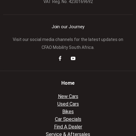
VAT Reg. No.
4230169692
Join our Journey
Visit our social media channels for the latest updates on
CFAO Mobility South Africa.
Home
New Cars
Used Cars
Bikes
Car Specials
Find A Dealer
Service & Aftersales