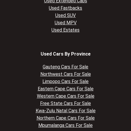
Used Extended Cabs
Used Fastbacks
Used SUV
Used MPV
Used Estates
Used Cars By Province
Gauteng Cars For Sale
Northwest Cars For Sale
Limpopo Cars For Sale
Eastern Cape Cars For Sale
Western Cape Cars For Sale
Free State Cars For Sale
Kwa-Zulu Natal Cars For Sale
Northern Cape Cars For Sale
Mpumalanga Cars For Sale