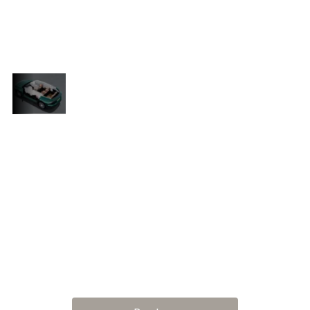
leather, intelligent climate control, a large
panoramic display, and noise-cancelling
engineering throughout.
Confidence
in Every
From long-distance luxury to inner-city
Kilometre
e
agility, the Tiggo 9 PHEV delivers peace
of mind with lane keeping assist,
pedestrian detection, adaptive lights,
cle
and real-time driver alerts. With a vehicle
.
this smart, you’re always a step ahead.