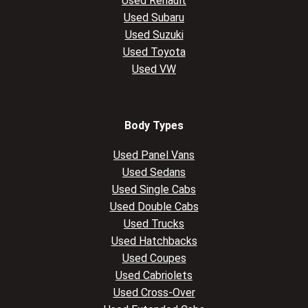
Used Renault
Used Subaru
Used Suzuki
Used Toyota
Used VW
Body Types
Used Panel Vans
Used Sedans
Used Single Cabs
Used Double Cabs
Used Trucks
Used Hatchbacks
Used Coupes
Used Cabriolets
Used Cross-Over