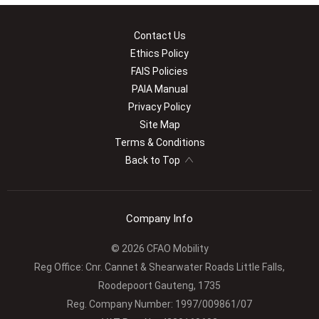
Contact Us
Ethics Policy
FAIS Policies
PAIA Manual
Privacy Policy
Site Map
Terms & Conditions
Back to Top
Company Info
© 2026 CFAO Mobility
Reg Office:
Cnr. Cannet & Shearwater Roads Little Falls,
Roodepoort Gauteng, 1735
Reg. Company Number:
1997/009861/07