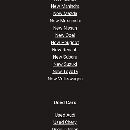
New Mahindra
New Mazda
New Mitsubishi
New Nissan
New Opel
New Peugeot
New Renault
New Subaru
New Suzuki
New Toyota
New Volkswagen
Used Cars
Used Audi
Used Chery
Used Citroen