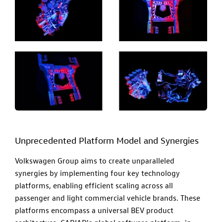
Unprecedented Platform Model and Synergies
Volkswagen Group aims to create unparalleled
synergies by implementing four key technology
platforms, enabling efficient scaling across all
passenger and light commercial vehicle brands. These
platforms encompass a universal BEV product