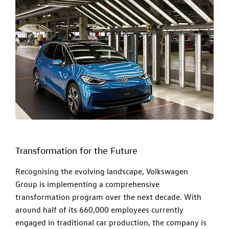
Transformation for the Future
Recognising the evolving landscape, Volkswagen
Group is implementing a comprehensive
transformation program over the next decade. With
around half of its 660,000 employees currently
engaged in traditional car production, the company is