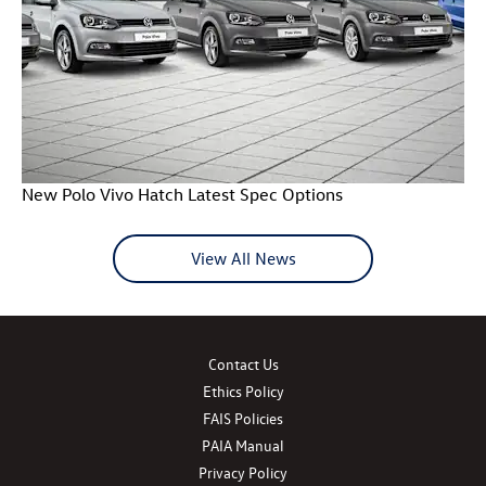
New Polo Vivo Hatch Latest Spec Options
View All News
Contact Us
Ethics Policy
FAIS Policies
PAIA Manual
Privacy Policy