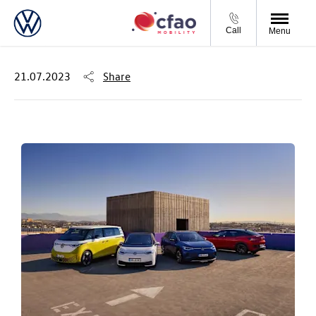
Call
Menu
21.07.2023
Share