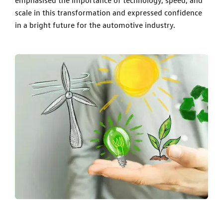
scale in this transformation and expressed confidence
in a bright future for the automotive industry.