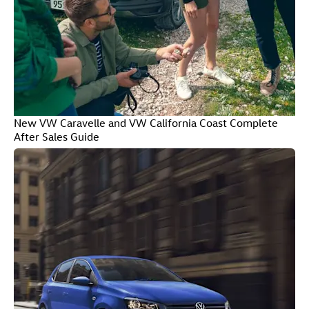
New VW Caravelle and VW California Coast Complete
After Sales Guide