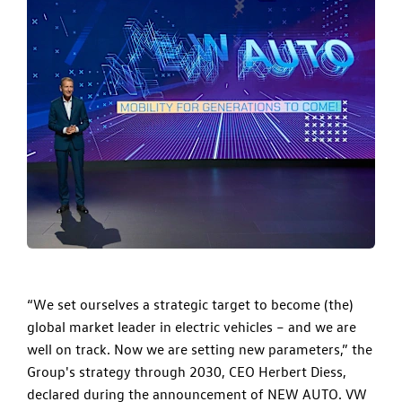
“We set ourselves a strategic target to become (the)
global market leader in electric vehicles – and we are
well on track. Now we are setting new parameters,” the
Group's strategy through 2030, CEO Herbert Diess,
declared during the announcement of NEW AUTO. VW