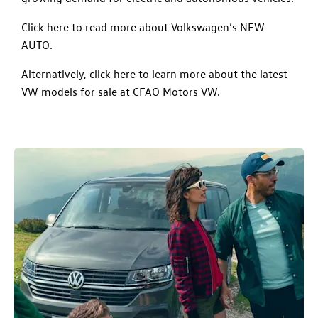
Click here to read more about Volkswagen’s NEW
AUTO.
Alternatively, click here to learn more about the latest
VW models for sale at CFAO Motors VW.