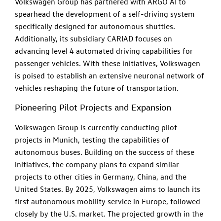
Volkswagen Group has partnered with ARGO AI to
spearhead the development of a self-driving system
specifically designed for autonomous shuttles.
Additionally, its subsidiary CARIAD focuses on
advancing level 4 automated driving capabilities for
passenger vehicles. With these initiatives, Volkswagen
is poised to establish an extensive neuronal network of
vehicles reshaping the future of transportation.
Pioneering Pilot Projects and Expansion
Volkswagen Group is currently conducting pilot
projects in Munich, testing the capabilities of
autonomous buses. Building on the success of these
initiatives, the company plans to expand similar
projects to other cities in Germany, China, and the
United States. By 2025, Volkswagen aims to launch its
first autonomous mobility service in Europe, followed
closely by the U.S. market. The projected growth in the