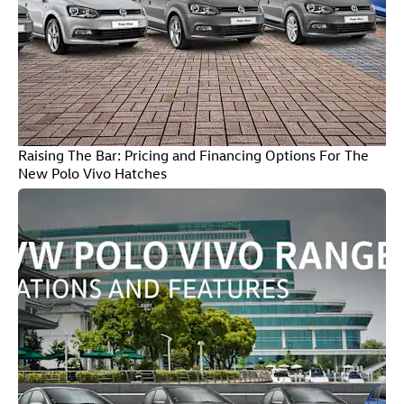
Raising The Bar: Pricing and Financing Options For The
New Polo Vivo Hatches