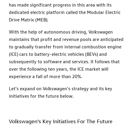
has made significant progress in this area with its
dedicated electric platform called the Modular Electric
Drive Matrix (MEB).
With the help of autonomous driving, Volkswagen
maintains that profit and revenue pools are anticipated
to gradually transfer from internal combustion engine
(ICE) cars to battery-electric vehicles (BEVs) and
subsequently to software and services. It follows that
over the following ten years, the ICE market will
experience a fall of more than 20%.
Let’s expand on Volkswagen's strategy and its key
initiatives for the future below.
Volkswagen’s Key Initiatives For The Future