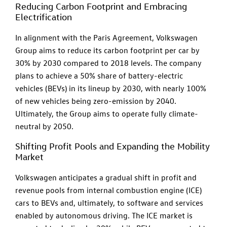
Reducing Carbon Footprint and Embracing
Electrification
In alignment with the Paris Agreement, Volkswagen
Group aims to reduce its carbon footprint per car by
30% by 2030 compared to 2018 levels. The company
plans to achieve a 50% share of battery-electric
vehicles (BEVs) in its lineup by 2030, with nearly 100%
of new vehicles being zero-emission by 2040.
Ultimately, the Group aims to operate fully climate-
neutral by 2050.
Shifting Profit Pools and Expanding the Mobility
Market
Volkswagen anticipates a gradual shift in profit and
revenue pools from internal combustion engine (ICE)
cars to BEVs and, ultimately, to software and services
enabled by autonomous driving. The ICE market is