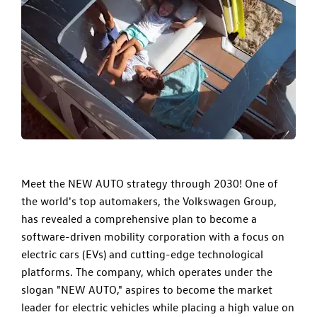
​Meet the NEW AUTO strategy through 2030! One of
the world's top automakers, the Volkswagen Group,
has revealed a comprehensive plan to become a
software-driven mobility corporation with a focus on
electric cars (EVs) and cutting-edge technological
platforms. The company, which operates under the
slogan "NEW AUTO," aspires to become the market
leader for electric vehicles while placing a high value on