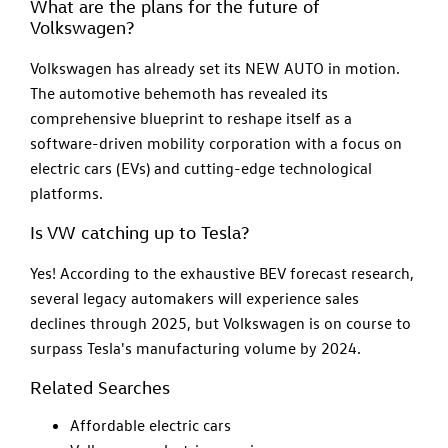
What are the plans for the future of
Volkswagen?
Volkswagen has already set its NEW AUTO in motion.
The automotive behemoth has revealed its
comprehensive blueprint to reshape itself as a
software-driven mobility corporation with a focus on
electric cars (EVs) and cutting-edge technological
platforms.
Is VW catching up to Tesla?
Yes! According to the exhaustive BEV forecast research,
several legacy automakers will experience sales
declines through 2025, but Volkswagen is on course to
surpass Tesla's manufacturing volume by 2024.
Related Searches
Affordable electric cars