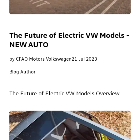
The Future of Electric VW Models -
NEW AUTO
by CFAO Motors Volkswagen
21 Jul 2023
Blog Author
The Future of Electric VW Models Overview