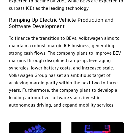
expected to decline by 20%, while BEVs are expected to
surpass ICEs as the leading technology.
Ramping Up Electric Vehicle Production and
Software Development
To finance the transition to BEVs, Volkswagen aims to
maintain a robust-margin ICE business, generating
strong cash flows. The company plans to improve BEV
margins through disciplined ramp-up, leveraging
synergies, lower battery costs, and increased scale.
Volkswagen Group has set an ambitious target of
achieving margin parity within the next two to three
years. Furthermore, the company plans to develop a
leading automotive software stack, invest in
autonomous driving, and expand mobility services.​