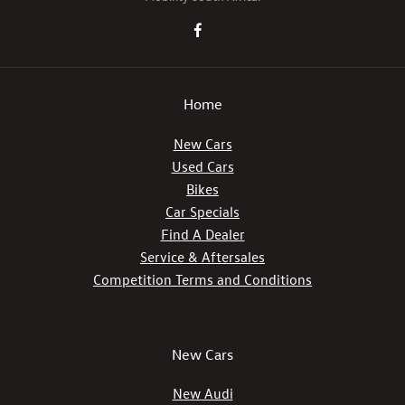
Home
New Cars
Used Cars
Bikes
Car Specials
Find A Dealer
Service & Aftersales
Competition Terms and Conditions
New Cars
New Audi