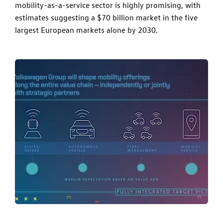
mobility-as-a-service sector is highly promising, with
estimates suggesting a $70 billion market in the five
largest European markets alone by 2030.​