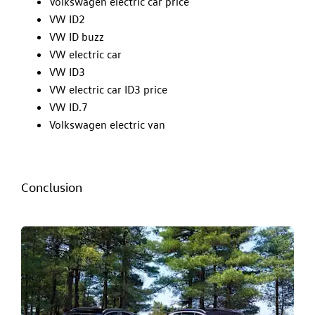
Volkswagen electric car price
VW ID2
VW ID buzz
VW electric car
VW ID3
VW electric car ID3 price
VW ID.7
Volkswagen electric van
Conclusion