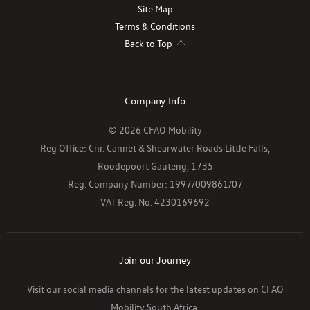
Site Map
Terms & Conditions
Back to Top
Company Info
© 2026 CFAO Mobility
Reg Office:
Cnr. Cannet & Shearwater Roads Little Falls,
Roodepoort Gauteng, 1735
Reg. Company Number:
1997/009861/07
VAT Reg. No.
4230169692
Join our Journey
Visit our social media channels for the latest updates on CFAO
Mobility South Africa.