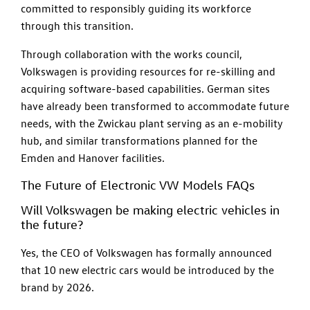
committed to responsibly guiding its workforce
through this transition.
Through collaboration with the works council,
Volkswagen is providing resources for re-skilling and
acquiring software-based capabilities. German sites
have already been transformed to accommodate future
needs, with the Zwickau plant serving as an e-mobility
hub, and similar transformations planned for the
Emden and Hanover facilities.
The Future of Electronic VW Models FAQs
Will Volkswagen be making electric vehicles in
the future?
Yes, the CEO of Volkswagen has formally announced
that 10 new electric cars would be introduced by the
brand by 2026.