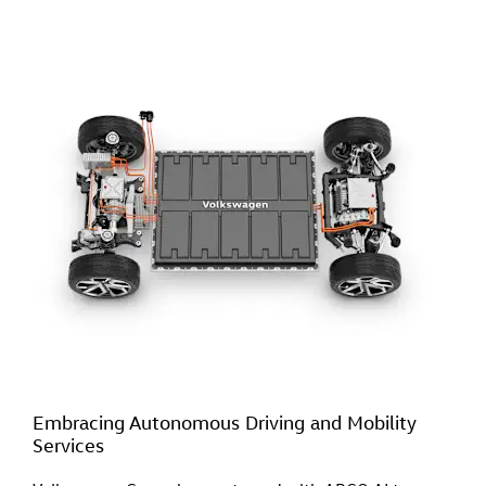
Embracing Autonomous Driving and Mobility
Services