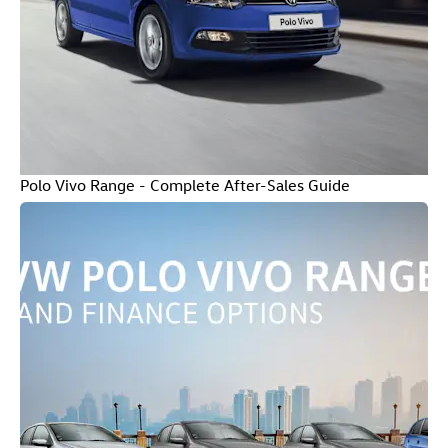
Polo Vivo Range - Complete After-Sales Guide