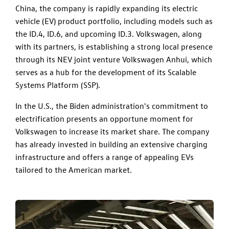
China, the company is rapidly expanding its electric
vehicle (EV) product portfolio, including models such as
the ID.4, ID.6, and upcoming ID.3. Volkswagen, along
with its partners, is establishing a strong local presence
through its NEV joint venture Volkswagen Anhui, which
serves as a hub for the development of its Scalable
Systems Platform (SSP).
In the U.S., the Biden administration's commitment to
electrification presents an opportune moment for
Volkswagen to increase its market share. The company
has already invested in building an extensive charging
infrastructure and offers a range of appealing EVs
tailored to the American market.