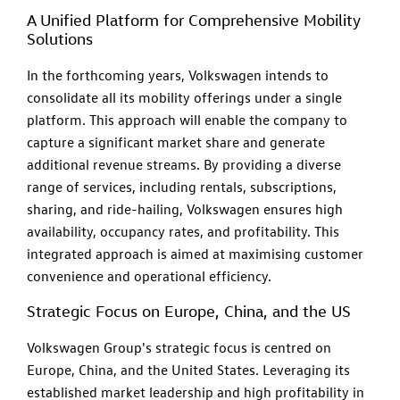
A Unified Platform for Comprehensive Mobility
Solutions
In the forthcoming years, Volkswagen intends to
consolidate all its mobility offerings under a single
platform. This approach will enable the company to
capture a significant market share and generate
additional revenue streams. By providing a diverse
range of services, including rentals, subscriptions,
sharing, and ride-hailing, Volkswagen ensures high
availability, occupancy rates, and profitability. This
integrated approach is aimed at maximising customer
convenience and operational efficiency.
Strategic Focus on Europe, China, and the US
Volkswagen Group's strategic focus is centred on
Europe, China, and the United States. Leveraging its
established market leadership and high profitability in