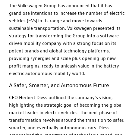
The Volkswagen Group has announced that it has
grandiose intentions to increase the number of electric
vehicles (EVs) in its range and move towards
sustainable transportation. Volkswagen presented its
strategy for transforming the Group into a software-
driven mobility company with a strong focus on its
potent brands and global technology platforms,
providing synergies and scale plus opening up new
profit margins, ready to unleash value in the battery-
electric autonomous mobility world.
A Safer, Smarter, and Autonomous Future
CEO Herbert Diess outlined the company's vision,
highlighting the strategic goal of becoming the global
market leader in electric vehicles. The next phase of
transformation revolves around the transition to safer,
smarter, and eventually autonomous cars. Diess
emphasised the importance of technology, speed, and