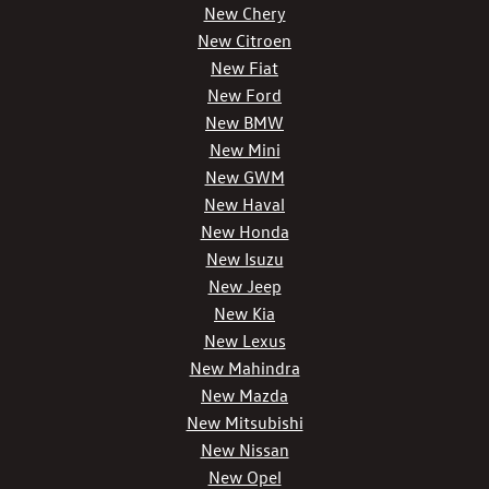
New Chery
New Citroen
New Fiat
New Ford
New BMW
New Mini
New GWM
New Haval
New Honda
New Isuzu
New Jeep
New Kia
New Lexus
New Mahindra
New Mazda
New Mitsubishi
New Nissan
New Opel