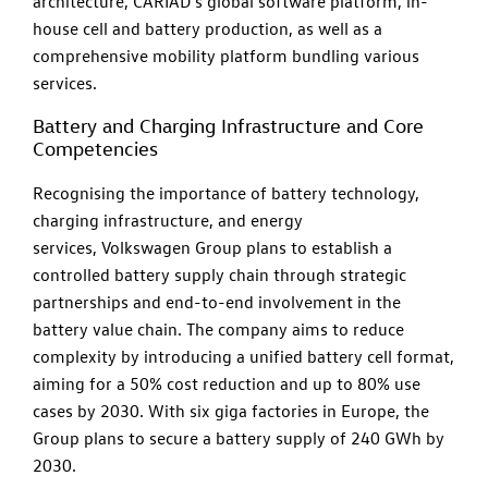
architecture, CARIAD's global software platform, in-
house cell and battery production, as well as a
comprehensive mobility platform bundling various
services.
Battery and Charging Infrastructure and Core
Competencies
Recognising the importance of battery technology,
charging infrastructure, and energy
services, Volkswagen Group plans to establish a
controlled battery supply chain through strategic
partnerships and end-to-end involvement in the
battery value chain. The company aims to reduce
complexity by introducing a unified battery cell format,
aiming for a 50% cost reduction and up to 80% use
cases by 2030. With six giga factories in Europe, the
Group plans to secure a battery supply of 240 GWh by
2030.