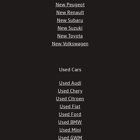
New Peugeot
New Renault
New Subaru
New Suzuki
New Toyota
New Volkswagen
Used Cars
Used Audi
Used Chery
Used Citroen
Used Fiat
Used Ford
Used BMW
Used Mini
Used GWM