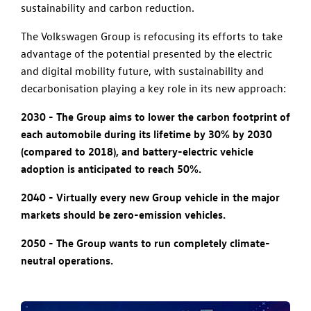
sustainability and carbon reduction.
The Volkswagen Group is refocusing its efforts to take
advantage of the potential presented by the electric
and digital mobility future, with sustainability and
decarbonisation playing a key role in its new approach:
2030 - The Group aims to lower the carbon footprint of
each automobile during its lifetime by 30% by 2030
(compared to 2018), and battery-electric vehicle
adoption is anticipated to reach 50%.
2040 - Virtually every new Group vehicle in the major
markets should be zero-emission vehicles.
2050 - The Group wants to run completely climate-
neutral operations.