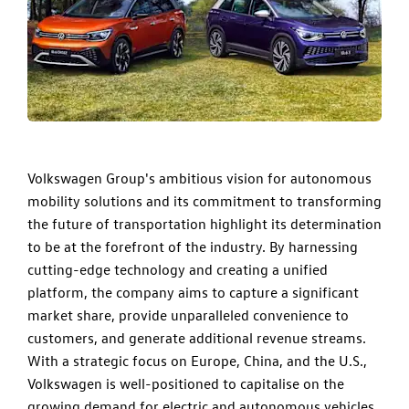
Volkswagen Group's ambitious vision for autonomous
mobility solutions and its commitment to transforming
the future of transportation highlight its determination
to be at the forefront of the industry. By harnessing
cutting-edge technology and creating a unified
platform, the company aims to capture a significant
market share, provide unparalleled convenience to
customers, and generate additional revenue streams.
With a strategic focus on Europe, China, and the U.S.,
Volkswagen is well-positioned to capitalise on the
growing demand for electric and autonomous vehicles.