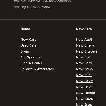
Reg. Company Number:
1997/009861/07
VAT Reg. No.
4230169692
Home
New Cars
New Cars
New Audi
Used Cars
New Chery
Bikes
New Citroen
Car Specials
New Fiat
Find A Dealer
New Ford
Service & Aftersales
New BMW
New Mini
New GWM
New Haval
New Honda
New Isuzu
New Jeep