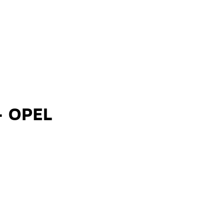
- OPEL