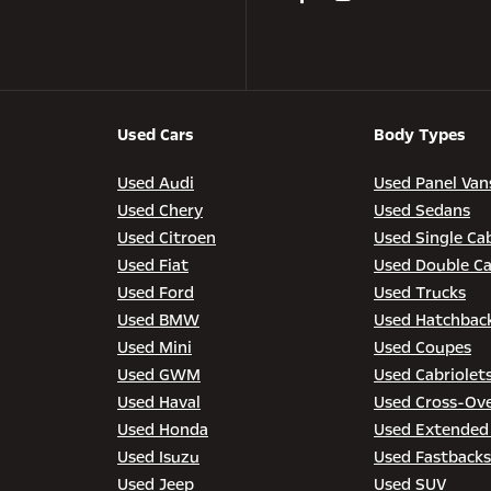
Used Cars
Body Types
Used Audi
Used Panel Van
Used Chery
Used Sedans
Used Citroen
Used Single Ca
Used Fiat
Used Double C
Used Ford
Used Trucks
Used BMW
Used Hatchbac
Used Mini
Used Coupes
Used GWM
Used Cabriolet
Used Haval
Used Cross-Ov
Used Honda
Used Extended
Used Isuzu
Used Fastbacks
Used Jeep
Used SUV