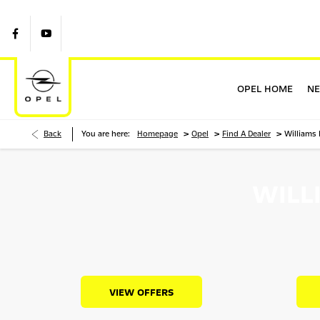
OPEL HOME
NE
>
>
>
Back
You are here:
Homepage
Opel
Find A Dealer
Williams
WILL
VIEW OFFERS