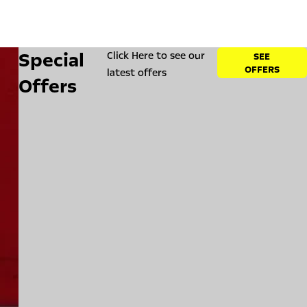
Special
Click Here to see our
SEE
OFFERS
latest offers
Offers