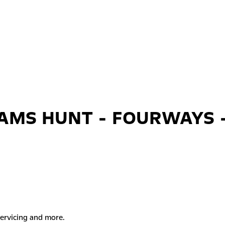
AMS HUNT - FOURWAYS 
servicing and more.