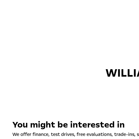
WILLI
You might be interested in
We offer finance, test drives, free evaluations, trade-ins, 