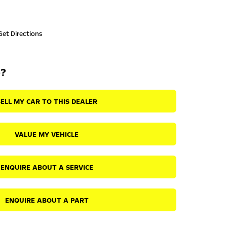
Get Directions
p?
SELL MY CAR TO THIS DEALER
VALUE MY VEHICLE
ENQUIRE ABOUT A SERVICE
ENQUIRE ABOUT A PART