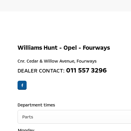
Williams Hunt - Opel - Fourways
Cnr. Cedar & Willow Avenue
,
Fourways
011 557 3296
DEALER CONTACT:
Department times
Parts
Monday