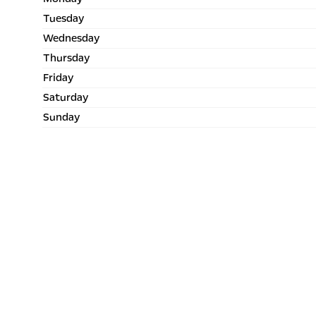
Tuesday
Wednesday
Thursday
Friday
Saturday
Sunday