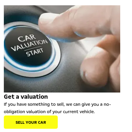
Get a valuation
If you have something to sell, we can give you a no-
obligation valuation of your current vehicle.
SELL YOUR CAR