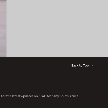
Back to Top
s for the latest updates on CFAO Mobility South Africa.