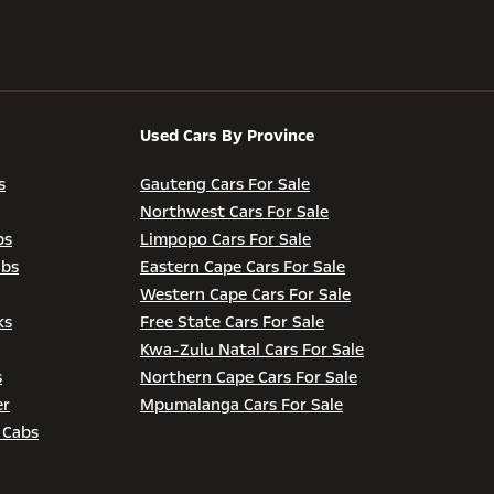
Used Cars By Province
s
Gauteng Cars For Sale
Northwest Cars For Sale
bs
Limpopo Cars For Sale
abs
Eastern Cape Cars For Sale
Western Cape Cars For Sale
ks
Free State Cars For Sale
Kwa-Zulu Natal Cars For Sale
s
Northern Cape Cars For Sale
er
Mpumalanga Cars For Sale
 Cabs