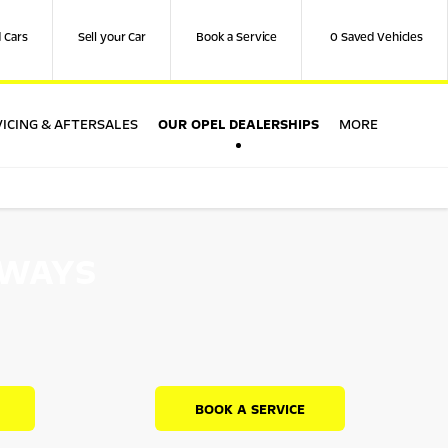
 Cars
Sell your Car
Book a Service
0
Saved Vehicles
OUR OPEL DEALERSHIPS
ICING & AFTERSALES
MORE
RWAYS
BOOK A SERVICE