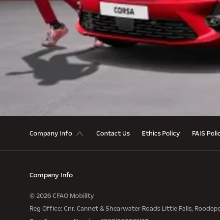
Contact Us
Ethics Policy
FAIS Poli
Company Info
Company Info
© 2026 CFAO Mobility
Reg Office:
Cnr. Cannet & Shearwater Roads Little Falls, Roodep