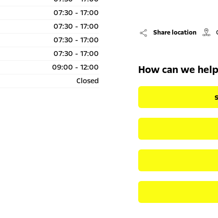
07:30
-
17:00
07:30
-
17:00
Share location
07:30
-
17:00
07:30
-
17:00
09:00
-
12:00
How can we hel
Closed