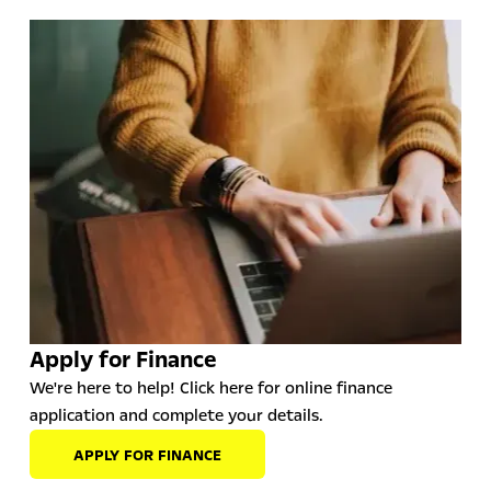
Apply for Finance
We're here to help! Click here for online finance
application and complete your details.
APPLY FOR FINANCE