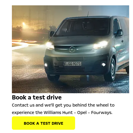
Book a test drive
Contact us and we'll get you behind the wheel to
experience the Williams Hunt - Opel - Fourways.
BOOK A TEST DRIVE