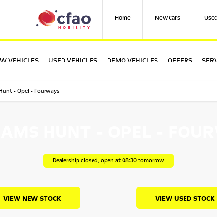
Home
New Cars
Used
W VEHICLES
USED VEHICLES
DEMO VEHICLES
OFFERS
SERV
 Hunt - Opel - Fourways
IAMS HUNT - OPEL - FOU
Dealership closed, open at
08:30
tomorrow
VIEW NEW STOCK
VIEW USED STOCK