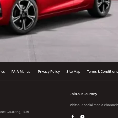
cies
PAIA Manual
Privacy Policy
Site Map
Terms & Conditions
Join our Journey
Visit our social media channel
oort Gauteng, 1735