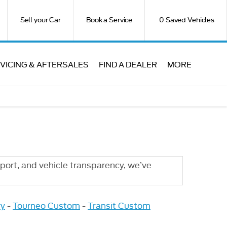
Sell your Car
Book a Service
0
Saved Vehicles
VICING & AFTERSALES
FIND A DEALER
MORE
port, and vehicle transparency, we’ve
ry
-
Tourneo Custom
-
Transit Custom