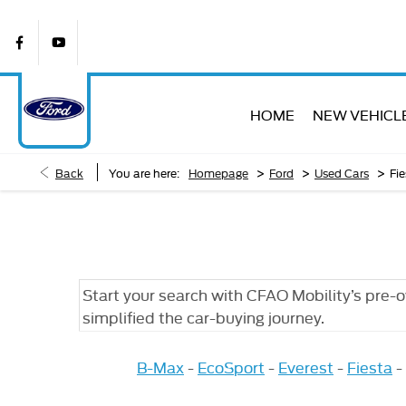
HOME
NEW VEHICL
>
>
>
Back
You are here:
Homepage
Ford
Used Cars
Fie
Start your search with CFAO Mobility’s pre-
simplified the car-buying journey.
B-Max
-
EcoSport
-
Everest
-
Fiesta
-