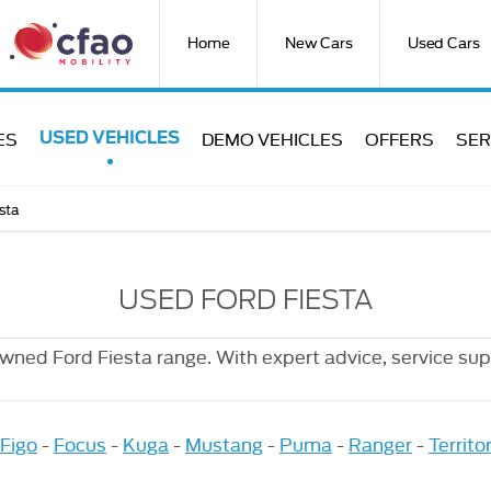
Home
New Cars
Used Cars
ES
DEMO VEHICLES
OFFERS
SER
USED VEHICLES
sta
USED FORD FIESTA
owned Ford Fiesta range. With expert advice, service sup
Figo
-
Focus
-
Kuga
-
Mustang
-
Puma
-
Ranger
-
Territo