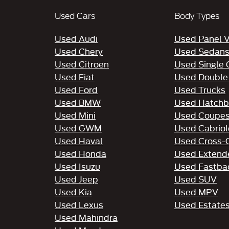
Used Cars
Body Types
Used Audi
Used Panel 
Used Chery
Used Sedan
Used Citroen
Used Single
Used Fiat
Used Double
Used Ford
Used Trucks
Used BMW
Used Hatchb
Used Mini
Used Coupe
Used GWM
Used Cabriol
Used Haval
Used Cross-
Used Honda
Used Extend
Used Isuzu
Used Fastba
Used Jeep
Used SUV
Used Kia
Used MPV
Used Lexus
Used Estate
Used Mahindra