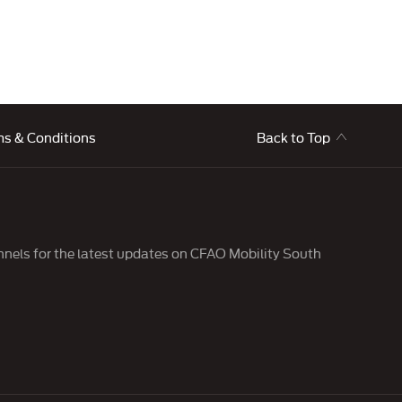
ms & Conditions
Back to Top
nnels for the latest updates on CFAO Mobility South