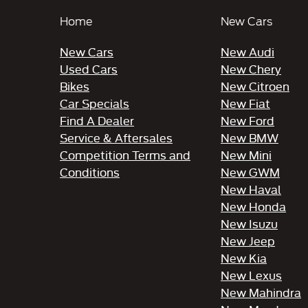
Home
New Cars
New Cars
New Audi
Used Cars
New Chery
Bikes
New Citroen
Car Specials
New Fiat
Find A Dealer
New Ford
Service & Aftersales
New BMW
Competition Terms and
New Mini
Conditions
New GWM
New Haval
New Honda
New Isuzu
New Jeep
New Kia
New Lexus
New Mahindra