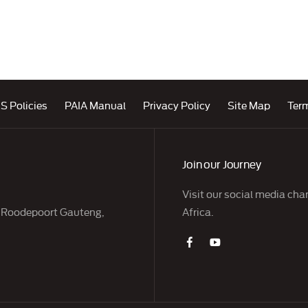
S Policies
PAIA Manual
Privacy Policy
Site Map
Ter
Join our Journey
Visit our social media cha
, Roodepoort Gauteng,
Africa.