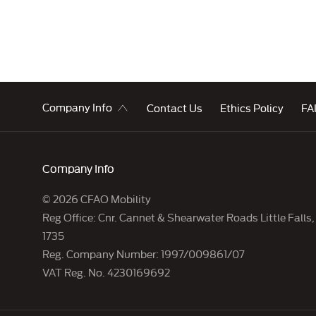
Company Info
Contact Us
Ethics Policy
FAI
Company Info
© 2026 CFAO Mobility
Reg Office:
Cnr. Cannet & Shearwater Roads Little Falls
1735
Reg. Company Number:
1997/009861/07
VAT Reg. No.
4230169692