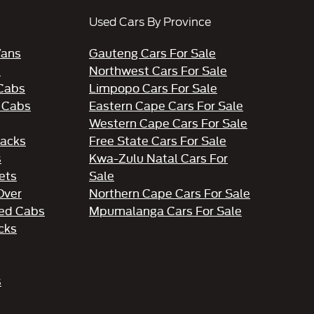
Used Cars By Province
Vans
Gauteng Cars For Sale
s
Northwest Cars For Sale
 Cabs
Limpopo Cars For Sale
 Cabs
Eastern Cape Cars For Sale
Western Cape Cars For Sale
acks
Free State Cars For Sale
s
Kwa-Zulu Natal Cars For
ets
Sale
Over
Northern Cape Cars For Sale
ed Cabs
Mpumalanga Cars For Sale
cks
s