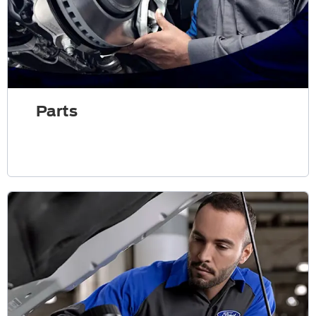
Parts