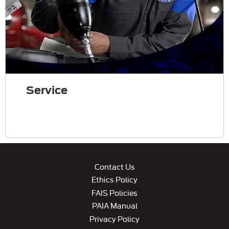
Service
Contact Us
Ethics Policy
FAIS Policies
PAIA Manual
Privacy Policy