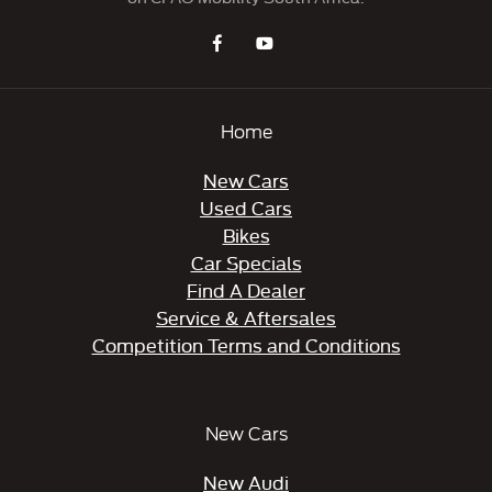
Home
New Cars
Used Cars
Bikes
Car Specials
Find A Dealer
Service & Aftersales
Competition Terms and Conditions
New Cars
New Audi