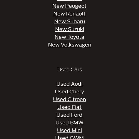
New Peugeot
New Renault
New Subaru
New Suzuki
New Toyota
New Volkswagen
Used Cars
Used Audi
Used Chery
Used Citroen
Used Fiat
Used Ford
Used BMW
Used Mini
Used GWM