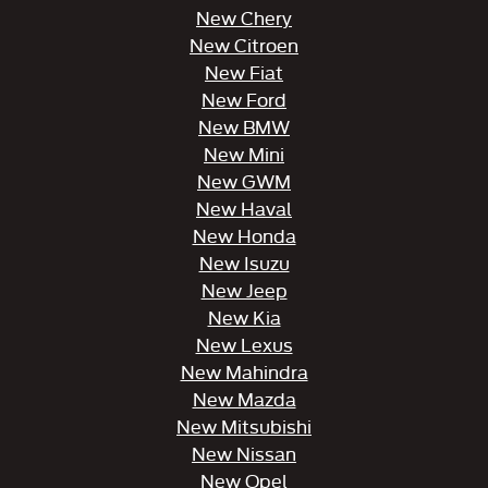
New Chery
New Citroen
New Fiat
New Ford
New BMW
New Mini
New GWM
New Haval
New Honda
New Isuzu
New Jeep
New Kia
New Lexus
New Mahindra
New Mazda
New Mitsubishi
New Nissan
New Opel