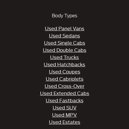
Body Types
Used Panel Vans
Used Sedans
Used Single Cabs
Used Double Cabs
Used Trucks
Used Hatchbacks
Used Coupes
Used Cabriolets
Used Cross-Over
Used Extended Cabs
Used Fastbacks
Used SUV
Used MPV
Used Estates