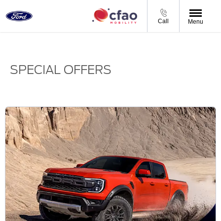
Call
Menu
SPECIAL OFFERS