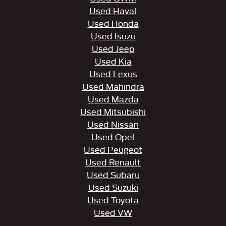
Used Haval
Used Honda
Used Isuzu
Used Jeep
Used Kia
Used Lexus
Used Mahindra
Used Mazda
Used Mitsubishi
Used Nissan
Used Opel
Used Peugeot
Used Renault
Used Subaru
Used Suzuki
Used Toyota
Used VW