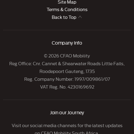
Site Map
Terms & Conditions
Back to Top
Company Info
© 2026 CFAO Mobility
Reg Office:
Cnr. Cannet & Shearwater Roads Little Falls,
Roodepoort Gauteng, 1735
Reg. Company Number:
1997/009861/07
VAT Reg. No.
4230169692
Join our Journey
Visit our social media channels for the latest updates
on CFAO Mobility South Africa.