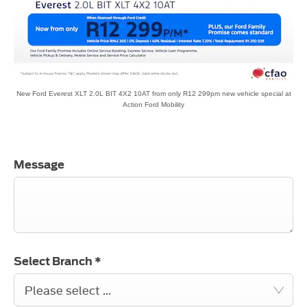
New Ford Everest XLT 2.0L BIT 4X2 10AT from only R12 299pm new vehicle special at
Action Ford Mobility
Message
Select Branch
*
Please select ...