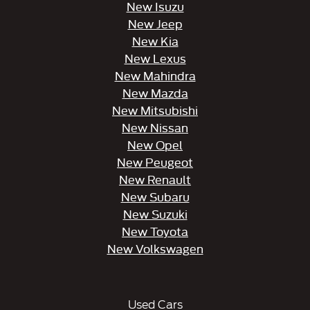
New Isuzu
New Jeep
New Kia
New Lexus
New Mahindra
New Mazda
New Mitsubishi
New Nissan
New Opel
New Peugeot
New Renault
New Subaru
New Suzuki
New Toyota
New Volkswagen
Used Cars