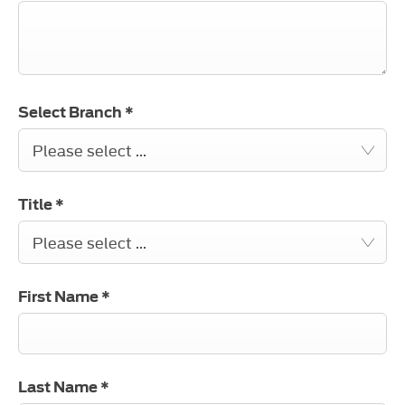
Select Branch
*
Please select ...
Title
*
Please select ...
First Name
*
Last Name
*