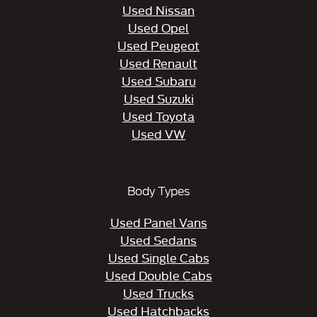
Used Nissan
Used Opel
Used Peugeot
Used Renault
Used Subaru
Used Suzuki
Used Toyota
Used VW
Body Types
Used Panel Vans
Used Sedans
Used Single Cabs
Used Double Cabs
Used Trucks
Used Hatchbacks