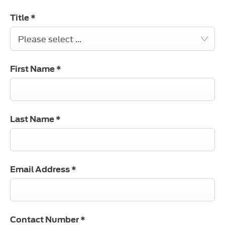
Title
*
Please select ...
First Name
*
Last Name
*
Email Address
*
Contact Number
*