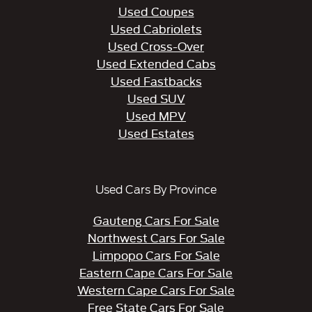
Used Coupes
Used Cabriolets
Used Cross-Over
Used Extended Cabs
Used Fastbacks
Used SUV
Used MPV
Used Estates
Used Cars By Province
Gauteng Cars For Sale
Northwest Cars For Sale
Limpopo Cars For Sale
Eastern Cape Cars For Sale
Western Cape Cars For Sale
Free State Cars For Sale