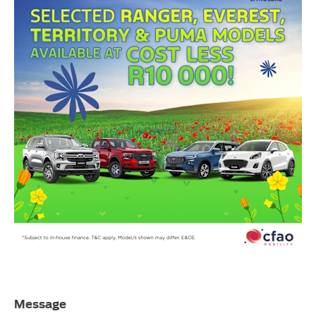
Message