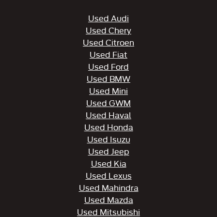
Used Audi
Used Chery
Used Citroen
Used Fiat
Used Ford
Used BMW
Used Mini
Used GWM
Used Haval
Used Honda
Used Isuzu
Used Jeep
Used Kia
Used Lexus
Used Mahindra
Used Mazda
Used Mitsubishi