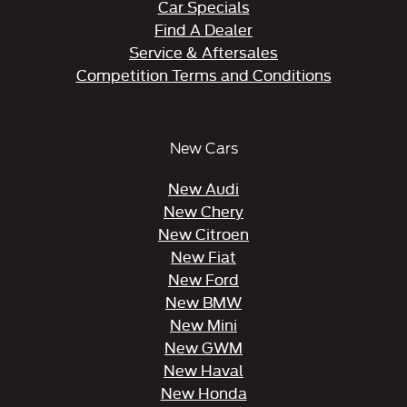
Car Specials
Find A Dealer
Service & Aftersales
Competition Terms and Conditions
New Cars
New Audi
New Chery
New Citroen
New Fiat
New Ford
New BMW
New Mini
New GWM
New Haval
New Honda