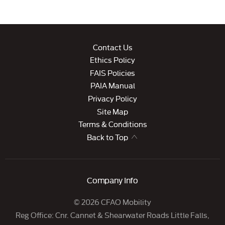
Contact Us
Ethics Policy
FAIS Policies
PAIA Manual
Privacy Policy
Site Map
Terms & Conditions
Back to Top
Company Info
© 2026 CFAO Mobility
Reg Office:
Cnr. Cannet & Shearwater Roads Little Falls,