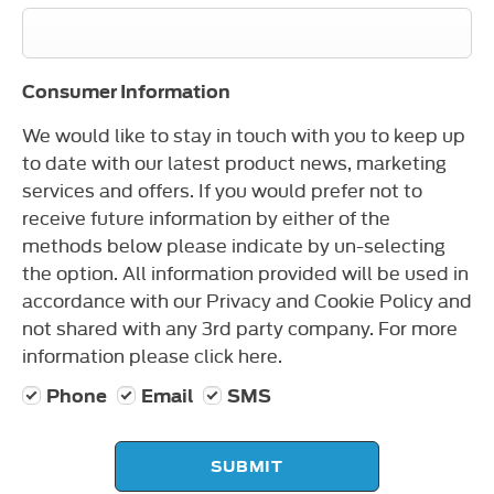
Consumer Information
We would like to stay in touch with you to keep up
to date with our latest product news, marketing
services and offers. If you would prefer not to
receive future information by either of the
methods below please indicate by un-selecting
the option. All information provided will be used in
accordance with our Privacy and Cookie Policy and
not shared with any 3rd party company. For more
information please click here.
Phone
Email
SMS
SUBMIT