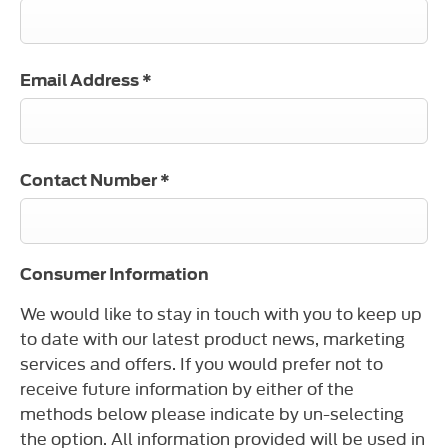
Email Address
*
Contact Number
*
Consumer Information
We would like to stay in touch with you to keep up
to date with our latest product news, marketing
services and offers. If you would prefer not to
receive future information by either of the
methods below please indicate by un-selecting
the option. All information provided will be used in