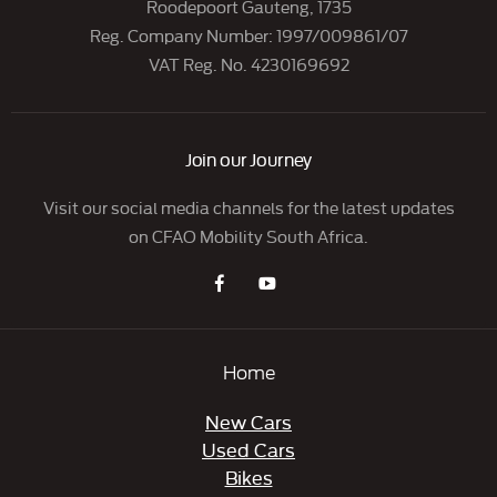
Roodepoort Gauteng, 1735
Reg. Company Number:
1997/009861/07
VAT Reg. No.
4230169692
Join our Journey
Visit our social media channels for the latest updates
on CFAO Mobility South Africa.
Home
New Cars
Used Cars
Bikes