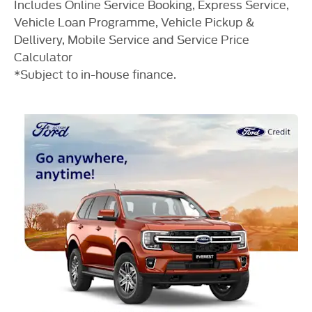
Includes Online Service Booking, Express Service,
Vehicle Loan Programme, Vehicle Pickup &
Dellivery, Mobile Service and Service Price
Calculator
*Subject to in-house finance.