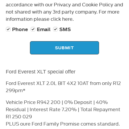
accordance with our Privacy and Cookie Policy and
not shared with any 3rd party company. For more
information please click here.
Phone
Email
SMS
SUBMIT
Ford Everest XLT special offer
Ford Everest XLT 2.0L BIT 4X2 10AT from only R12
299pm*
Vehicle Price R942 200 | 0% Deposit | 40%
Residual | Interest Rate 7.20% | Total Repayment
R1 250 029
PLUS oure Ford Family Promise comes standard.