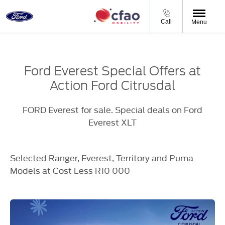
Call
Menu
Ford Everest Special Offers at
Action Ford Citrusdal
FORD Everest for sale. Special deals on Ford
Everest XLT
Selected Ranger, Everest, Territory and Puma
Models at Cost Less R10 000