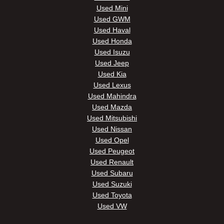
Used Mini
Used GWM
Used Haval
Used Honda
Used Isuzu
Used Jeep
Used Kia
Used Lexus
Used Mahindra
Used Mazda
Used Mitsubishi
Used Nissan
Used Opel
Used Peugeot
Used Renault
Used Subaru
Used Suzuki
Used Toyota
Used VW