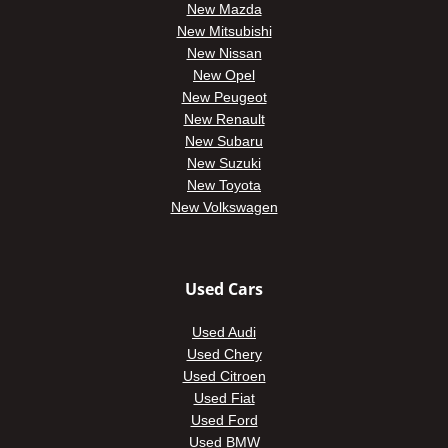
New Mazda
New Mitsubishi
New Nissan
New Opel
New Peugeot
New Renault
New Subaru
New Suzuki
New Toyota
New Volkswagen
Used Cars
Used Audi
Used Chery
Used Citroen
Used Fiat
Used Ford
Used BMW