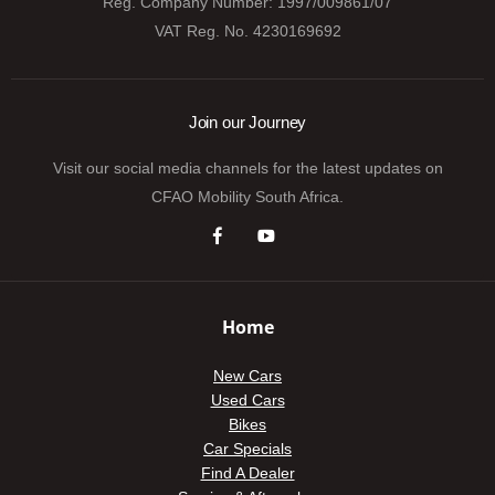
Reg. Company Number:
1997/009861/07
VAT Reg. No.
4230169692
Join our Journey
Visit our social media channels for the latest updates on
CFAO Mobility South Africa.
Home
New Cars
Used Cars
Bikes
Car Specials
Find A Dealer