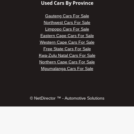
Used Cars By Province
Gauteng Cars For Sale
Northwest Cars For Sale
Limpopo Cars For Sale
Eastern Cape Cars For Sale
Western Cape Cars For Sale
Free State Cars For Sale
Kwa-Zulu Natal Cars For Sale
Northern Cape Cars For Sale
Mpumalanga Cars For Sale
© NetDirector ™
-
Automotive Solutions