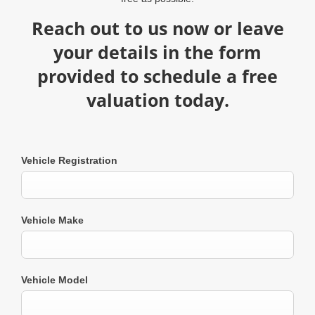
Reach out to us now or leave
your details in the form
provided to schedule a free
valuation today.​
Vehicle Registration
Vehicle Make
Vehicle Model