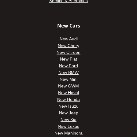
Service & Aftersales
New Cars
New Audi
New Chery
New Citroen
New Fiat
New Ford
New BMW
New Mini
New GWM
New Haval
New Honda
New Isuzu
New Jeep
New Kia
New Lexus
New Mahindra