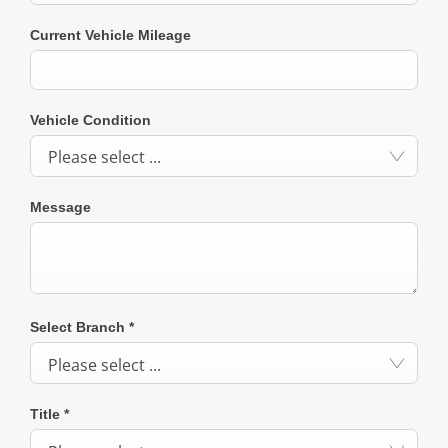
Current Vehicle Mileage
Vehicle Condition
Please select ...
Message
Select Branch
*
Please select ...
Title
*