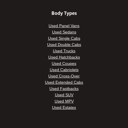
Body Types
Used Panel Vans
Used Sedans
Used Single Cabs
Used Double Cabs
Used Trucks
Used Hatchbacks
Used Coupes
Used Cabriolets
Used Cross-Over
Used Extended Cabs
Used Fastbacks
Used SUV
Used MPV
Used Estates