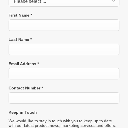
Please select ...
First Name
*
Last Name
*
Email Address
*
Contact Number
*
Keep in Touch
We would like to stay in touch with you to keep up to date
with our latest product news, marketing services and offers.