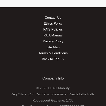
Contact Us
Ethics Policy
FAIS Policies
PAIA Manual
Privacy Policy
Site Map
Terms & Conditions
Back to Top
Company Info
© 2026 CFAO Mobility
Reg Office:
Cnr. Cannet & Shearwater Roads Little Falls,
Roodepoort Gauteng, 1735