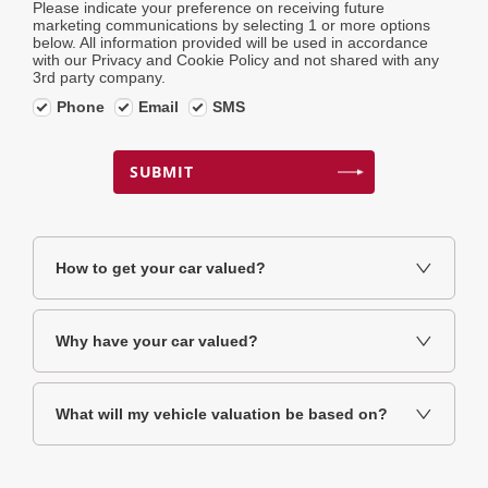
Please indicate your preference on receiving future
marketing communications by selecting 1 or more options
below. All information provided will be used in accordance
with our Privacy and Cookie Policy and not shared with any
3rd party company.
Phone
Email
SMS
SUBMIT
How to get your car valued?
Why have your car valued?
What will my vehicle valuation be based on?