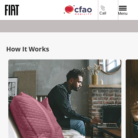
Call
Menu
How It Works