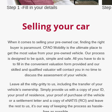
Step 1 -Fill in your details
Step
Selling your car
When it comes to selling your pre-owned car, finding the right
buyer is paramount. CFAO Mobility is the ultimate place to
get the most value from your pre-owned vehicle. Our process
is designed to be quick, simple and safe. All you have to do is
to fill in the convenient valuation form provided and our
skilled and qualified valuator will contact you in no time to
discuss the assessment of your vehicle.
Leave all the nitty-gritty to us, including the transfer of your
vehicle’s ownership. Simply provide us with a copy of your ID,
your proof of residence, your proof of purchase of the vehicle
or a settlement letter and a copy of eNATIS (RCI) and leave
the rest to us, it’s our way of keeping the process as hassle-
free as possible.