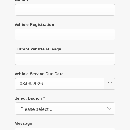
Vehicle Registration
Current Vehicle Mileage
Vehicle Service Due Date
Select Branch
*
Please select ...
Message