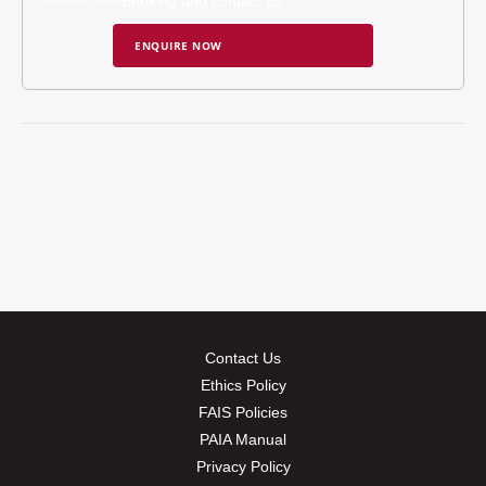
Booking and contact us.
ENQUIRE NOW
Contact Us
Ethics Policy
FAIS Policies
PAIA Manual
Privacy Policy