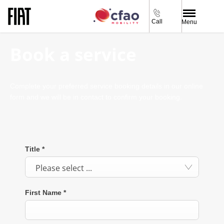
Call
Menu
Book a service
Complete your preferred service booking details in our online
form and we will be in contact to confirm your booking.
Title
*
Please select ...
First Name
*