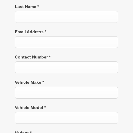
Last Name
*
Email Address
*
Contact Number
*
Vehicle Make
*
Vehicle Model
*
Variant
*