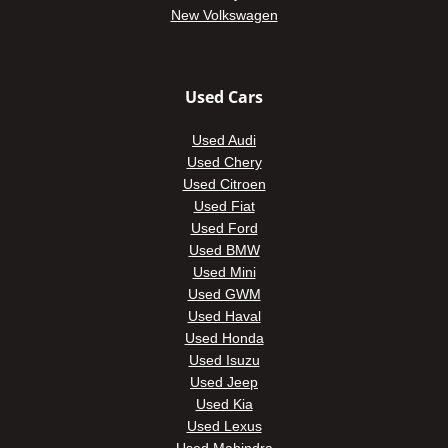
New Volkswagen
Used Cars
Used Audi
Used Chery
Used Citroen
Used Fiat
Used Ford
Used BMW
Used Mini
Used GWM
Used Haval
Used Honda
Used Isuzu
Used Jeep
Used Kia
Used Lexus