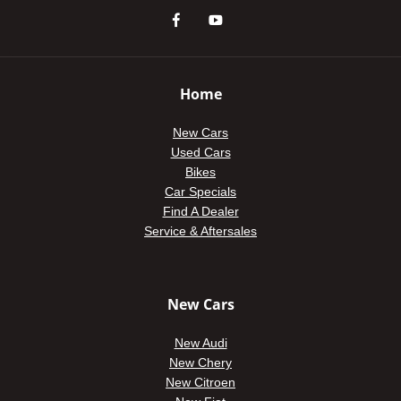
Home
New Cars
Used Cars
Bikes
Car Specials
Find A Dealer
Service & Aftersales
New Cars
New Audi
New Chery
New Citroen