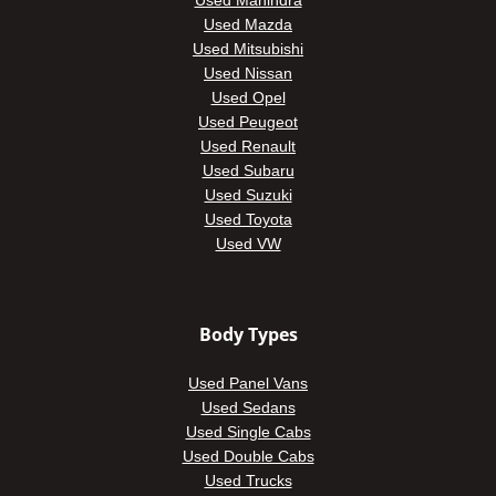
Used Mahindra
Used Mazda
Used Mitsubishi
Used Nissan
Used Opel
Used Peugeot
Used Renault
Used Subaru
Used Suzuki
Used Toyota
Used VW
Body Types
Used Panel Vans
Used Sedans
Used Single Cabs
Used Double Cabs
Used Trucks