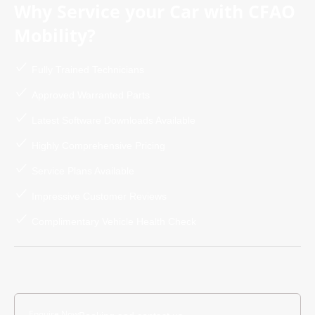
Why Service your Car with CFAO
Mobility?
Fully Trained Technicians
Approved Warranted Parts
Latest Software Downloads Available
Highly Comprehensive Pricing
Service Plans Available
Impressive Customer Reviews
Complimentary Vehicle Health Check
Enquire Now