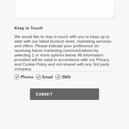
Keep in Touch
We would like to stay in touch with you to keep up to
date with our latest product news, marketing services
and offers. Please indicate your preference on
receiving future marketing communications by
selecting 1 or more options below. All information
provided will be used in accordance with our Privacy
and Cookie Policy and not shared with any 3rd party
company.
Phone
Email
SMS
SUBMIT