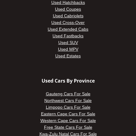
Used Hatchbacks
Used Coupes
Used Cabriolets
Used Cross-Over
Used Extended Cabs
Used Fastbacks
Used SUV
Used MPV
Used Estates
Used Cars By Province
Gauteng Cars For Sale
Northwest Cars For Sale
Limpopo Cars For Sale
Eastern Cape Cars For Sale
Western Cape Cars For Sale
Free State Cars For Sale
Kwa-Zulu Natal Cars For Sale