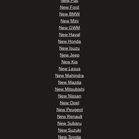
New Fiat
New Ford
New BMW
New Mini
New GWM
New Haval
New Honda
New Isuzu
New Jeep
New Kia
New Lexus
New Mahindra
New Mazda
New Mitsubishi
New Nissan
New Opel
New Peugeot
New Renault
New Subaru
New Suzuki
New Toyota