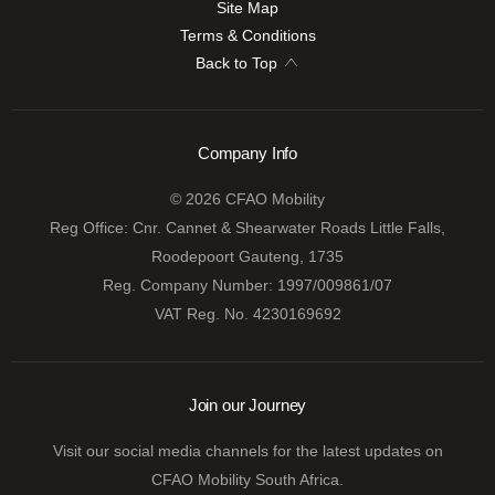
Site Map
Terms & Conditions
Back to Top
Company Info
© 2026 CFAO Mobility
Reg Office:
Cnr. Cannet & Shearwater Roads Little Falls,
Roodepoort Gauteng, 1735
Reg. Company Number:
1997/009861/07
VAT Reg. No.
4230169692
Join our Journey
Visit our social media channels for the latest updates on
CFAO Mobility South Africa.