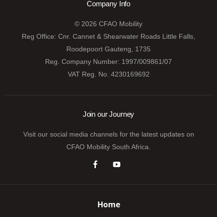
Company Info
© 2026 CFAO Mobility
Reg Office:
Cnr. Cannet & Shearwater Roads Little Falls,
Roodepoort Gauteng, 1735
Reg. Company Number:
1997/009861/07
VAT Reg. No.
4230169692
Join our Journey
Visit our social media channels for the latest updates on
CFAO Mobility South Africa.
Home