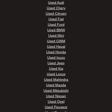
Used Audi
Used Chery
Used Citroen
Used Fiat
Used Ford
Used BMW
Used Mini
Used GWM
Used Haval
Used Honda
Used Isuzu
Used Jeep
Used Kia
Used Lexus
Used Mahindra
Used Mazda
Used Mitsubishi
Used Nissan
Used Opel
Used Peugeot