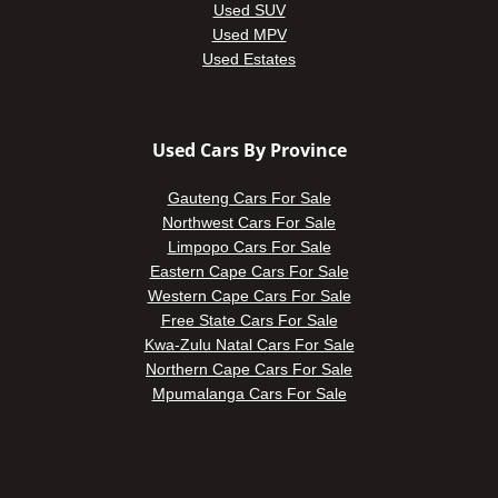
Used SUV
Used MPV
Used Estates
Used Cars By Province
Gauteng Cars For Sale
Northwest Cars For Sale
Limpopo Cars For Sale
Eastern Cape Cars For Sale
Western Cape Cars For Sale
Free State Cars For Sale
Kwa-Zulu Natal Cars For Sale
Northern Cape Cars For Sale
Mpumalanga Cars For Sale