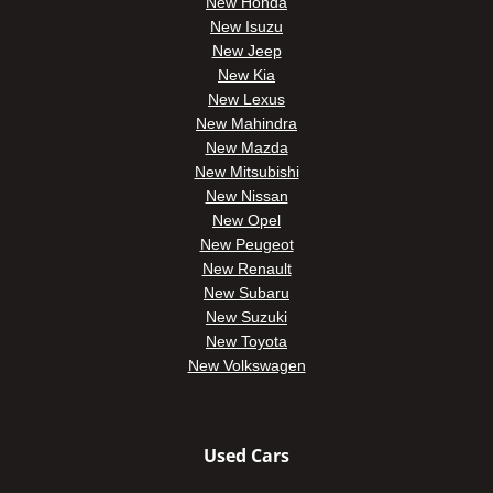
New Honda
New Isuzu
New Jeep
New Kia
New Lexus
New Mahindra
New Mazda
New Mitsubishi
New Nissan
New Opel
New Peugeot
New Renault
New Subaru
New Suzuki
New Toyota
New Volkswagen
Used Cars