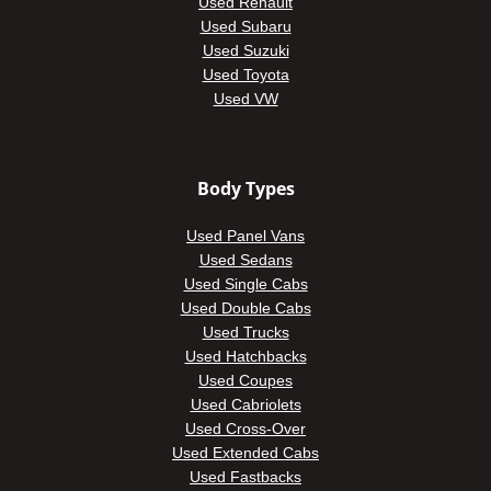
Used Renault
Used Subaru
Used Suzuki
Used Toyota
Used VW
Body Types
Used Panel Vans
Used Sedans
Used Single Cabs
Used Double Cabs
Used Trucks
Used Hatchbacks
Used Coupes
Used Cabriolets
Used Cross-Over
Used Extended Cabs
Used Fastbacks