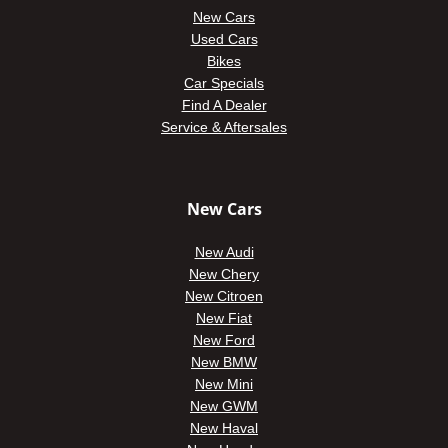
New Cars
Used Cars
Bikes
Car Specials
Find A Dealer
Service & Aftersales
New Cars
New Audi
New Chery
New Citroen
New Fiat
New Ford
New BMW
New Mini
New GWM
New Haval