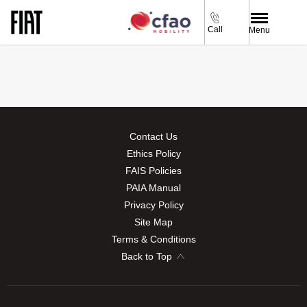
Call
Menu
Contact Us
Ethics Policy
FAIS Policies
PAIA Manual
Privacy Policy
Site Map
Terms & Conditions
Back to Top