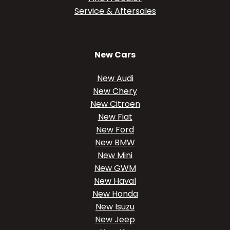
Service & Aftersales
New Cars
New Audi
New Chery
New Citroen
New Fiat
New Ford
New BMW
New Mini
New GWM
New Haval
New Honda
New Isuzu
New Jeep