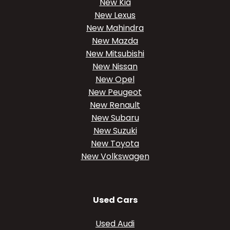
New Kia
New Lexus
New Mahindra
New Mazda
New Mitsubishi
New Nissan
New Opel
New Peugeot
New Renault
New Subaru
New Suzuki
New Toyota
New Volkswagen
Used Cars
Used Audi