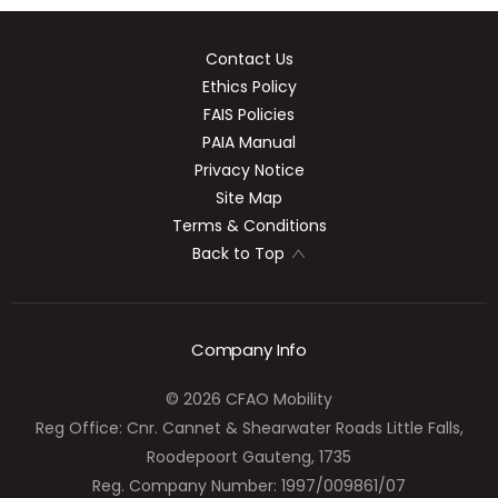
Contact Us
Ethics Policy
FAIS Policies
PAIA Manual
Privacy Notice
Site Map
Terms & Conditions
Back to Top
Company Info
© 2026 CFAO Mobility
Reg Office:
Cnr. Cannet & Shearwater Roads Little Falls,
Roodepoort Gauteng, 1735
Reg. Company Number:
1997/009861/07