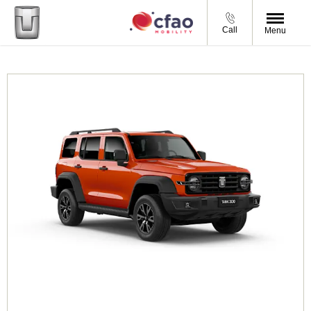
Call
Menu