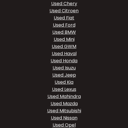
Used Chery
Used Citroen
Used Fiat
Used Ford
Used BMW
Used Mini
Used GWM
Used Haval
Used Honda
Used Isuzu
Used Jeep
Used Kia
Used Lexus
Used Mahindra
Used Mazda
Used Mitsubishi
Used Nissan
Used Opel