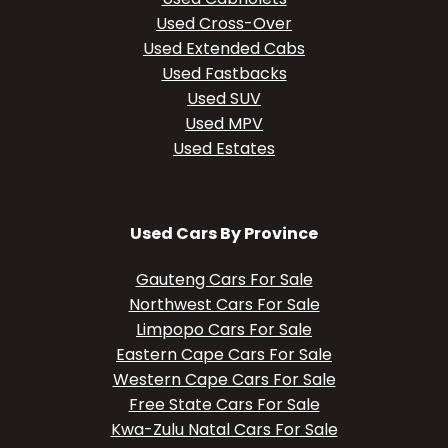
Used Cross-Over
Used Extended Cabs
Used Fastbacks
Used SUV
Used MPV
Used Estates
Used Cars By Province
Gauteng Cars For Sale
Northwest Cars For Sale
Limpopo Cars For Sale
Eastern Cape Cars For Sale
Western Cape Cars For Sale
Free State Cars For Sale
Kwa-Zulu Natal Cars For Sale