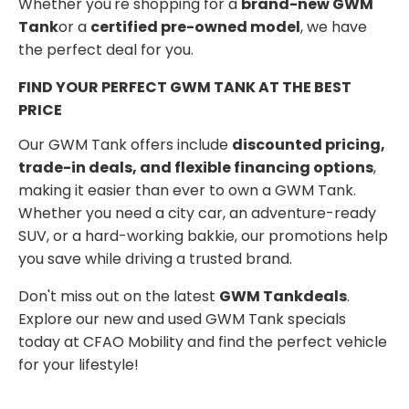
Whether you're shopping for a
brand-new GWM
Tank
or a
certified pre-owned model
, we have
the perfect deal for you.
FIND YOUR PERFECT GWM TANK AT THE BEST
PRICE
Our GWM Tank offers include
discounted pricing,
trade-in deals, and flexible financing options
,
making it easier than ever to own a GWM Tank.
Whether you need a city car, an adventure-ready
SUV, or a hard-working bakkie, our promotions help
you save while driving a trusted brand.
Don't miss out on the latest
GWM Tank
deals
.
Explore our new and used GWM Tank specials
today at CFAO Mobility and find the perfect vehicle
for your lifestyle!