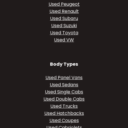
Used Peugeot
Used Renault
Used Subaru
Used Suzuki
Used Toyota
Used VW
Body Types
Used Panel Vans
Used Sedans
Used Single Cabs
Used Double Cabs
Used Trucks
Used Hatchbacks
Used Coupes
Used Cabriolets