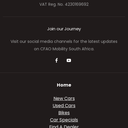
VAT Reg. No.
4230169692
Join our Journey
Visit our social media channels for the latest updates
on CFAO Mobility South Africa.
Home
New Cars
Used Cars
Bikes
Car Specials
Find A Dealer