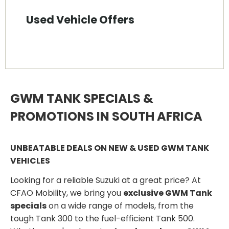
Used Vehicle Offers
GWM TANK SPECIALS &
PROMOTIONS IN SOUTH AFRICA
UNBEATABLE DEALS ON NEW & USED GWM TANK
VEHICLES
Looking for a reliable Suzuki at a great price? At
CFAO Mobility, we bring you
exclusive GWM Tank
specials
on a wide range of models, from the
tough Tank 300 to the fuel-efficient Tank 500.