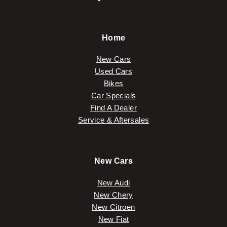
Home
New Cars
Used Cars
Bikes
Car Specials
Find A Dealer
Service & Aftersales
New Cars
New Audi
New Chery
New Citroen
New Fiat