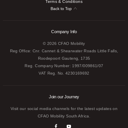
Terms & Conditions
Back to Top
Company Info
© 2026 CFAO Mobility
Reg Office:
Cnr. Cannet & Shearwater Roads Little Falls,
Roodepoort Gauteng, 1735
Reg. Company Number:
1997/009861/07
VAT Reg. No.
4230169692
Join our Journey
Visit our social media channels for the latest updates on
CFAO Mobility South Africa.