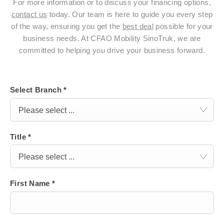
For more information or to discuss your financing options,
contact us
today. Our team is here to guide you every step
of the way, ensuring you get the
best deal
possible for your
business needs. At CFAO Mobility SinoTruk, we are
committed to helping you drive your business forward.
Select Branch
*
Please select ...
Title
*
Please select ...
First Name
*