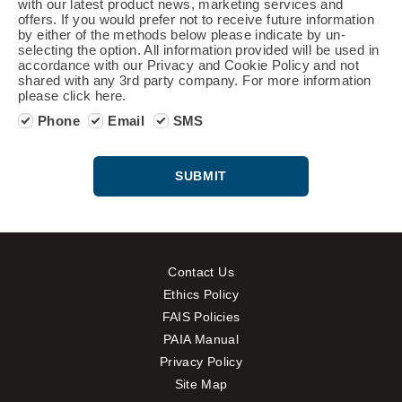
with our latest product news, marketing services and
offers. If you would prefer not to receive future information
by either of the methods below please indicate by un-
selecting the option. All information provided will be used in
accordance with our Privacy and Cookie Policy and not
shared with any 3rd party company. For more information
please click here.
Phone
Email
SMS
SUBMIT
Contact Us
Ethics Policy
FAIS Policies
PAIA Manual
Privacy Policy
Site Map