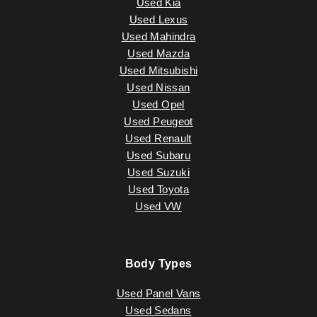
Used Kia
Used Lexus
Used Mahindra
Used Mazda
Used Mitsubishi
Used Nissan
Used Opel
Used Peugeot
Used Renault
Used Subaru
Used Suzuki
Used Toyota
Used VW
Body Types
Used Panel Vans
Used Sedans