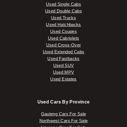
Used Single Cabs
Used Double Cabs
Used Trucks
Used Hatchbacks
Used Coupes
Used Cabriolets
Used Cross-Over
Used Extended Cabs
Used Fastbacks
Used SUV
Used MPV
Used Estates
Used Cars By Province
Gauteng Cars For Sale
Northwest Cars For Sale