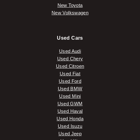
New Toyota
New Volkswagen
Used Cars
Used Audi
Used Chery
Used Citroen
Used Fiat
Used Ford
Used BMW
Used Mini
Used GWM
Used Haval
Used Honda
Used Isuzu
Used Jeep