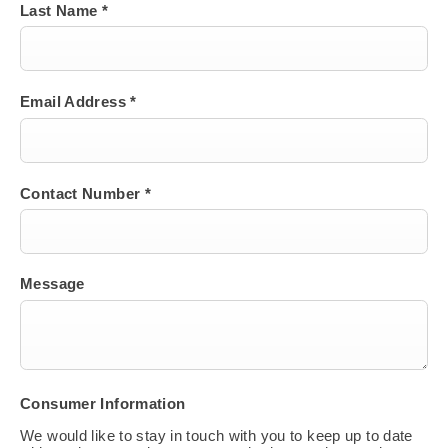
Last Name
*
Email Address
*
Contact Number
*
Message
Consumer Information
We would like to stay in touch with you to keep up to date