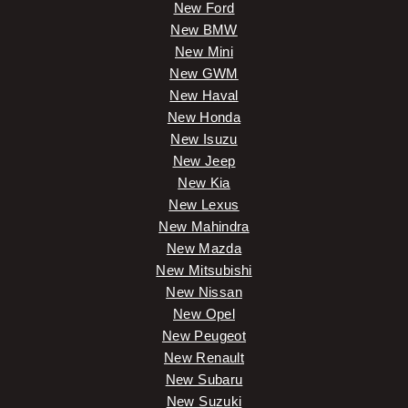
New Ford
New BMW
New Mini
New GWM
New Haval
New Honda
New Isuzu
New Jeep
New Kia
New Lexus
New Mahindra
New Mazda
New Mitsubishi
New Nissan
New Opel
New Peugeot
New Renault
New Subaru
New Suzuki