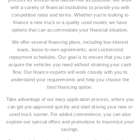
with a variety of financial institutions to provide you with
competitive rates and terms. Whether you’re looking to
finance a new truck or a quality used model, we have
options that can accommodate your financial situation.
We offer several financing plans, including low-interest
loans, lease-to-own agreements, and customized
repayment schedules. Our goal is to ensure that you can
acquire the vehicles you need without straining your cash
flow. Our finance experts will work closely with you to
understand your requirements and help you choose the
best financing option.
Take advantage of our easy application process, where you
can get pre-approved quickly and start driving your new or
used truck sooner. For added convenience, you can also
explore our special offers and promotions to maximize your
savings.