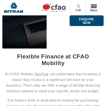
Call
Menu
Finance
ENQUIRE
Options
NOW
Flexible Finance at CFAO
Mobility
At CFAO Mobility
SinoTruk
, we understand that investing in
heavy-duty trucks is a significant decision for your
business. That’s why we offer a range of flexible financing
solutions tailored to meet your specific needs and budget.
Our finance team is dedicated to making the purchasing
process as smooth and hassle-free as possible. We work