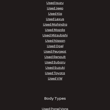
Used Isuzu
Used Jeep
Used Kia
Used Lexus
Used Mahindra
Used Mazda
Used Mitsubishi
Used Nissan
Used Opel
Used Peugeot
Used Renault
Used Subaru
Used Suzuki
Used Toyota
Used VW
Body Types
Used Panel Vans