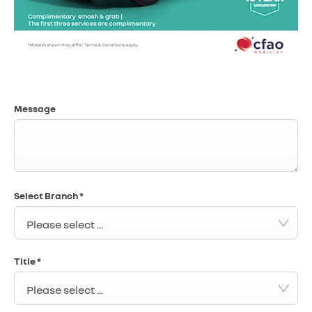
Message
Select Branch
*
Please select ...
Title
*
Please select ...