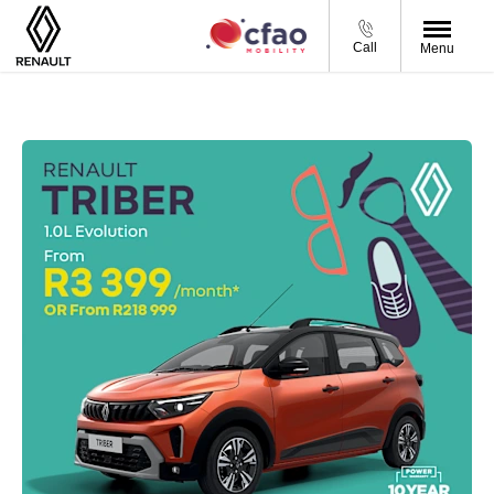
Call
Menu