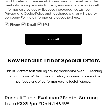
would prefer not to receive future information by either of the
methods below please indicate by un-selecting the option. All
information provided will be used in accordance with our
Privacy and Cookie Policy and not shared with any 3rd party
company. For more information please click here.
Phone
Email
SMS
submit
New Renault Triber Special Offers
This SUV offers four thrilling driving modes and over 100 seating
configurations. With ample space for your crew, it delivers the
perfect blend of performance and fuel efficiency.
Renault Triber Evolution 7 Seater Starting
from R3 399pm*OR R218 999*