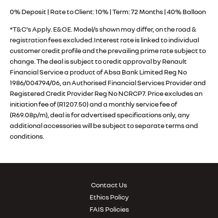
0% Deposit | Rate to Client: 10% | Term: 72 Months | 40% Balloon
*T&C's Apply. E&OE. Model/s shown may differ, on the road &
registration fees excluded.
Interest rate is linked to individual
customer credit profile and the prevailing prime rate subject to
change. The deal is subject to credit approval by Renault
Financial Service a product of Absa Bank Limited Reg No
1986/004794/06, an Authorised Financial Services Provider and
Registered Credit Provider Reg No NCRCP7. Price excludes an
initiation fee of (R1207.50) and a monthly service fee of
(R69.08p/m), deal is for advertised specifications only, any
additional accessories will be subject to separate terms and
conditions.
Contact Us
Ethics Policy
FAIS Policies