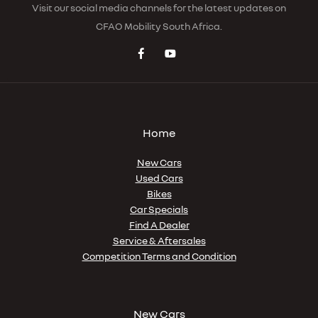
Visit our social media channels for the latest updates on
CFAO Mobility South Africa.
Home
New Cars
Used Cars
Bikes
Car Specials
Find A Dealer
Service & Aftersales
Competition Terms and Condition
New Cars