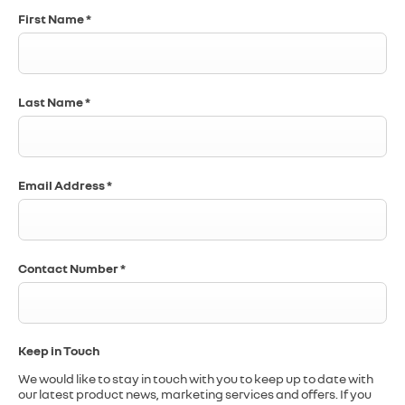
First Name
*
Last Name
*
Email Address
*
Contact Number
*
Keep in Touch
We would like to stay in touch with you to keep up to date with
our latest product news, marketing services and offers. If you