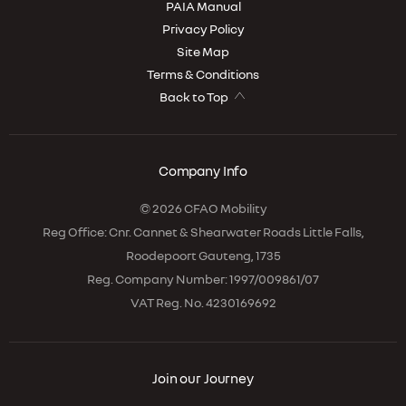
PAIA Manual
Privacy Policy
Site Map
Terms & Conditions
Back to Top
Company Info
© 2026 CFAO Mobility
Reg Office:
Cnr. Cannet & Shearwater Roads Little Falls,
Roodepoort Gauteng, 1735
Reg. Company Number:
1997/009861/07
VAT Reg. No.
4230169692
Join our Journey