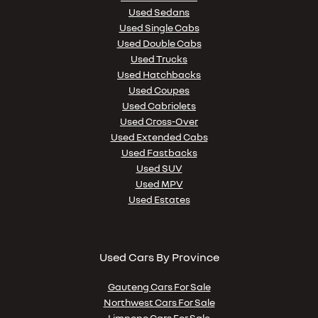
Used Sedans
Used Single Cabs
Used Double Cabs
Used Trucks
Used Hatchbacks
Used Coupes
Used Cabriolets
Used Cross-Over
Used Extended Cabs
Used Fastbacks
Used SUV
Used MPV
Used Estates
Used Cars By Province
Gauteng Cars For Sale
Northwest Cars For Sale
Limpopo Cars For Sale