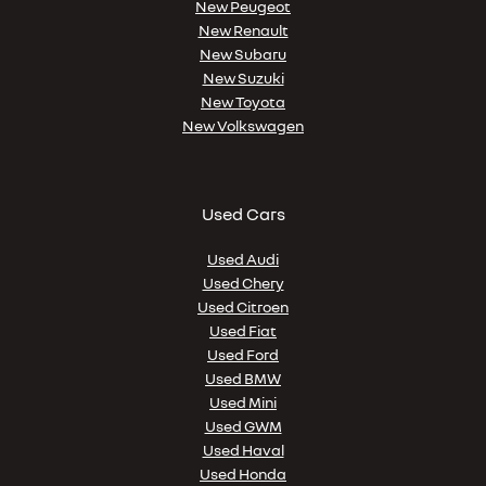
New Peugeot
New Renault
New Subaru
New Suzuki
New Toyota
New Volkswagen
Used Cars
Used Audi
Used Chery
Used Citroen
Used Fiat
Used Ford
Used BMW
Used Mini
Used GWM
Used Haval
Used Honda