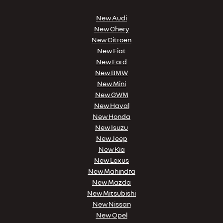
New Audi
New Chery
New Citroen
New Fiat
New Ford
New BMW
New Mini
New GWM
New Haval
New Honda
New Isuzu
New Jeep
New Kia
New Lexus
New Mahindra
New Mazda
New Mitsubishi
New Nissan
New Opel