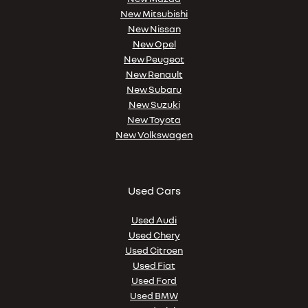
New Mitsubishi
New Nissan
New Opel
New Peugeot
New Renault
New Subaru
New Suzuki
New Toyota
New Volkswagen
Used Cars
Used Audi
Used Chery
Used Citroen
Used Fiat
Used Ford
Used BMW