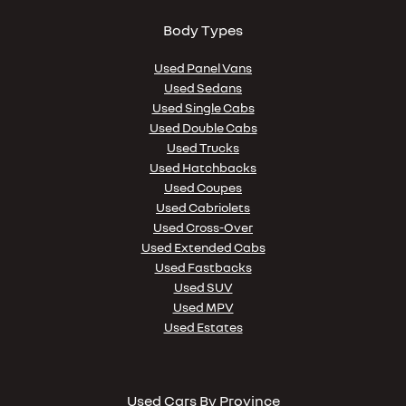
Body Types
Used Panel Vans
Used Sedans
Used Single Cabs
Used Double Cabs
Used Trucks
Used Hatchbacks
Used Coupes
Used Cabriolets
Used Cross-Over
Used Extended Cabs
Used Fastbacks
Used SUV
Used MPV
Used Estates
Used Cars By Province