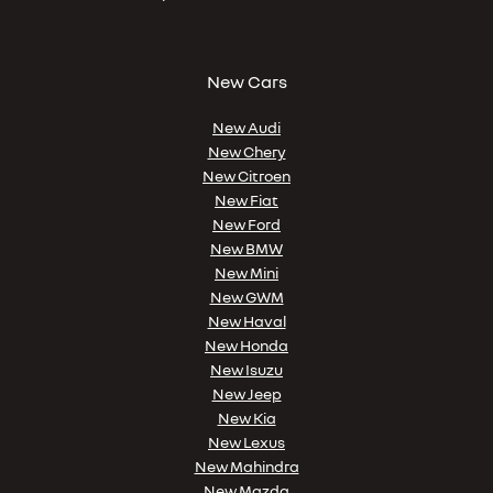
New Cars
New Audi
New Chery
New Citroen
New Fiat
New Ford
New BMW
New Mini
New GWM
New Haval
New Honda
New Isuzu
New Jeep
New Kia
New Lexus
New Mahindra
New Mazda