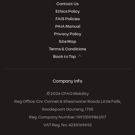
Contact Us
Ethics Policy
FAIS Policies
PAIA Manual
Privacy Policy
Site Map
Terms & Conditions
Back to Top
Company Info
© 2026 CFAO Mobility
Reg Office:
Cnr. Cannet & Shearwater Roads Little Falls,
Roodepoort Gauteng, 1735
Reg. Company Number:
1997/009861/07
VAT Reg. No.
4230169692