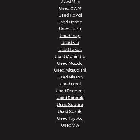
Used Mini
Used GWM
Used Haval
Used Honda
Used Isuzu
Used Jeep
Used Kia
Used Lexus
Used Mahindra
Used Mazda
Used Mitsubishi
Used Nissan
Used Opel
Used Peugeot
Used Renault
Used Subaru
Used Suzuki
Used Toyota
Used VW