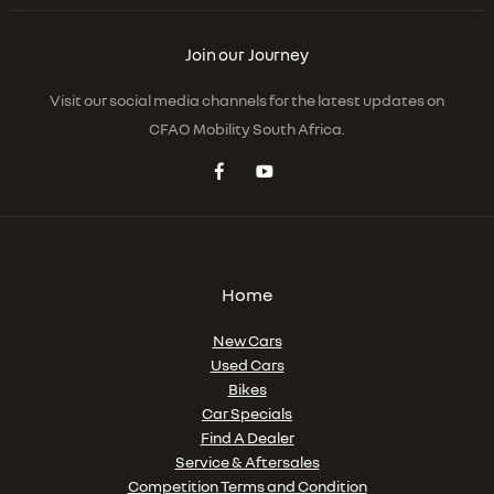
Join our Journey
Visit our social media channels for the latest updates on
CFAO Mobility South Africa.
Home
New Cars
Used Cars
Bikes
Car Specials
Find A Dealer
Service & Aftersales
Competition Terms and Condition