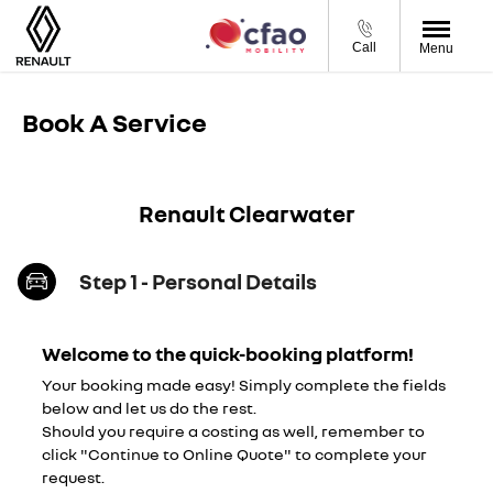
Call
Menu
Book A Service