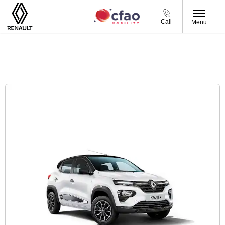
Call
Menu