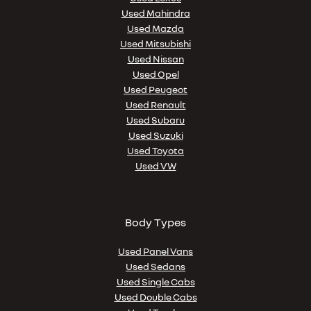
Used Mahindra
Used Mazda
Used Mitsubishi
Used Nissan
Used Opel
Used Peugeot
Used Renault
Used Subaru
Used Suzuki
Used Toyota
Used VW
Body Types
Used Panel Vans
Used Sedans
Used Single Cabs
Used Double Cabs