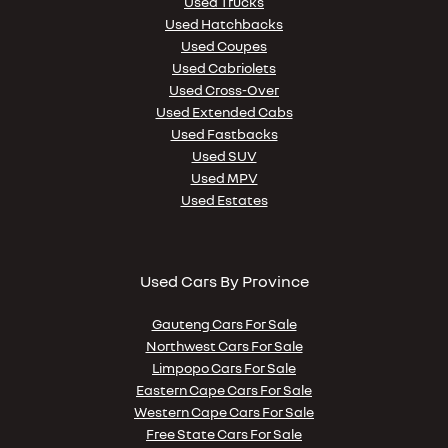
Used Trucks
Used Hatchbacks
Used Coupes
Used Cabriolets
Used Cross-Over
Used Extended Cabs
Used Fastbacks
Used SUV
Used MPV
Used Estates
Used Cars By Province
Gauteng Cars For Sale
Northwest Cars For Sale
Limpopo Cars For Sale
Eastern Cape Cars For Sale
Western Cape Cars For Sale
Free State Cars For Sale