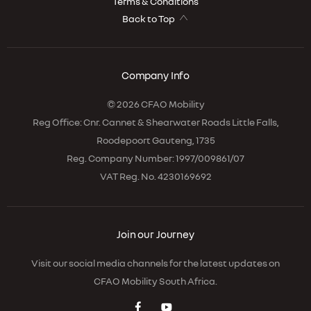
Terms & Conditions
Back to Top
Company Info
© 2026 CFAO Mobility
Reg Office:
Cnr. Cannet & Shearwater Roads Little Falls,
Roodepoort Gauteng, 1735
Reg. Company Number:
1997/009861/07
VAT Reg. No.
4230169692
Join our Journey
Visit our social media channels for the latest updates on
CFAO Mobility South Africa.