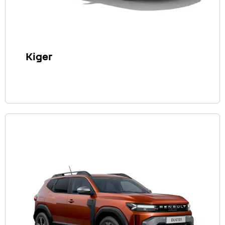
Kiger