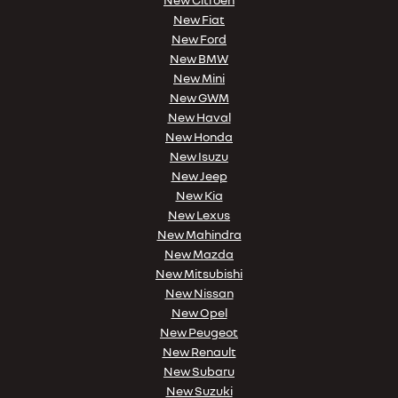
New Fiat
New Ford
New BMW
New Mini
New GWM
New Haval
New Honda
New Isuzu
New Jeep
New Kia
New Lexus
New Mahindra
New Mazda
New Mitsubishi
New Nissan
New Opel
New Peugeot
New Renault
New Subaru
New Suzuki