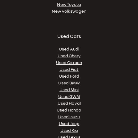
New Toyota
New Volkswagen
Used Cars
Used Audi
Used Chery
Used Citroen
Used Fiat
Used Ford
Used BMW
Used Mini
Used GWM
Used Haval
Used Honda
Used Isuzu
Used Jeep
Used Kia
Used Lexus