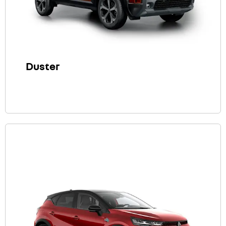
Duster