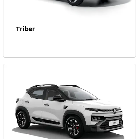
Triber