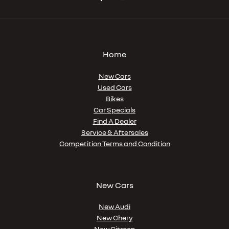
Home
New Cars
Used Cars
Bikes
Car Specials
Find A Dealer
Service & Aftersales
Competition Terms and Condition
New Cars
New Audi
New Chery
New Citroen