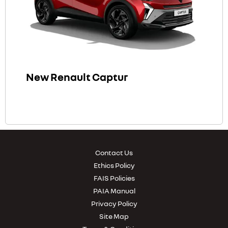
New Renault Captur
Contact Us
Ethics Policy
FAIS Policies
PAIA Manual
Privacy Policy
Site Map