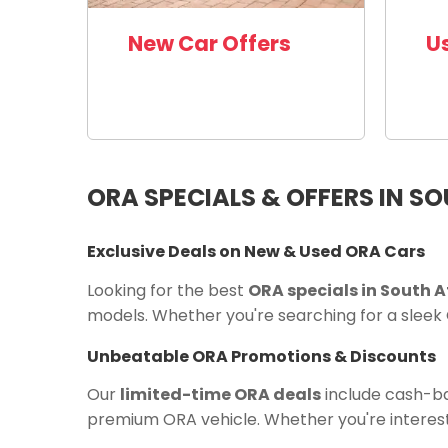
New Car Offers
U
ORA SPECIALS & OFFERS IN S
Exclusive Deals on New & Used ORA Cars
Looking for the best
ORA specials in South A
models. Whether you're searching for a sleek 
Unbeatable ORA Promotions & Discounts
Our
limited-time ORA deals
include cash-bac
premium ORA vehicle. Whether you're interest