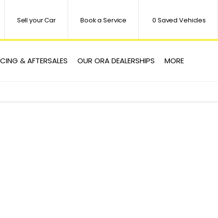
Sell your Car
Book a Service
0
Saved Vehicles
ICING & AFTERSALES
OUR ORA DEALERSHIPS
MORE