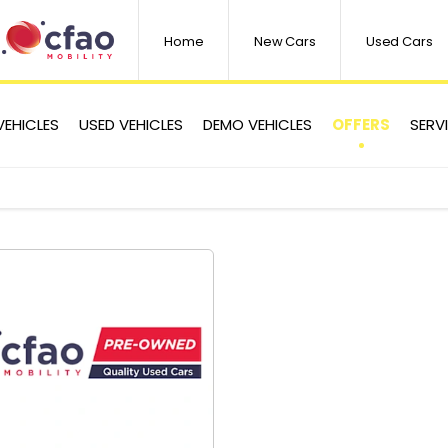
Home
New Cars
Used Cars
OFFERS
VEHICLES
USED VEHICLES
DEMO VEHICLES
SERV