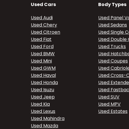
Used Cars
Body Types
Used Audi
Used Panel V
Used Chery
Used Sedans
Used Citroen
Used Single 
Used Fiat
Used Double
Used Ford
Used Trucks
Used BMW
Used Hatchb
Used Mini
Used Coupes
Used GWM
Used Cabriol
Used Haval
Used Cross-
Used Honda
Used Extend
Used Isuzu
Used Fastba
Used Jeep
Used SUV
Used Kia
Used MPV
Used Lexus
Used Estates
Used Mahindra
Used Mazda