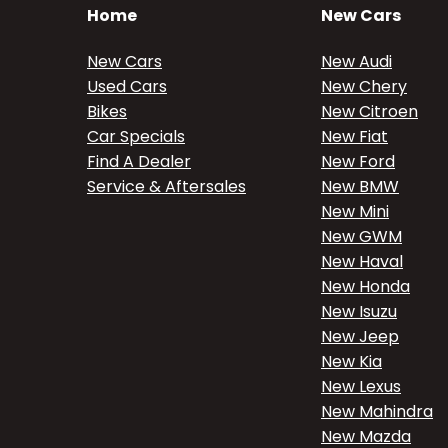
Home
New Cars
New Cars
New Audi
Used Cars
New Chery
Bikes
New Citroen
Car Specials
New Fiat
Find A Dealer
New Ford
Service & Aftersales
New BMW
New Mini
New GWM
New Haval
New Honda
New Isuzu
New Jeep
New Kia
New Lexus
New Mahindra
New Mazda