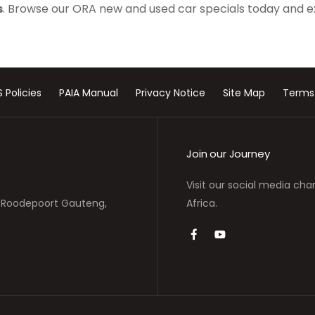
s
. Browse our ORA new and used car specials today and e
S Policies
PAIA Manual
Privacy Notice
Site Map
Terms
Join our Journey
Visit our social media cha
s, Roodepoort Gauteng,
Africa.