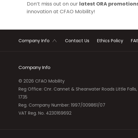
Don’t miss out on our
latest
ORA promotion
innovation at CFAO Mobility!
Contact Us
Ethics Policy
FAI
Company Info
Company Info
© 2026 CFAO Mobility
Reg Office:
Cnr. Cannet & Shearwater Roads Little Fall
1735
Reg. Company Number:
1997/009861/07
VAT Reg. No.
4230169692