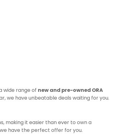
 a wide range of
new and pre-owned ORA
r, we have unbeatable deals waiting for you.
s, making it easier than ever to own a
e have the perfect offer for you.