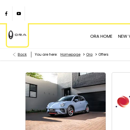
ORA HOME
NEW 
>
>
Back
You are here:
Homepage
Ora
Offers