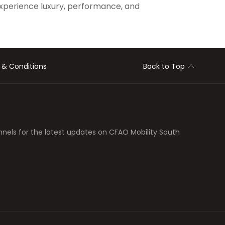
xperience luxury, performance, and
 & Conditions
Back to Top
nnels for the latest updates on CFAO Mobility South