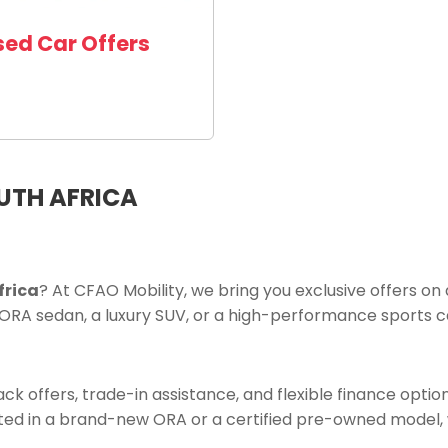
sed Car Offers
OUTH AFRICA
frica
? At CFAO Mobility, we bring you exclusive offers on
ORA sedan, a luxury SUV, or a high-performance sports ca
k offers, trade-in assistance, and flexible finance option
ed in a brand-new ORA or a certified pre-owned model, w