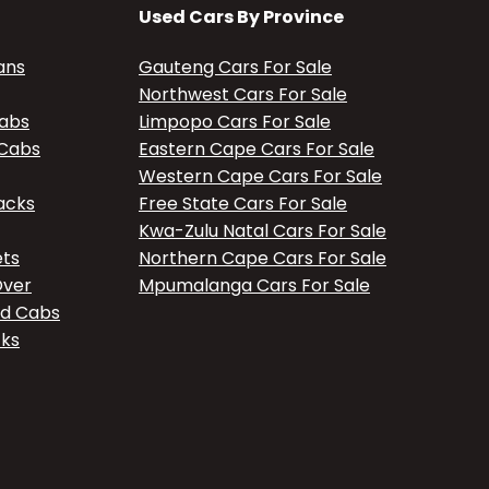
Used Cars By Province
ans
Gauteng Cars For Sale
Northwest Cars For Sale
Cabs
Limpopo Cars For Sale
 Cabs
Eastern Cape Cars For Sale
Western Cape Cars For Sale
acks
Free State Cars For Sale
Kwa-Zulu Natal Cars For Sale
ets
Northern Cape Cars For Sale
Over
Mpumalanga Cars For Sale
ed Cabs
cks