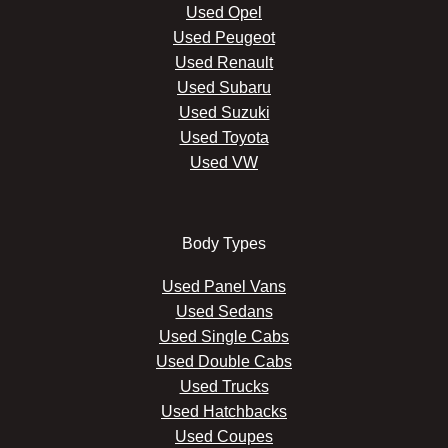
Used Opel
Used Peugeot
Used Renault
Used Subaru
Used Suzuki
Used Toyota
Used VW
Body Types
Used Panel Vans
Used Sedans
Used Single Cabs
Used Double Cabs
Used Trucks
Used Hatchbacks
Used Coupes