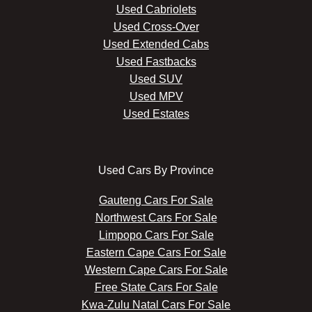
Used Cabriolets
Used Cross-Over
Used Extended Cabs
Used Fastbacks
Used SUV
Used MPV
Used Estates
Used Cars By Province
Gauteng Cars For Sale
Northwest Cars For Sale
Limpopo Cars For Sale
Eastern Cape Cars For Sale
Western Cape Cars For Sale
Free State Cars For Sale
Kwa-Zulu Natal Cars For Sale