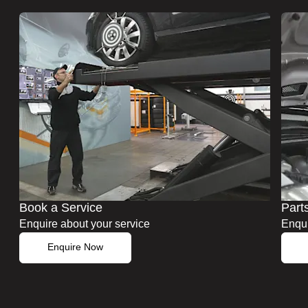
Book a Service
Part
Enquire about your service
Enqui
Enquire Now