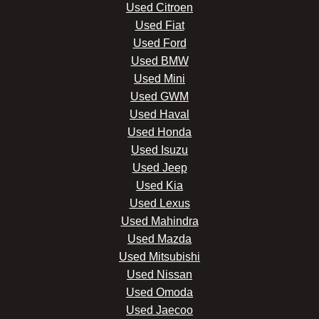
Used Citroen
Used Fiat
Used Ford
Used BMW
Used Mini
Used GWM
Used Haval
Used Honda
Used Isuzu
Used Jeep
Used Kia
Used Lexus
Used Mahindra
Used Mazda
Used Mitsubishi
Used Nissan
Used Omoda
Used Jaecoo