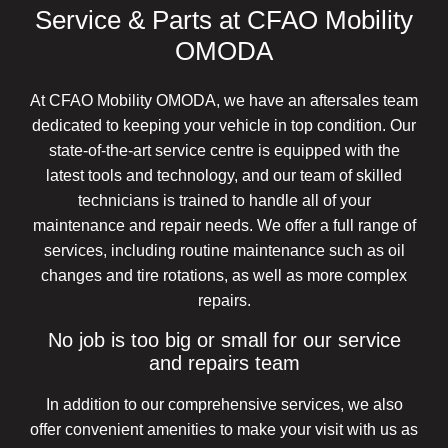
Service & Parts at CFAO Mobility
OMODA
At CFAO Mobility OMODA, we have an aftersales team
dedicated to keeping your vehicle in top condition. Our
state-of-the-art service centre is equipped with the
latest tools and technology, and our team of skilled
technicians is trained to handle all of your
maintenance and repair needs. We offer a full range of
services, including routine maintenance such as oil
changes and tire rotations, as well as more complex
repairs.
No job is too big or small for our service
and repairs team
In addition to our comprehensive services, we also
offer convenient amenities to make your visit with us as