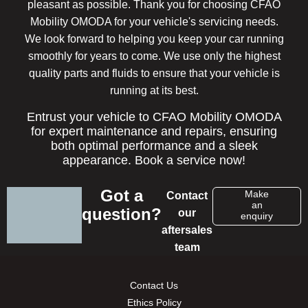
pleasant as possible. Thank you for choosing CFAO
Mobility OMODA for your vehicle's servicing needs.
We look forward to helping you keep your car running
smoothly for years to come. We use only the highest
quality parts and fluids to ensure that your vehicle is
running at its best.
Entrust your vehicle to CFAO Mobility OMODA
for expert maintenance and repairs, ensuring
both optimal performance and a sleek
appearance. Book a service now!
Got a
Make
Contact
an
question?
our
enquiry
aftersales
team
Contact Us
Ethics Policy