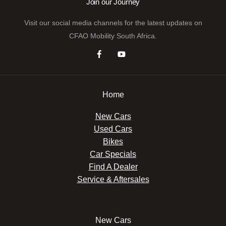
Join our Journey
Visit our social media channels for the latest updates on
CFAO Mobility South Africa.
Home
New Cars
Used Cars
Bikes
Car Specials
Find A Dealer
Service & Aftersales
New Cars