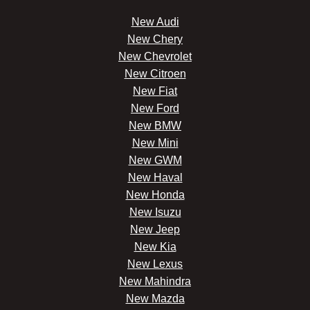
New Audi
New Chery
New Chevrolet
New Citroen
New Fiat
New Ford
New BMW
New Mini
New GWM
New Haval
New Honda
New Isuzu
New Jeep
New Kia
New Lexus
New Mahindra
New Mazda