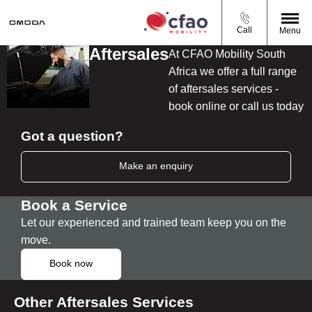
Call
Menu
Aftersales
At CFAO Mobility South
Africa we offer a full range
of aftersales services -
book online or call us today
Got a question?
Make an enquiry
Book a Service
Let our experienced and trained team keep you on the
move.
Book now
Other Aftersales Services