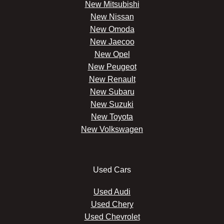
New Mitsubishi
New Nissan
New Omoda
New Jaecoo
New Opel
New Peugeot
New Renault
New Subaru
New Suzuki
New Toyota
New Volkswagen
Used Cars
Used Audi
Used Chery
Used Chevrolet