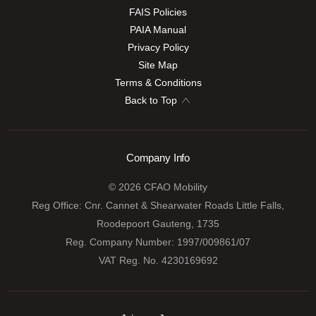
FAIS Policies
PAIA Manual
Privacy Policy
Site Map
Terms & Conditions
Back to Top
Company Info
© 2026 CFAO Mobility
Reg Office:
Cnr. Cannet & Shearwater Roads Little Falls,
Roodepoort Gauteng, 1735
Reg. Company Number:
1997/009861/07
VAT Reg. No.
4230169692