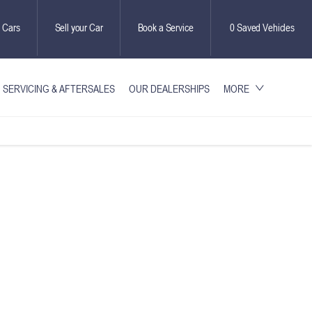
 Cars
Sell your Car
Book a Service
0
Saved Vehicles
SERVICING & AFTERSALES
OUR DEALERSHIPS
MORE