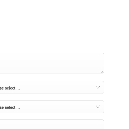
se select ...
se select ...