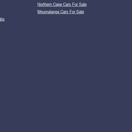
Northern Cape Cars For Sale
Mpumalanga Cars For Sale
abs