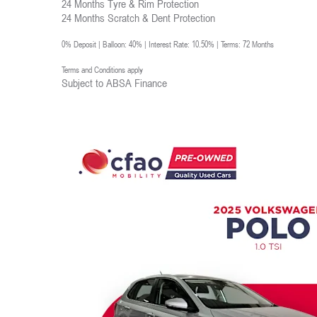
24 Months Tyre & Rim Protection
24 Months Scratch & Dent Protection
0% Deposit | Balloon: 40% | Interest Rate: 10.50% | Terms: 72 Months
Terms and Conditions apply
Subject to ABSA Finance