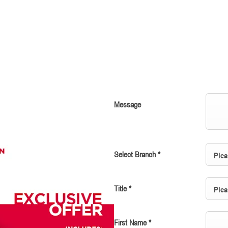
Message
Select Branch
*
Plea
Title
*
Plea
First Name
*