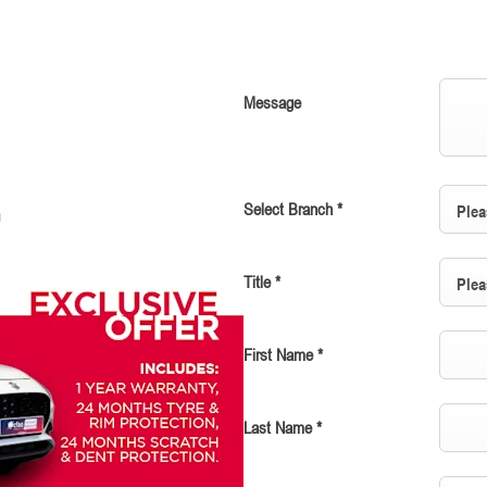
Message
Select Branch
*
Plea
Title
*
Plea
First Name
*
Last Name
*