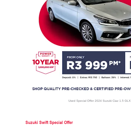
Used Special Offer 2024 Suzuki Ciaz 1.5 GL
Suzuki Swift Special Offer