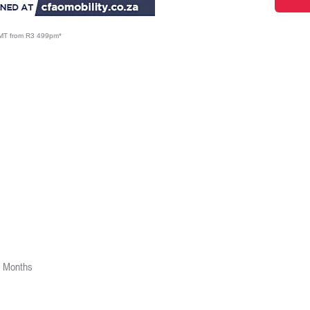
5MT from R3 499pm*
2 Months