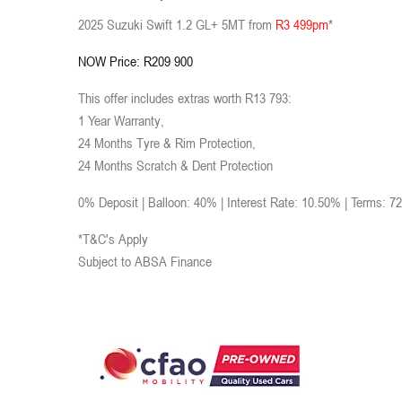
2025 Suzuki Swift 1.2 GL+ 5MT from
R3 499pm
*
NOW Price: R209 900
This offer includes extras worth R13 793:
1 Year Warranty,
24 Months Tyre & Rim Protection,
24 Months Scratch & Dent Protection
0% Deposit | Balloon: 40% | Interest Rate: 10.50% | Terms: 7
*T&C's Apply
Subject to ABSA Finance