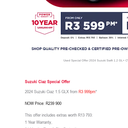
Used Special Offer 2024 Suzuki Swift 1.2 GL+ 
Suzuki Ciaz Special Offer
2024 Suzuki Ciaz 1.5 GLX from
R3 999pm
*
NOW Price: R239 900
This offer includes extras worth R13 793:
1 Year Warranty,