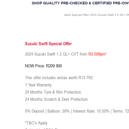
Used Special Offer 2025 Suzuki Swift 1.2 GL+ 
Suzuki Swift Special Offer
2024 Suzuki Swift 1.2 GL+ CVT from
R3 599pm
*
NOW Price: R209 900
This offer includes extras worth R13 793:
1 Year Warranty,
24 Months Tyre & Rim Protection,
24 Months Scratch & Dent Protection
0% Deposit | Balloon: 39% | Interest Rate: 10.50% | Terms: 7
*T&C's Apply