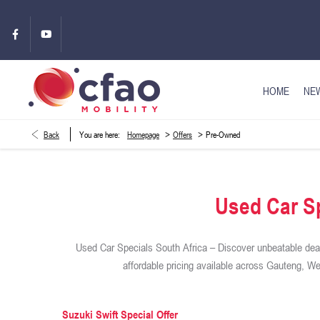
HOME
NEW
>
>
Back
You are here:
Homepage
Offers
Pre-Owned
Used Car Sp
Used Car Specials South Africa – Discover unbeatable deal
affordable pricing available across Gauteng, 
Suzuki Swift Special Offer