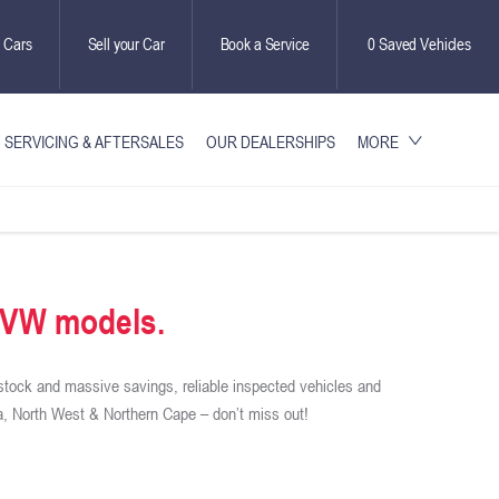
 Cars
Sell your Car
Book a Service
0
Saved Vehicles
SERVICING & AFTERSALES
OUR DEALERSHIPS
MORE
d VW models.
stock and massive savings, reliable inspected vehicles and
, North West & Northern Cape – don’t miss out!