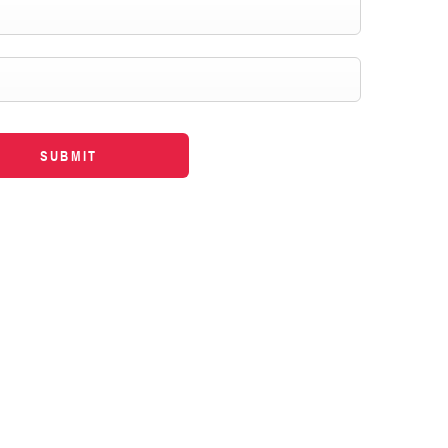
SUBMIT