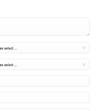
se select ...
se select ...