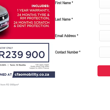
First Name
*
Last Name
*
Email Address
*
Contact Number
*
X from R3 999pm*