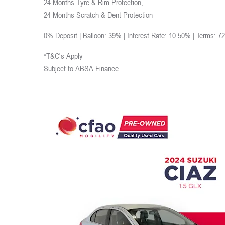
24 Months Tyre & Rim Protection,
24 Months Scratch & Dent Protection
0% Deposit | Balloon: 39% | Interest Rate: 10.50% | Terms: 7
*T&C's Apply
Subject to ABSA Finance