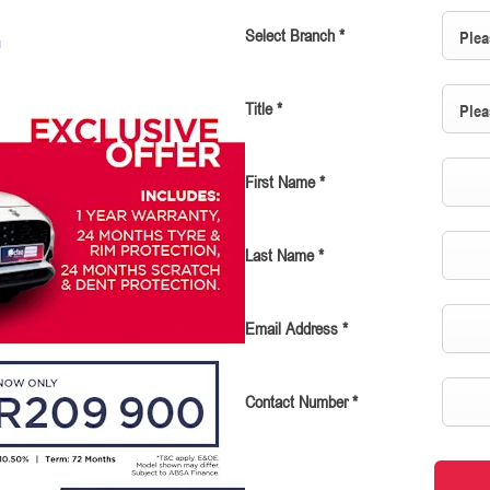
Select Branch
*
Plea
Title
*
Plea
First Name
*
Last Name
*
Email Address
*
Contact Number
*