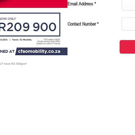
Email Address
*
Contact Number
*
CVT from R3 599pm*