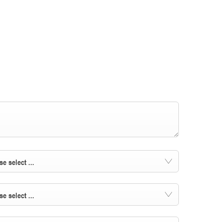
se select ...
se select ...