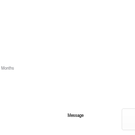
2 Months
Message