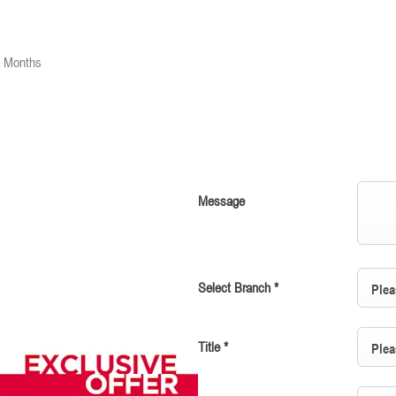
2 Months
Message
Select Branch
*
Plea
Title
*
Plea