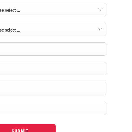
se select ...
se select ...
SUBMIT