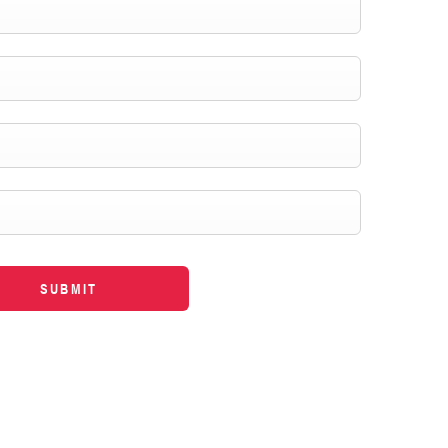
SUBMIT