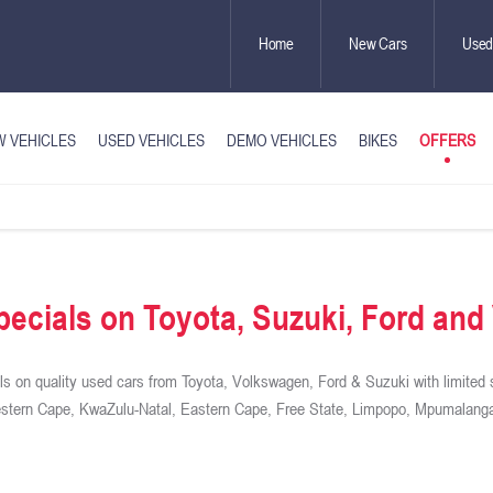
Home
New Cars
Used
OFFERS
 VEHICLES
USED VEHICLES
DEMO VEHICLES
BIKES
ecials on Toyota, Suzuki, Ford an
s on quality used cars from Toyota, Volkswagen, Ford & Suzuki with limited 
Western Cape, KwaZulu-Natal, Eastern Cape, Free State, Limpopo, Mpumalanga