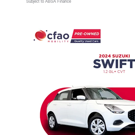
Subject to ABSA Finance