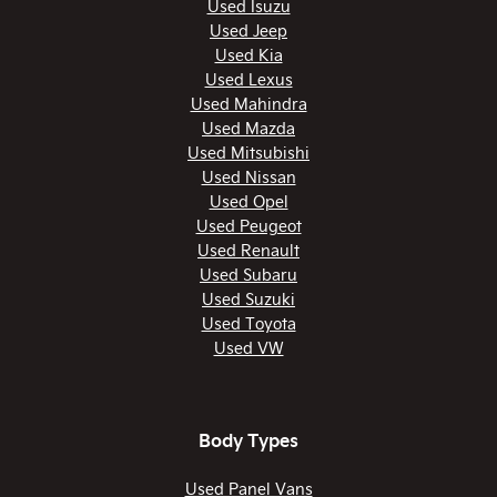
Used Isuzu
Used Jeep
Used Kia
Used Lexus
Used Mahindra
Used Mazda
Used Mitsubishi
Used Nissan
Used Opel
Used Peugeot
Used Renault
Used Subaru
Used Suzuki
Used Toyota
Used VW
Body Types
Used Panel Vans