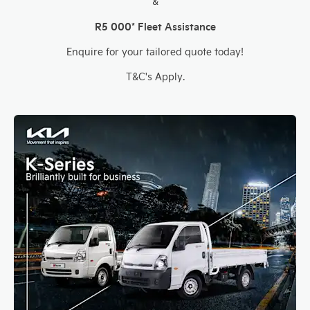
&
R5 000* Fleet Assistance
Enquire for your tailored quote today!
T&C's Apply.