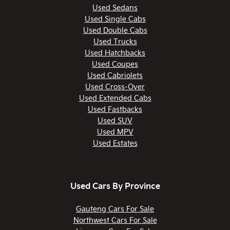
Used Sedans
Used Single Cabs
Used Double Cabs
Used Trucks
Used Hatchbacks
Used Coupes
Used Cabriolets
Used Cross-Over
Used Extended Cabs
Used Fastbacks
Used SUV
Used MPV
Used Estates
Used Cars By Province
Gauteng Cars For Sale
Northwest Cars For Sale