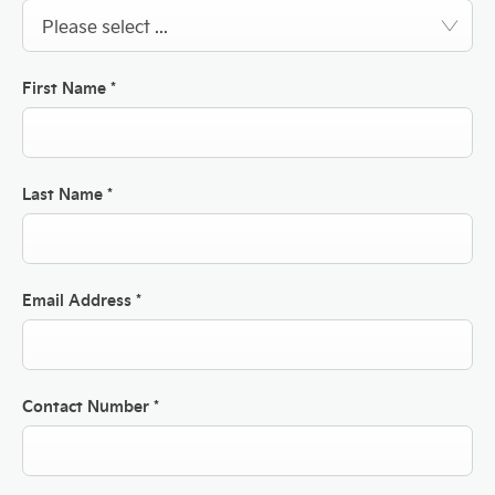
Please select ...
First Name
*
Last Name
*
Email Address
*
Contact Number
*