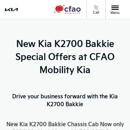
Call
Menu
New Kia K2700 Bakkie
Special Offers at CFAO
Mobility Kia
Drive your business forward with the Kia
K2700 Bakkie
New Kia K2700 Bakkie Chassis Cab Now only