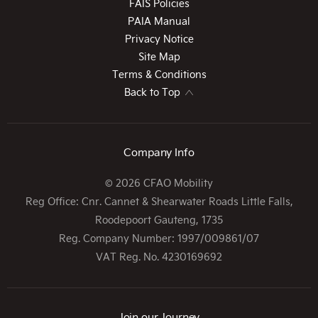
FAIS Policies
PAIA Manual
Privacy Notice
Site Map
Terms & Conditions
Back to Top
Company Info
© 2026 CFAO Mobility
Reg Office:
Cnr. Cannet & Shearwater Roads Little Falls,
Roodepoort Gauteng, 1735
Reg. Company Number:
1997/009861/07
VAT Reg. No.
4230169692
Join our Journey