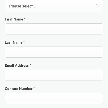
Please select ...
First Name
*
Last Name
*
Email Address
*
Contact Number
*