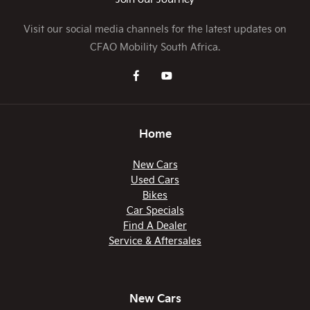
Visit our social media channels for the latest updates on
CFAO Mobility South Africa.
Home
New Cars
Used Cars
Bikes
Car Specials
Find A Dealer
Service & Aftersales
New Cars