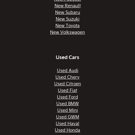
New Renault
New Subaru
New Suzuki
New Toyota
New Volkswagen
Used Cars
Used Audi
Used Chery
Used Citroen
Used Fiat
Used Ford
Used BMW
Used Mini
Used GWM
Used Haval
Used Honda