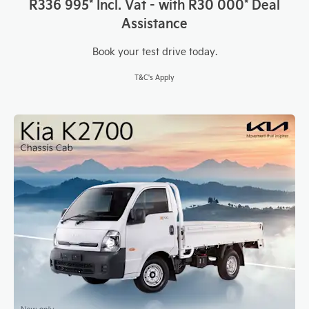
R336 995* Incl. Vat - with
R30 000* Deal
Assistance
Book your test drive today.
T&C's Apply