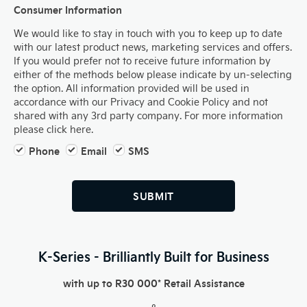
Consumer Information
We would like to stay in touch with you to keep up to date
with our latest product news, marketing services and offers.
If you would prefer not to receive future information by
either of the methods below please indicate by un-selecting
the option. All information provided will be used in
accordance with our Privacy and Cookie Policy and not
shared with any 3rd party company. For more information
please click here.
Phone
Email
SMS
SUBMIT
K-Series - Brilliantly Built for Business
with up to R30 000* Retail Assistance