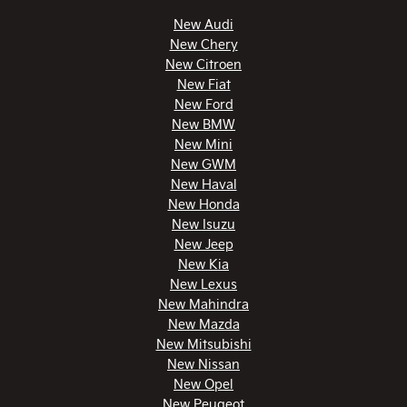
New Audi
New Chery
New Citroen
New Fiat
New Ford
New BMW
New Mini
New GWM
New Haval
New Honda
New Isuzu
New Jeep
New Kia
New Lexus
New Mahindra
New Mazda
New Mitsubishi
New Nissan
New Opel
New Peugeot