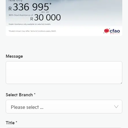
Message
Select Branch
*
Please select ...
Title
*