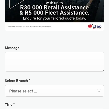
Message
Select Branch
*
Please select ...
Title
*