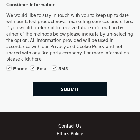
Consumer Information
We would like to stay in touch with you to keep up to date
with our latest product news, marketing services and offers.
If you would prefer not to receive future information by
either of the methods below please indicate by un-selecting
the option. All information provided will be used in
accordance with our Privacy and Cookie Policy and not
shared with any 3rd party company. For more information
please click here.
Phone
Email
SMS
SUBMIT
Contact Us
Ethics Policy