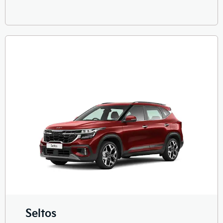
Seltos