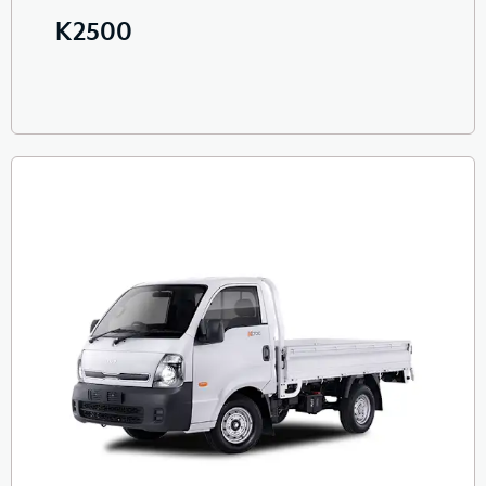
K2500