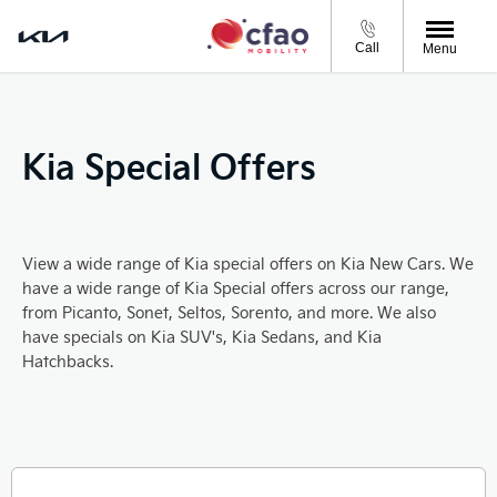
Call
Menu
Kia Special Offers
View a wide range of Kia special offers on Kia New Cars. We
have a wide range of Kia Special offers across our range,
from Picanto, Sonet, Seltos, Sorento, and more. We also
have specials on Kia SUV's, Kia Sedans, and Kia
Hatchbacks.