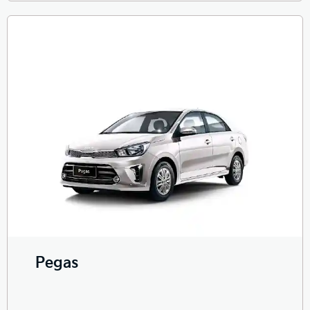
Pegas