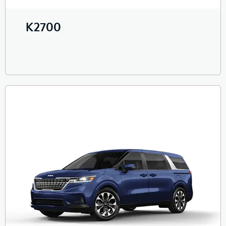
K2700