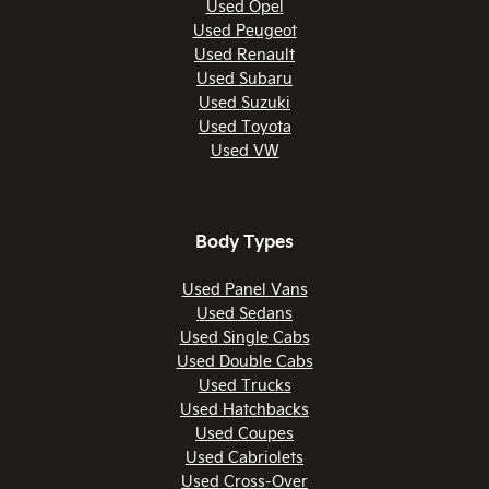
Used Opel
Used Peugeot
Used Renault
Used Subaru
Used Suzuki
Used Toyota
Used VW
Body Types
Used Panel Vans
Used Sedans
Used Single Cabs
Used Double Cabs
Used Trucks
Used Hatchbacks
Used Coupes
Used Cabriolets
Used Cross-Over