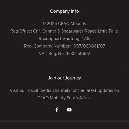
Company Info
© 2026 CFAO Mobility
Reg Office:
Cnr. Cannet & Shearwater Roads Little Falls,
Roodepoort Gauteng, 1735
Reg. Company Number:
1997/009861/07
VAT Reg. No.
4230169692
Join our Journey
Visit our social media channels for the latest updates on
CFAO Mobility South Africa.