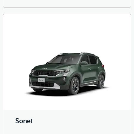
Sonet