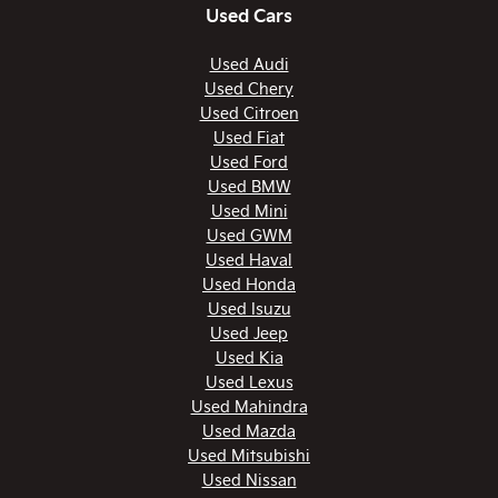
Used Cars
Used Audi
Used Chery
Used Citroen
Used Fiat
Used Ford
Used BMW
Used Mini
Used GWM
Used Haval
Used Honda
Used Isuzu
Used Jeep
Used Kia
Used Lexus
Used Mahindra
Used Mazda
Used Mitsubishi
Used Nissan