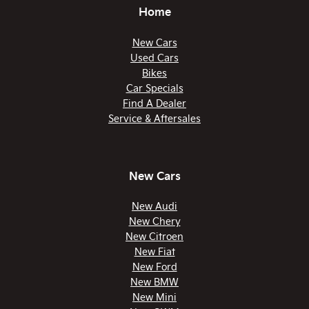
Home
New Cars
Used Cars
Bikes
Car Specials
Find A Dealer
Service & Aftersales
New Cars
New Audi
New Chery
New Citroen
New Fiat
New Ford
New BMW
New Mini