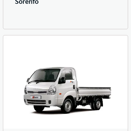
Sorento