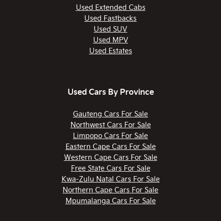
Used Extended Cabs
Used Fastbacks
Used SUV
Used MPV
Used Estates
Used Cars By Province
Gauteng Cars For Sale
Northwest Cars For Sale
Limpopo Cars For Sale
Eastern Cape Cars For Sale
Western Cape Cars For Sale
Free State Cars For Sale
Kwa-Zulu Natal Cars For Sale
Northern Cape Cars For Sale
Mpumalanga Cars For Sale