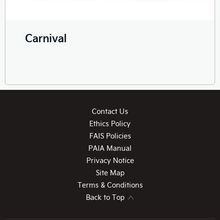
Carnival
Contact Us
Ethics Policy
FAIS Policies
PAIA Manual
Privacy Notice
Site Map
Terms & Conditions
Back to Top