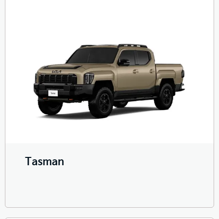
Tasman