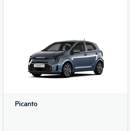
Picanto