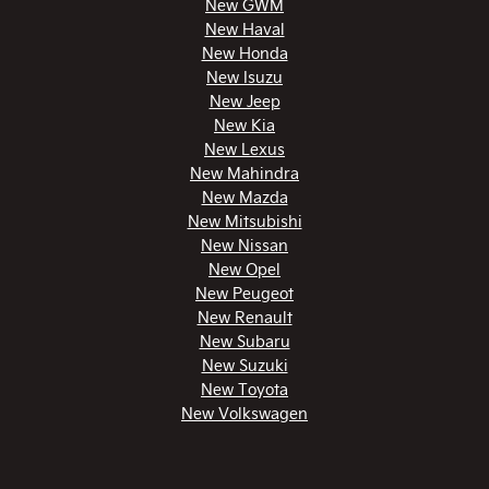
New GWM
New Haval
New Honda
New Isuzu
New Jeep
New Kia
New Lexus
New Mahindra
New Mazda
New Mitsubishi
New Nissan
New Opel
New Peugeot
New Renault
New Subaru
New Suzuki
New Toyota
New Volkswagen