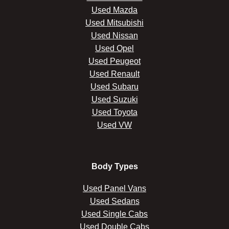
Used Mazda
Used Mitsubishi
Used Nissan
Used Opel
Used Peugeot
Used Renault
Used Subaru
Used Suzuki
Used Toyota
Used VW
Body Types
Used Panel Vans
Used Sedans
Used Single Cabs
Used Double Cabs