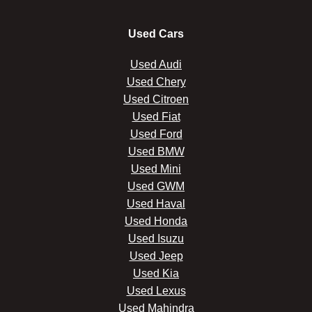
Used Cars
Used Audi
Used Chery
Used Citroen
Used Fiat
Used Ford
Used BMW
Used Mini
Used GWM
Used Haval
Used Honda
Used Isuzu
Used Jeep
Used Kia
Used Lexus
Used Mahindra