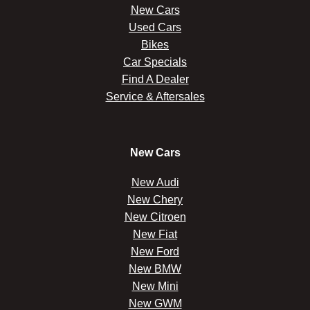
New Cars
Used Cars
Bikes
Car Specials
Find A Dealer
Service & Aftersales
New Cars
New Audi
New Chery
New Citroen
New Fiat
New Ford
New BMW
New Mini
New GWM