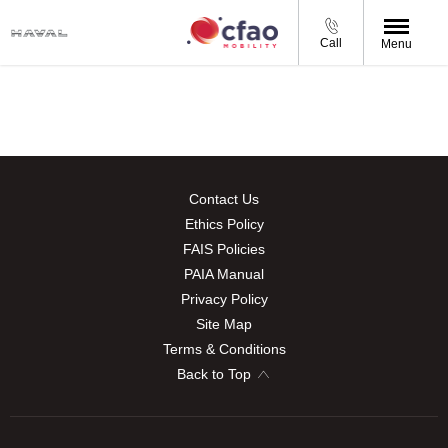
Call
Menu
Contact Us
Ethics Policy
FAIS Policies
PAIA Manual
Privacy Policy
Site Map
Terms & Conditions
Back to Top