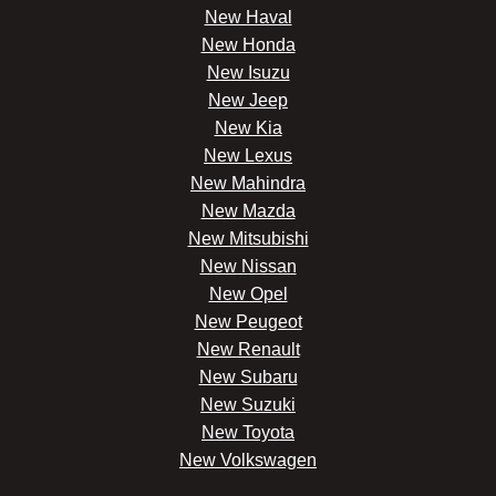
New Haval
New Honda
New Isuzu
New Jeep
New Kia
New Lexus
New Mahindra
New Mazda
New Mitsubishi
New Nissan
New Opel
New Peugeot
New Renault
New Subaru
New Suzuki
New Toyota
New Volkswagen