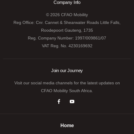
Company Info
© 2026 CFAO Mobility
Reg Office:
Cnr. Cannet & Shearwater Roads Little Falls,
Roodepoort Gauteng, 1735
Reg. Company Number:
1997/009861/07
VAT Reg. No.
4230169692
Join our Journey
Visit our social media channels for the latest updates on
CFAO Mobility South Africa.
Home