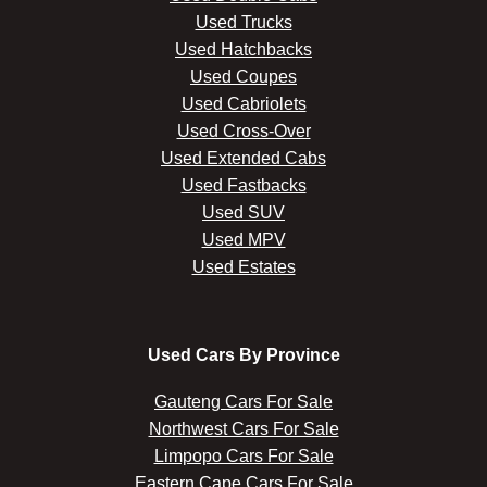
Used Trucks
Used Hatchbacks
Used Coupes
Used Cabriolets
Used Cross-Over
Used Extended Cabs
Used Fastbacks
Used SUV
Used MPV
Used Estates
Used Cars By Province
Gauteng Cars For Sale
Northwest Cars For Sale
Limpopo Cars For Sale
Eastern Cape Cars For Sale