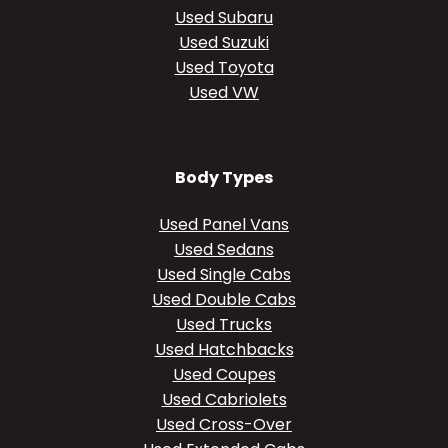
Used Subaru
Used Suzuki
Used Toyota
Used VW
Body Types
Used Panel Vans
Used Sedans
Used Single Cabs
Used Double Cabs
Used Trucks
Used Hatchbacks
Used Coupes
Used Cabriolets
Used Cross-Over