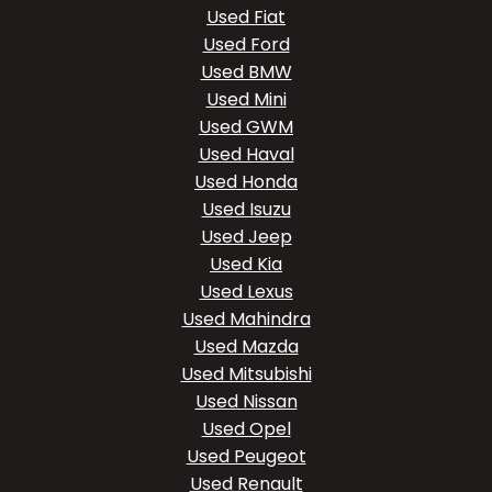
Used Fiat
Used Ford
Used BMW
Used Mini
Used GWM
Used Haval
Used Honda
Used Isuzu
Used Jeep
Used Kia
Used Lexus
Used Mahindra
Used Mazda
Used Mitsubishi
Used Nissan
Used Opel
Used Peugeot
Used Renault