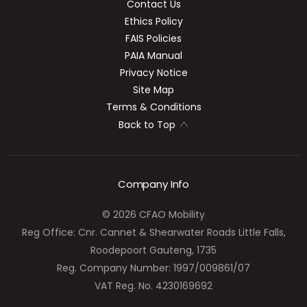
Contact Us
Ethics Policy
FAIS Policies
PAIA Manual
Privacy Notice
Site Map
Terms & Conditions
Back to Top
Company Info
© 2026 CFAO Mobility
Reg Office:
Cnr. Cannet & Shearwater Roads Little Falls,
Roodepoort Gauteng, 1735
Reg. Company Number:
1997/009861/07
VAT Reg. No.
4230169692