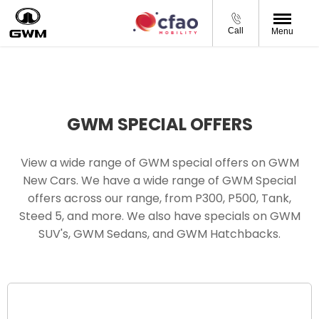
Call
Menu
GWM SPECIAL OFFERS
View a wide range of GWM special offers on GWM
New Cars. We have a wide range of GWM Special
offers across our range, from P300, P500, Tank,
Steed 5, and more. We also have specials on GWM
SUV's, GWM Sedans, and GWM Hatchbacks.