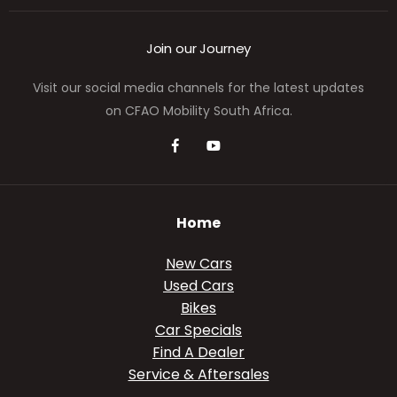
Join our Journey
Visit our social media channels for the latest updates
on CFAO Mobility South Africa.
Home
New Cars
Used Cars
Bikes
Car Specials
Find A Dealer
Service & Aftersales