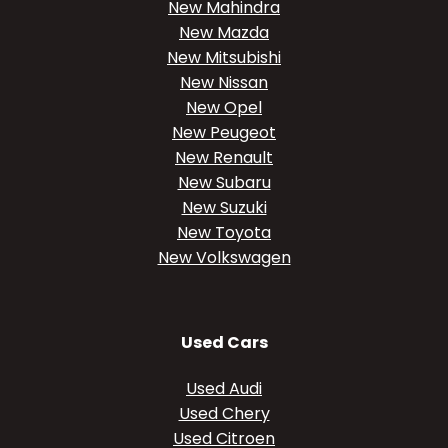
New Mahindra
New Mazda
New Mitsubishi
New Nissan
New Opel
New Peugeot
New Renault
New Subaru
New Suzuki
New Toyota
New Volkswagen
Used Cars
Used Audi
Used Chery
Used Citroen