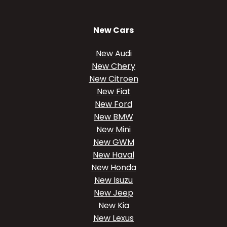
New Cars
New Audi
New Chery
New Citroen
New Fiat
New Ford
New BMW
New Mini
New GWM
New Haval
New Honda
New Isuzu
New Jeep
New Kia
New Lexus