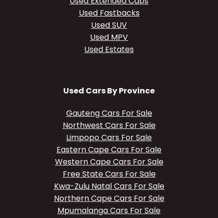
Used Extended Cabs
Used Fastbacks
Used SUV
Used MPV
Used Estates
Used Cars By Province
Gauteng Cars For Sale
Northwest Cars For Sale
Limpopo Cars For Sale
Eastern Cape Cars For Sale
Western Cape Cars For Sale
Free State Cars For Sale
Kwa-Zulu Natal Cars For Sale
Northern Cape Cars For Sale
Mpumalanga Cars For Sale