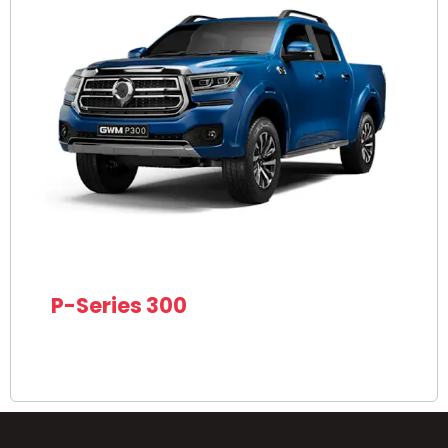
P-Series 300