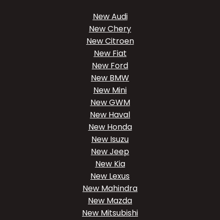
New Audi
New Chery
New Citroen
New Fiat
New Ford
New BMW
New Mini
New GWM
New Haval
New Honda
New Isuzu
New Jeep
New Kia
New Lexus
New Mahindra
New Mazda
New Mitsubishi