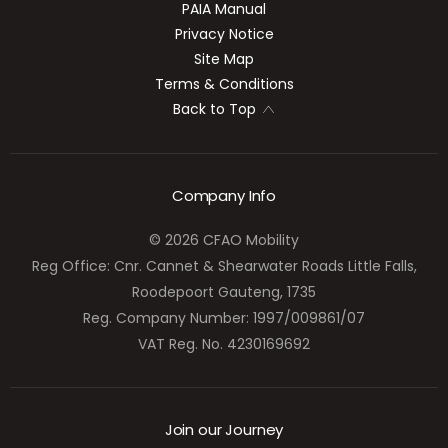
PAIA Manual
Privacy Notice
Site Map
Terms & Conditions
Back to Top
Company Info
© 2026 CFAO Mobility
Reg Office:
Cnr. Cannet & Shearwater Roads Little Falls,
Roodepoort Gauteng, 1735
Reg. Company Number:
1997/009861/07
VAT Reg. No.
4230169692
Join our Journey