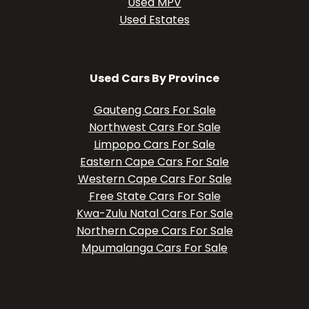
Used MPV
Used Estates
Used Cars By Province
Gauteng Cars For Sale
Northwest Cars For Sale
Limpopo Cars For Sale
Eastern Cape Cars For Sale
Western Cape Cars For Sale
Free State Cars For Sale
Kwa-Zulu Natal Cars For Sale
Northern Cape Cars For Sale
Mpumalanga Cars For Sale