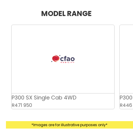
MODEL RANGE
P300 SX Double Cab 2WD
R446 950
*Images are for illustrative purposes only*