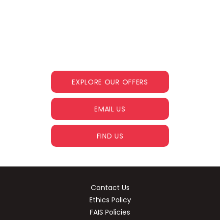
The next steps.
Get in touch and we help you find your
dream car
EXPLORE OUR OFFERS
EMAIL US
FIND US
Contact Us
Ethics Policy
FAIS Policies