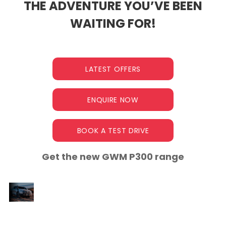
THE ADVENTURE YOU’VE BEEN
WAITING FOR!
LATEST OFFERS
ENQUIRE NOW
BOOK A TEST DRIVE
Get the new GWM P300 range
A NEW ERA OF
Meet the P300, a game-changing
PERFORMANCE
b
bakkie designed to excel on the job
site, conquer thrilling adventures,