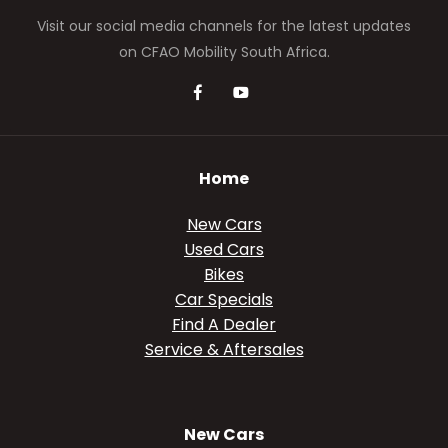
Visit our social media channels for the latest updates
on CFAO Mobility South Africa.
Home
New Cars
Used Cars
Bikes
Car Specials
Find A Dealer
Service & Aftersales
New Cars