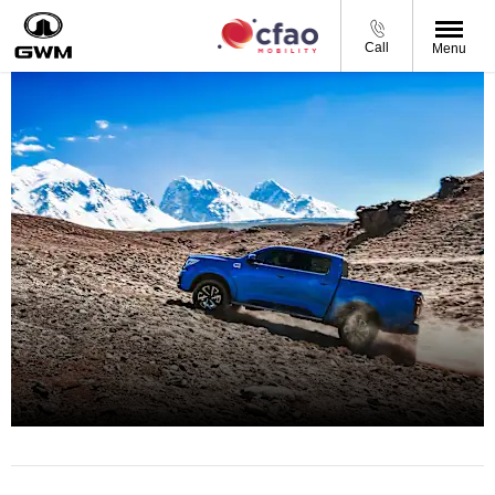
Call
Menu
BRING IT ON!