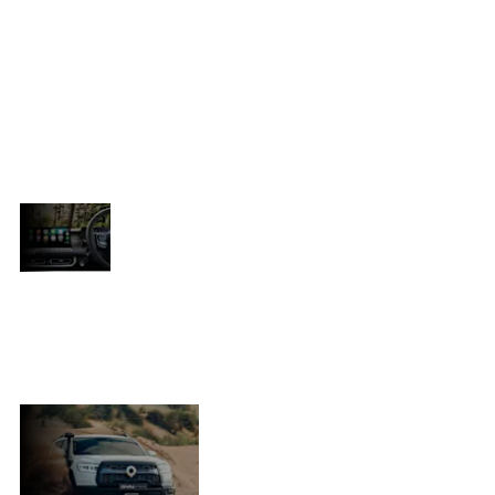
es
and tackle life’s toughest challenges
with ease. Rugged, versatile, and
unapologetically bold, the P300
redefines capability and dares to
break boundaries. No matter what
e
lies ahead, this bakkie is built to rise
to the occasion.
YOUR NEXT
Don’t miss out—subscribe now to
ADVENTURE
stay ahead of the curve with
STARTS
exclusive updates, launch
HERE
announcements, and everything
n
you need to know about taking on
the road with the all-new P300.
UNLEASH
Experience the
THE POWER
unmatched
OF THE P300
performance of the