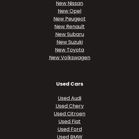
New Nissan
New Opel
New Peugeot
New Renault
New Subaru
New Suzuki
New Toyota
New Volkswagen
Used Cars
Used Audi
Used Chery
Used Citroen
Used Fiat
Used Ford
Used BMW