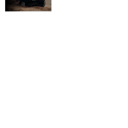
all-new P300.
135 kW: Raw Power
480 Nm: Dominating
Torque
2.4L Turbo: Precision
Engineered
3500 kg: Towing
Capacity*