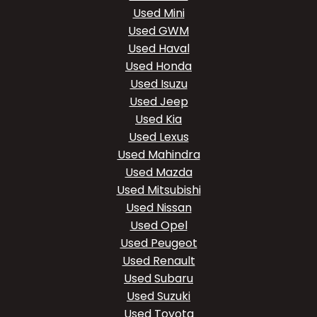
Used Mini
Used GWM
Used Haval
Used Honda
Used Isuzu
Used Jeep
Used Kia
Used Lexus
Used Mahindra
Used Mazda
Used Mitsubishi
Used Nissan
Used Opel
Used Peugeot
Used Renault
Used Subaru
Used Suzuki
Used Toyota