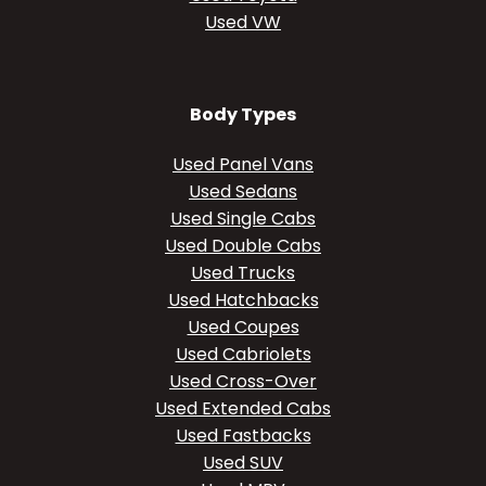
Used VW
Body Types
Used Panel Vans
Used Sedans
Used Single Cabs
Used Double Cabs
Used Trucks
Used Hatchbacks
Used Coupes
Used Cabriolets
Used Cross-Over
Used Extended Cabs
Used Fastbacks
Used SUV