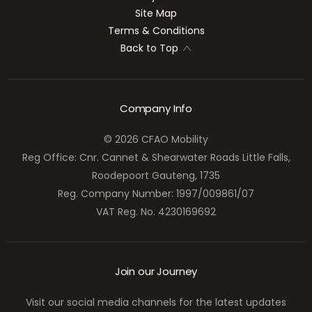
Site Map
Terms & Conditions
Back to Top
Company Info
© 2026 CFAO Mobility
Reg Office:
Cnr. Cannet & Shearwater Roads Little Falls,
Roodepoort Gauteng, 1735
Reg. Company Number:
1997/009861/07
VAT Reg. No.
4230169692
Join our Journey
Visit our social media channels for the latest updates