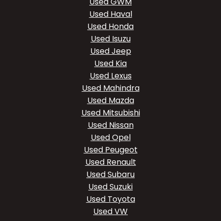
Used GWM
Used Haval
Used Honda
Used Isuzu
Used Jeep
Used Kia
Used Lexus
Used Mahindra
Used Mazda
Used Mitsubishi
Used Nissan
Used Opel
Used Peugeot
Used Renault
Used Subaru
Used Suzuki
Used Toyota
Used VW