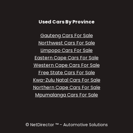
Used Cars By Province
Gauteng Cars For Sale
Northwest Cars For Sale
Limpopo Cars For Sale
Eastern Cape Cars For Sale
Western Cape Cars For Sale
Free State Cars For Sale
Kwa-Zulu Natal Cars For Sale
Northern Cape Cars For Sale
Mpumalanga Cars For Sale
© NetDirector ™
-
Automotive Solutions