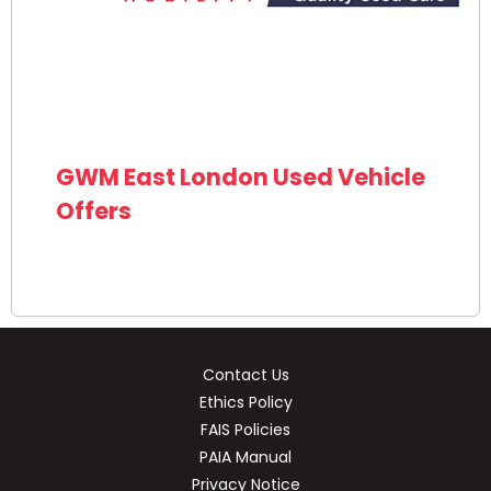
GWM East London Used Vehicle
Offers
Contact Us
Ethics Policy
FAIS Policies
PAIA Manual
Privacy Notice