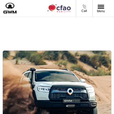
Call
Menu