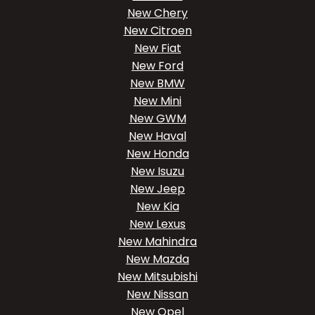
New Chery
New Citroen
New Fiat
New Ford
New BMW
New Mini
New GWM
New Haval
New Honda
New Isuzu
New Jeep
New Kia
New Lexus
New Mahindra
New Mazda
New Mitsubishi
New Nissan
New Opel