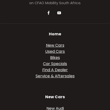
on CFAO Mobility South Africa.
Home
New Cars
Used Cars
Bikes
Car Specials
Find A Dealer
Service & Aftersales
New Cars
New Audi