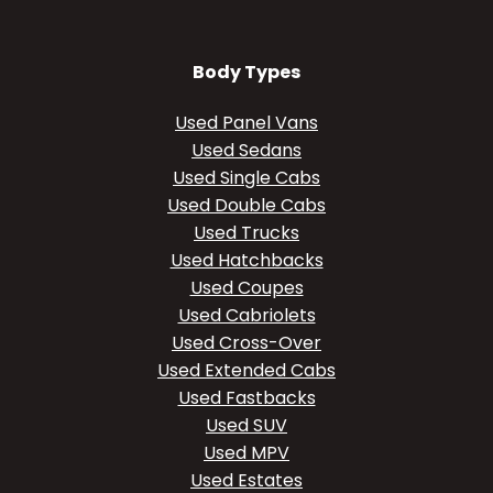
Body Types
Used Panel Vans
Used Sedans
Used Single Cabs
Used Double Cabs
Used Trucks
Used Hatchbacks
Used Coupes
Used Cabriolets
Used Cross-Over
Used Extended Cabs
Used Fastbacks
Used SUV
Used MPV
Used Estates