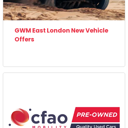
GWM East London New Vehicle
Offers