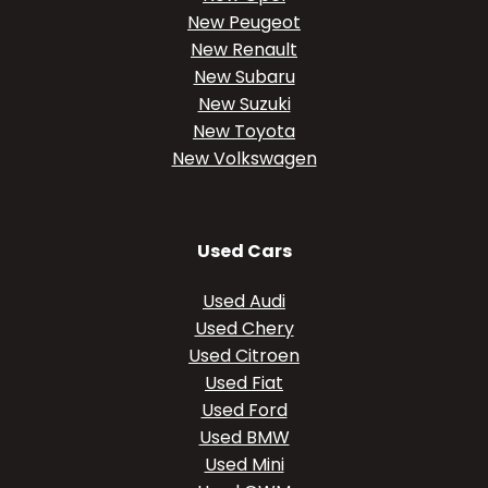
New Peugeot
New Renault
New Subaru
New Suzuki
New Toyota
New Volkswagen
Used Cars
Used Audi
Used Chery
Used Citroen
Used Fiat
Used Ford
Used BMW
Used Mini