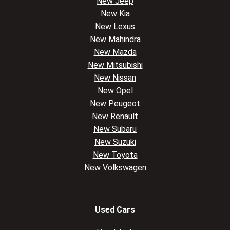
New Jeep
New Kia
New Lexus
New Mahindra
New Mazda
New Mitsubishi
New Nissan
New Opel
New Peugeot
New Renault
New Subaru
New Suzuki
New Toyota
New Volkswagen
Used Cars