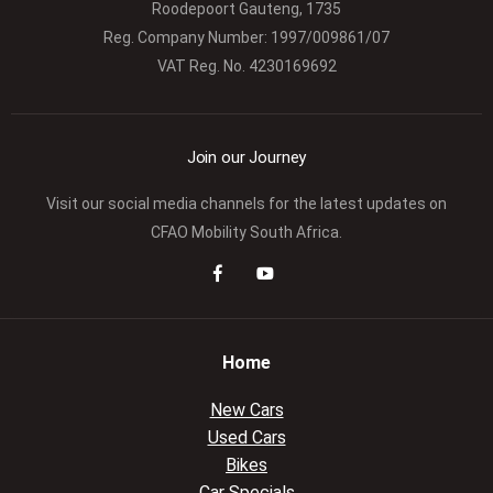
Roodepoort Gauteng, 1735
Reg. Company Number:
1997/009861/07
VAT Reg. No.
4230169692
Join our Journey
Visit our social media channels for the latest updates on
CFAO Mobility South Africa.
Home
New Cars
Used Cars
Bikes
Car Specials