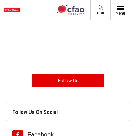
Call
Menu
Blog
There's always something going on - take a look at our latest
news here.
Follow Us
Follow Us On Social
Facebook