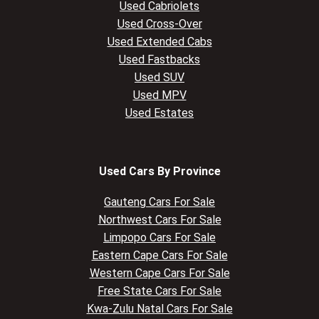
Used Cabriolets
Used Cross-Over
Used Extended Cabs
Used Fastbacks
Used SUV
Used MPV
Used Estates
Used Cars By Province
Gauteng Cars For Sale
Northwest Cars For Sale
Limpopo Cars For Sale
Eastern Cape Cars For Sale
Western Cape Cars For Sale
Free State Cars For Sale
Kwa-Zulu Natal Cars For Sale