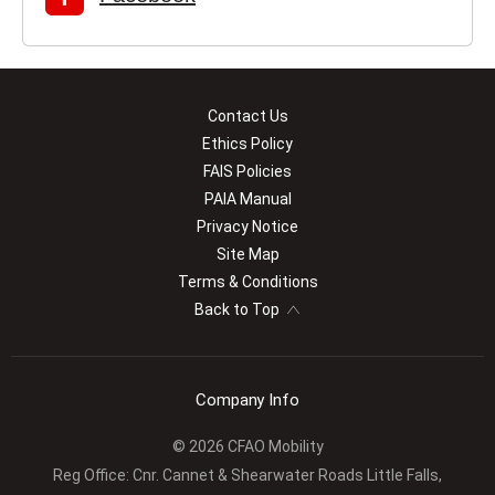
Contact Us
Ethics Policy
FAIS Policies
PAIA Manual
Privacy Notice
Site Map
Terms & Conditions
Back to Top
Company Info
© 2026 CFAO Mobility
Reg Office:
Cnr. Cannet & Shearwater Roads Little Falls,