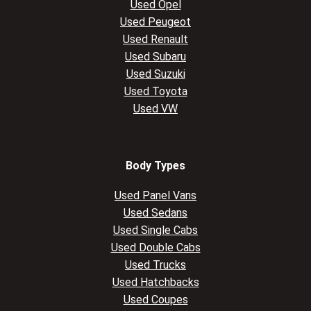
Used Opel
Used Peugeot
Used Renault
Used Subaru
Used Suzuki
Used Toyota
Used VW
Body Types
Used Panel Vans
Used Sedans
Used Single Cabs
Used Double Cabs
Used Trucks
Used Hatchbacks
Used Coupes