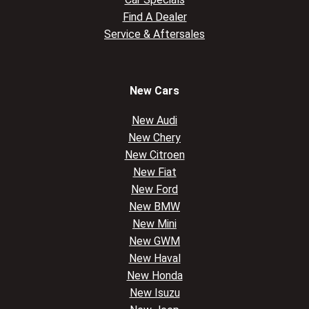
Find A Dealer
Service & Aftersales
New Cars
New Audi
New Chery
New Citroen
New Fiat
New Ford
New BMW
New Mini
New GWM
New Haval
New Honda
New Isuzu