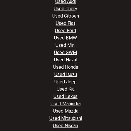
Used Audi
Used Chery
Used Citroen
Used Fiat
Used Ford
Used BMW
Used Mini
Used GWM
Used Haval
Used Honda
Used Isuzu
Used Jeep
Used Kia
Used Lexus
Used Mahindra
Used Mazda
Used Mitsubishi
Used Nissan