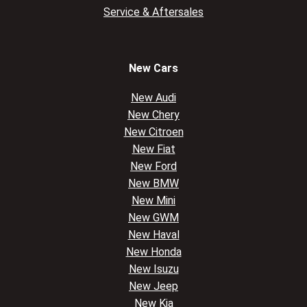
Service & Aftersales
New Cars
New Audi
New Chery
New Citroen
New Fiat
New Ford
New BMW
New Mini
New GWM
New Haval
New Honda
New Isuzu
New Jeep
New Kia