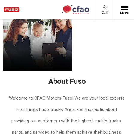
Call
Menu
About CFAO
Mobility South
Africa
About Fuso
Welcome to CFAO Motors Fuso! We are your local experts 
in all things Fuso trucks. We are 
enthusiastic
 about 
providing our customers with the highest quality trucks, 
parts, and services to help them achieve their business 