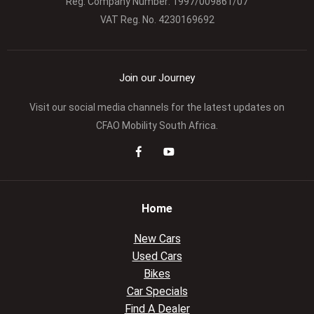
Reg. Company Number:
1997/009861/07
VAT Reg. No.
4230169692
Join our Journey
Visit our social media channels for the latest updates on
CFAO Mobility South Africa.
Home
New Cars
Used Cars
Bikes
Car Specials
Find A Dealer