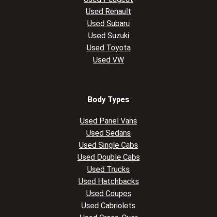
Used Renault
Used Subaru
Used Suzuki
Used Toyota
Used VW
Body Types
Used Panel Vans
Used Sedans
Used Single Cabs
Used Double Cabs
Used Trucks
Used Hatchbacks
Used Coupes
Used Cabriolets