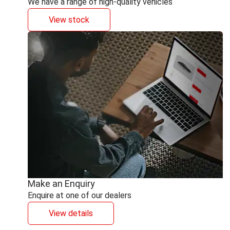
We have a range of high-quality vehicles
View stock
Make an Enquiry
Enquire at one of our dealers
View details