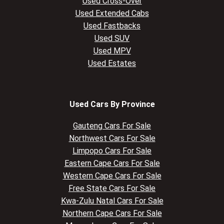
Used Cross-Over
Used Extended Cabs
Used Fastbacks
Used SUV
Used MPV
Used Estates
Used Cars By Province
Gauteng Cars For Sale
Northwest Cars For Sale
Limpopo Cars For Sale
Eastern Cape Cars For Sale
Western Cape Cars For Sale
Free State Cars For Sale
Kwa-Zulu Natal Cars For Sale
Northern Cape Cars For Sale