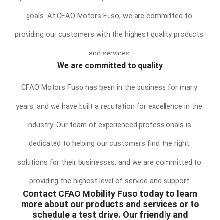
goals. At CFAO Motors Fuso, we are committed to 
providing our customers with the highest quality products 
and services.
We are committed to quality
CFAO Motors Fuso has been in the business for many 
years, and we have built a reputation for excellence in the 
industry. Our team of experienced professionals is 
dedicated to helping our customers find the right 
solutions for their businesses, and we are committed to 
providing the highest level of service and support.
Contact CFAO Mobility Fuso today to learn
more about our products and services or to
schedule a test drive. Our friendly and