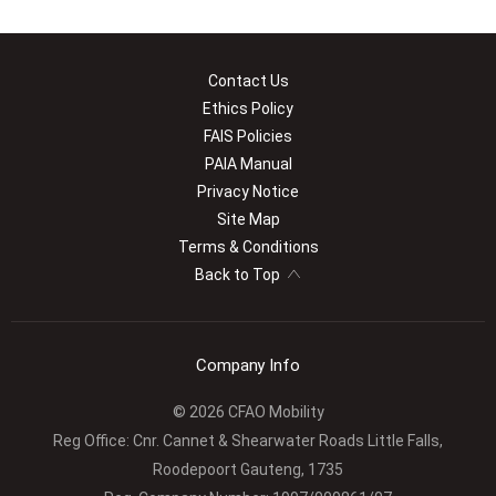
Contact Us
Ethics Policy
FAIS Policies
PAIA Manual
Privacy Notice
Site Map
Terms & Conditions
Back to Top
Company Info
© 2026 CFAO Mobility
Reg Office:
Cnr. Cannet & Shearwater Roads Little Falls,
Roodepoort Gauteng, 1735