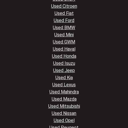
Used Citroen
Used Fiat
Used Ford
Used BMW
Used Mini
Used GWM
Used Haval
Used Honda
Used Isuzu
Used Jeep
Used Kia
Used Lexus
Used Mahindra
Used Mazda
Used Mitsubishi
Used Nissan
Used Opel
Used Peugeot