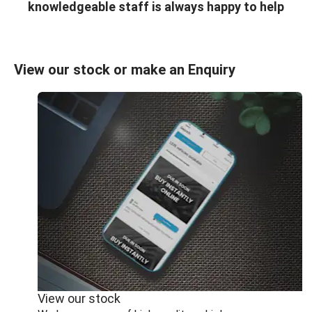
knowledgeable staff is always happy to help
View our stock or make an Enquiry
View our stock