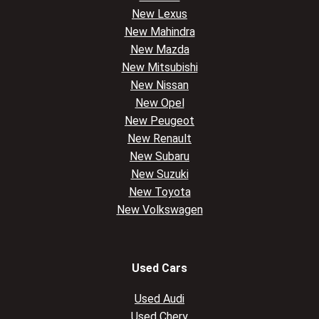
New Lexus
New Mahindra
New Mazda
New Mitsubishi
New Nissan
New Opel
New Peugeot
New Renault
New Subaru
New Suzuki
New Toyota
New Volkswagen
Used Cars
Used Audi
Used Chery