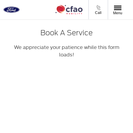
Call
Menu
Book A Service
We appreciate your patience while this form
loads!