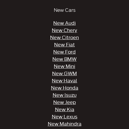
New Cars
New Audi
New Chery
New Citroen
New Fiat
New Ford
New BMW
New Mini
New GWM
New Haval
New Honda
New Isuzu
New Jeep
New Kia
New Lexus
New Mahindra