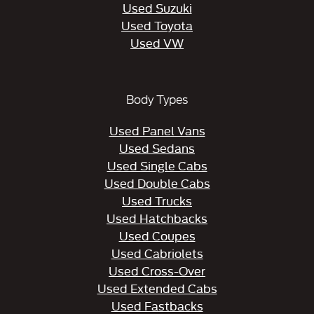
Used Suzuki
Used Toyota
Used VW
Body Types
Used Panel Vans
Used Sedans
Used Single Cabs
Used Double Cabs
Used Trucks
Used Hatchbacks
Used Coupes
Used Cabriolets
Used Cross-Over
Used Extended Cabs
Used Fastbacks