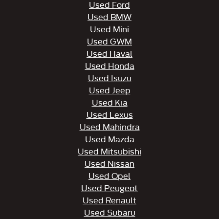
Used Ford
Used BMW
Used Mini
Used GWM
Used Haval
Used Honda
Used Isuzu
Used Jeep
Used Kia
Used Lexus
Used Mahindra
Used Mazda
Used Mitsubishi
Used Nissan
Used Opel
Used Peugeot
Used Renault
Used Subaru