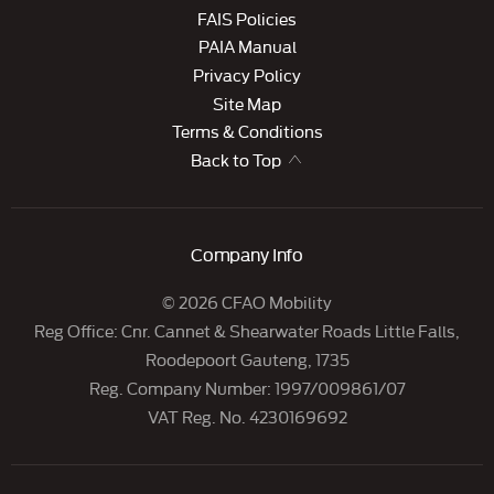
FAIS Policies
PAIA Manual
Privacy Policy
Site Map
Terms & Conditions
Back to Top
Company Info
© 2026 CFAO Mobility
Reg Office:
Cnr. Cannet & Shearwater Roads Little Falls,
Roodepoort Gauteng, 1735
Reg. Company Number:
1997/009861/07
VAT Reg. No.
4230169692