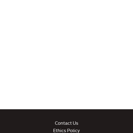
Contact Us
Ethics Policy