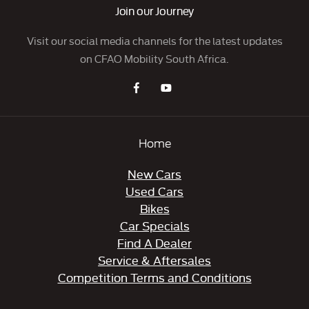
Join our Journey
Visit our social media channels for the latest updates
on CFAO Mobility South Africa.
Home
New Cars
Used Cars
Bikes
Car Specials
Find A Dealer
Service & Aftersales
Competition Terms and Conditions