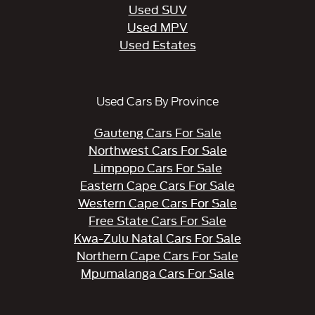
Used SUV
Used MPV
Used Estates
Used Cars By Province
Gauteng Cars For Sale
Northwest Cars For Sale
Limpopo Cars For Sale
Eastern Cape Cars For Sale
Western Cape Cars For Sale
Free State Cars For Sale
Kwa-Zulu Natal Cars For Sale
Northern Cape Cars For Sale
Mpumalanga Cars For Sale