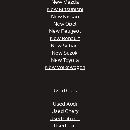
New Mazda
New Mitsubishi
New Nissan
New Opel
New Peugeot
New Renault
New Subaru
New Suzuki
New Toyota
New Volkswagen
Used Cars
Used Audi
Used Chery
Used Citroen
Used Fiat