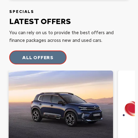
SPECIALS
LATEST OFFERS
You can rely on us to provide the best offers and
finance packages across new and used cars.
ALL OFFERS