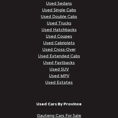
Used Sedans
Used Single Cabs
Used Double Cabs
Used Trucks
Used Hatchbacks
Used Coupes
Used Cabriolets
Used Cross-Over
Used Extended Cabs
Used Fastbacks
Used SUV
Used MPV
Used Estates
Used Cars By Province
Gauteng Cars For Sale