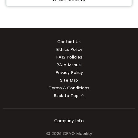
Contact Us
Ethics Policy
FAIS Policies
PAIA Manual
Privacy Policy
Site Map
Terms & Conditions
Back to Top
Company Info
© 2026 CFAO Mobility