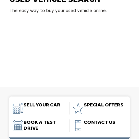
The easy way to buy your used vehicle online.
SELL YOUR CAR
SPECIAL OFFERS
BOOK A TEST
CONTACT US
DRIVE