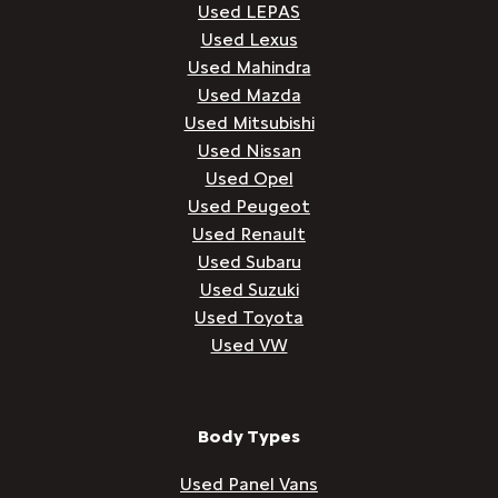
Used LEPAS
Used Lexus
Used Mahindra
Used Mazda
Used Mitsubishi
Used Nissan
Used Opel
Used Peugeot
Used Renault
Used Subaru
Used Suzuki
Used Toyota
Used VW
Body Types
Used Panel Vans