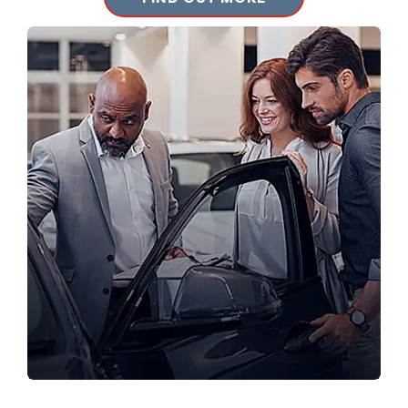
LOCATIONS