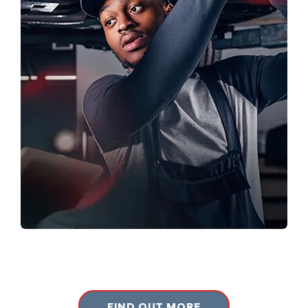
SERVICING
Book your next service online now.
FIND OUT MORE