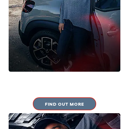
PRE-OWNED
View our approved used vehicles.
FIND OUT MORE