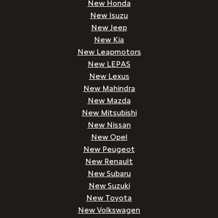
New Honda
New Isuzu
New Jeep
New Kia
New Leapmotors
New LEPAS
New Lexus
New Mahindra
New Mazda
New Mitsubishi
New Nissan
New Opel
New Peugeot
New Renault
New Subaru
New Suzuki
New Toyota
New Volkswagen