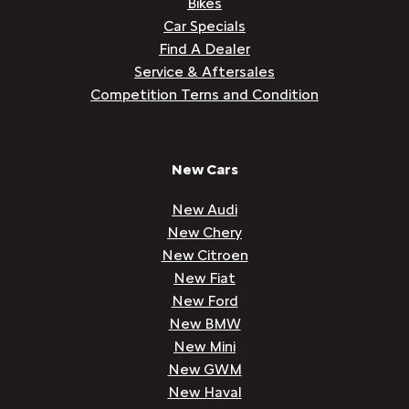
Bikes
Car Specials
Find A Dealer
Service & Aftersales
Competition Terns and Condition
New Cars
New Audi
New Chery
New Citroen
New Fiat
New Ford
New BMW
New Mini
New GWM
New Haval