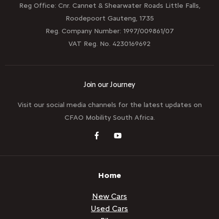
Reg Office:
Cnr. Cannet & Shearwater Roads Little Falls,
Roodepoort Gauteng, 1735
Reg. Company Number:
1997/009861/07
VAT Reg. No.
4230169692
Join our Journey
Visit our social media channels for the latest updates on
CFAO Mobility South Africa.
Home
New Cars
Used Cars