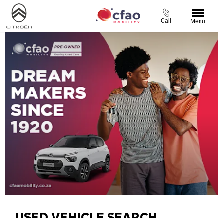
Call
Menu
USED VEHICLE SEARCH