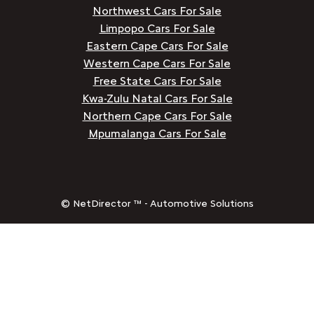
Northwest Cars For Sale
Limpopo Cars For Sale
Eastern Cape Cars For Sale
Western Cape Cars For Sale
Free State Cars For Sale
Kwa-Zulu Natal Cars For Sale
Northern Cape Cars For Sale
Mpumalanga Cars For Sale
© NetDirector ™
-
Automotive Solutions