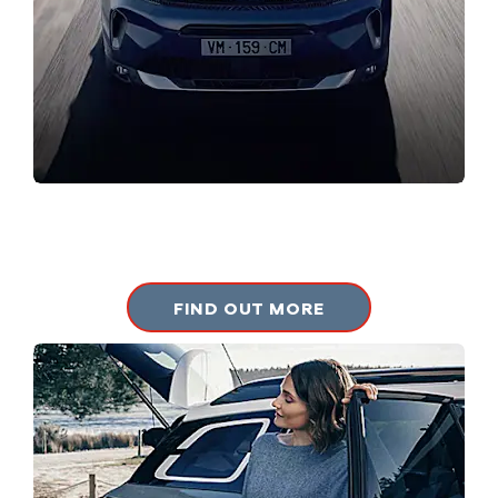
CITROEN RANGE
Browse our Citroen new vehicle range.
FIND OUT MORE