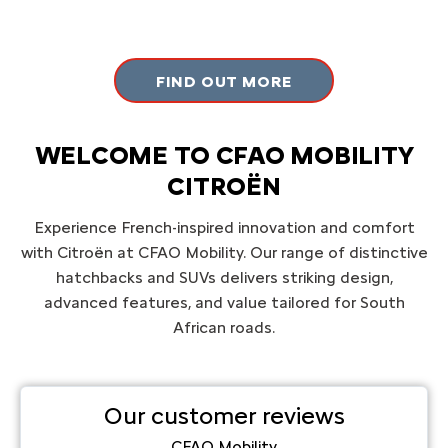
Find your nearest CFAO dealership.
FIND OUT MORE
WELCOME TO CFAO MOBILITY
CITROËN
​Experience French-inspired innovation and comfort
with Citroën at CFAO Mobility. Our range of distinctive
hatchbacks and SUVs delivers striking design,
advanced features, and value tailored for South
African roads.
Our customer reviews
CFAO Mobility