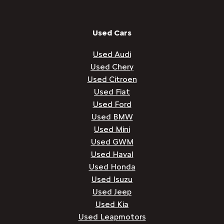
Used Cars
Used Audi
Used Chery
Used Citroen
Used Fiat
Used Ford
Used BMW
Used Mini
Used GWM
Used Haval
Used Honda
Used Isuzu
Used Jeep
Used Kia
Used Leapmotors