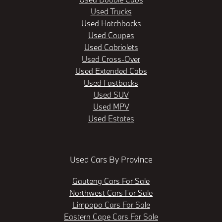
Used Trucks
Used Hatchbacks
Used Coupes
Used Cabriolets
Used Cross-Over
Used Extended Cabs
Used Fastbacks
Used SUV
Used MPV
Used Estates
Used Cars By Province
Gauteng Cars For Sale
Northwest Cars For Sale
Limpopo Cars For Sale
Eastern Cape Cars For Sale