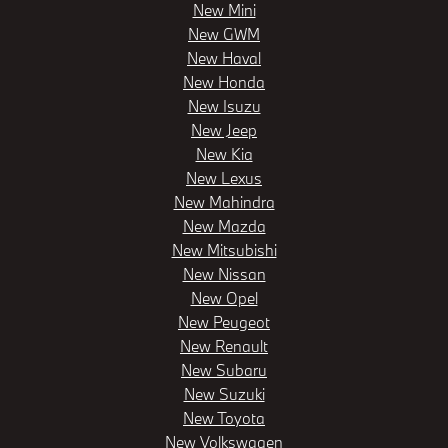
New Mini
New GWM
New Haval
New Honda
New Isuzu
New Jeep
New Kia
New Lexus
New Mahindra
New Mazda
New Mitsubishi
New Nissan
New Opel
New Peugeot
New Renault
New Subaru
New Suzuki
New Toyota
New Volkswagen