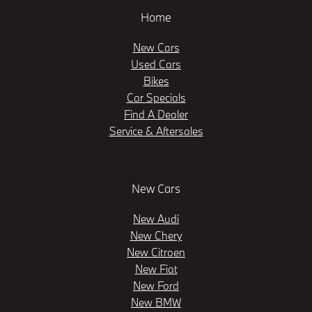
Home
New Cars
Used Cars
Bikes
Car Specials
Find A Dealer
Service & Aftersales
New Cars
New Audi
New Chery
New Citroen
New Fiat
New Ford
New BMW