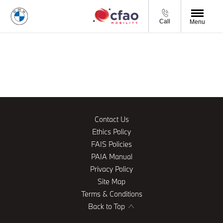
Call
Menu
Contact Us
Ethics Policy
FAIS Policies
PAIA Manual
Privacy Policy
Site Map
Terms & Conditions
Back to Top