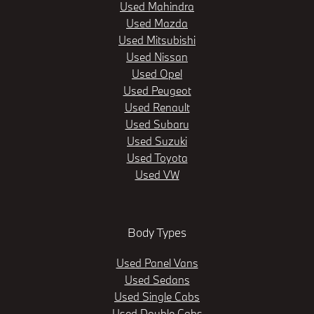
Used Mahindra
Used Mazda
Used Mitsubishi
Used Nissan
Used Opel
Used Peugeot
Used Renault
Used Subaru
Used Suzuki
Used Toyota
Used VW
Body Types
Used Panel Vans
Used Sedans
Used Single Cabs
Used Double Cabs