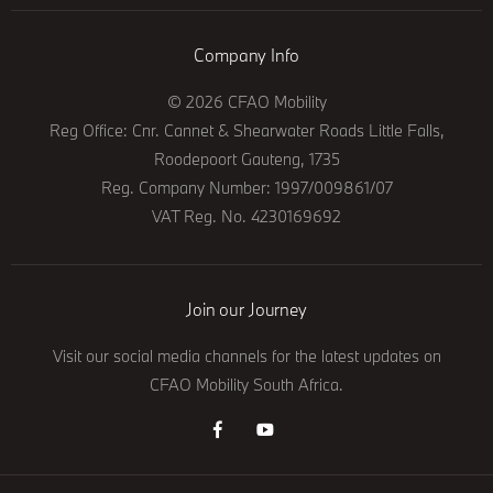
Company Info
© 2026 CFAO Mobility
Reg Office:
Cnr. Cannet & Shearwater Roads Little Falls,
Roodepoort Gauteng, 1735
Reg. Company Number:
1997/009861/07
VAT Reg. No.
4230169692
Join our Journey
Visit our social media channels for the latest updates on
CFAO Mobility South Africa.