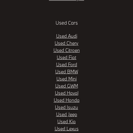
Used Cars
Used Audi
Used Chery
Used Citroen
Used Fiat
Used Ford
Used BMW
Used Mini
Used GWM
Used Haval
Used Honda
Used Isuzu
Used Jeep
Used Kia
Used Lexus