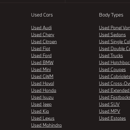
Used Cars
Body Types
Used Audi
Used Panel Va
Used Chery
Used Sedans
Used Citroen
Used Single Ca
Used Fiat
Used Double C
Used Ford
Used Trucks
Used BMW
Used Hatchbac
Used Mini
Used Coupes
Used GWM
Used Cabriolet
Used Haval
Used Cross-Ov
Used Honda
Used Extended
Used Isuzu
Used Fastback
Used Jeep
Used SUV
Used Kia
Used MPV
Used Lexus
Used Estates
Used Mahindra