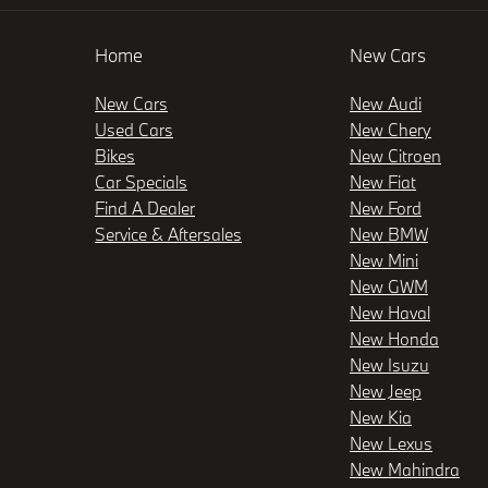
Home
New Cars
New Cars
New Audi
Used Cars
New Chery
Bikes
New Citroen
Car Specials
New Fiat
Find A Dealer
New Ford
Service & Aftersales
New BMW
New Mini
New GWM
New Haval
New Honda
New Isuzu
New Jeep
New Kia
New Lexus
New Mahindra