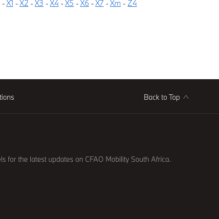
-
X1
-
X2
-
X3
-
X4
-
X5
-
X6
-
X7
-
Xm
-
Z4
tions
Back to Top
ls for the latest updates on CFAO Mobility South Africa.