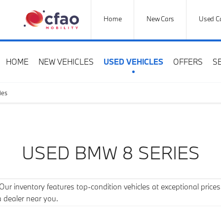
Home
New Cars
Used C
HOME
NEW VEHICLES
USED VEHICLES
OFFERS
S
ies
USED BMW 8 SERIES
r inventory features top-condition vehicles at exceptional prices. 
a dealer near you.