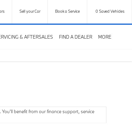
ars
Sell your Car
Book a Service
0
Saved Vehicles
ERVICING & AFTERSALES
FIND A DEALER
MORE
You’ll benefit from our finance support, service