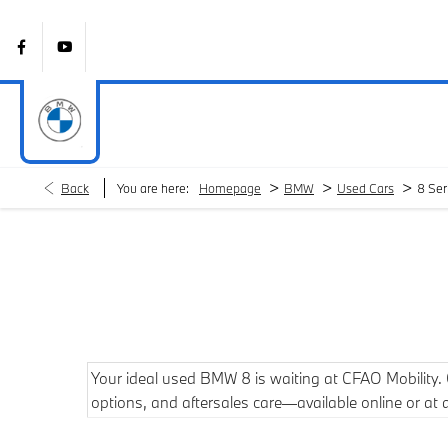
>
>
>
Back
You are here:
Homepage
BMW
Used Cars
8 Ser
Your ideal used BMW 8 is waiting at CFAO Mobility. Ou
options, and aftersales care—available online or at 