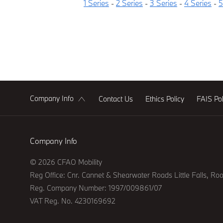
1 Series
-
2 Series
-
3 Series
-
4 Series
-
5
Company Info
Contact Us
Ethics Policy
FAIS Pol
Company Info
© 2026 CFAO Mobility
Reg Office:
Cnr. Cannet & Shearwater Roads Little Falls, Ro
Reg. Company Number:
1997/009861/07
VAT Reg. No.
4230169692