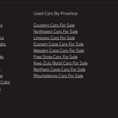
Used Cars By Province
ns
Gauteng Cars For Sale
Northwest Cars For Sale
bs
Limpopo Cars For Sale
abs
Eastern Cape Cars For Sale
Western Cape Cars For Sale
ks
Free State Cars For Sale
Kwa-Zulu Natal Cars For Sale
s
Northern Cape Cars For Sale
er
Mpumalanga Cars For Sale
 Cabs
s