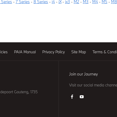
 Series
-
7 Series
-
8 Series
-
i4
-
iX
-
ix3
-
M2
-
M3
-
M4
-
M5
-
M8
icies
PAIA Manual
Privacy Policy
Site Map
Terms & Condi
Join our Journey
Visit our social media channe
odepoort Gauteng, 1735