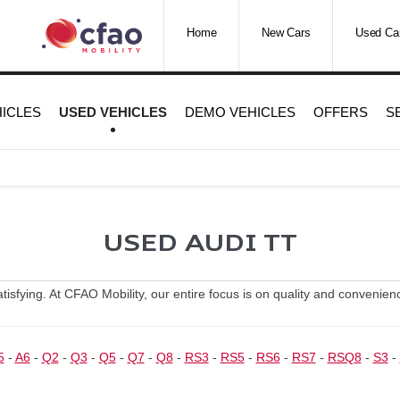
Home
New Cars
Used Ca
ICLES
USED VEHICLES
DEMO VEHICLES
OFFERS
S
USED AUDI TT
sfying. At CFAO Mobility, our entire focus is on quality and convenience
5
-
A6
-
Q2
-
Q3
-
Q5
-
Q7
-
Q8
-
RS3
-
RS5
-
RS6
-
RS7
-
RSQ8
-
S3
-