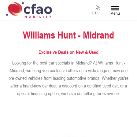
Call
Menu
Williams Hunt - Midrand
Exclusive Deals on New & Used
Looking for the best car specials in Midrand? At Williams Hunt -
Midrand, we bring you exclusive offers on a wide range of new and
pre-owned vehicles from leading automotive brands. Whether you're
after a brand-new car deal, a discount on a certified used car, or a
special financing option, we have something for everyone.