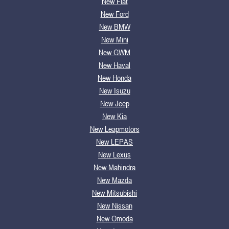
New Fiat
New Ford
New BMW
New Mini
New GWM
New Haval
New Honda
New Isuzu
New Jeep
New Kia
New Leapmotors
New LEPAS
New Lexus
New Mahindra
New Mazda
New Mitsubishi
New Nissan
New Omoda