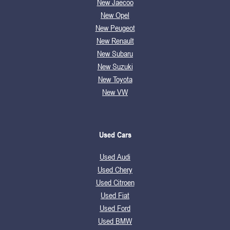
New Jaecoo
New Opel
New Peugeot
New Renault
New Subaru
New Suzuki
New Toyota
New VW
Used Cars
Used Audi
Used Chery
Used Citroen
Used Fiat
Used Ford
Used BMW