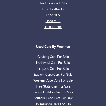
Used Extended Cabs
Used Fastbacks
Used SUV
Used MPV
Used Estates
Used Cars By Province
Gauteng Cars For Sale
Northwest Cars For Sale
Limpopo Cars For Sale
Eastern Cape Cars For Sale
Western Cape Cars For Sale
Free State Cars For Sale
Kwa-Zulu Natal Cars For Sale
Northern Cape Cars For Sale
Mpumalanga Cars For Sale