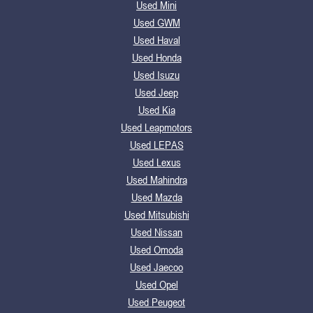
Used Mini
Used GWM
Used Haval
Used Honda
Used Isuzu
Used Jeep
Used Kia
Used Leapmotors
Used LEPAS
Used Lexus
Used Mahindra
Used Mazda
Used Mitsubishi
Used Nissan
Used Omoda
Used Jaecoo
Used Opel
Used Peugeot