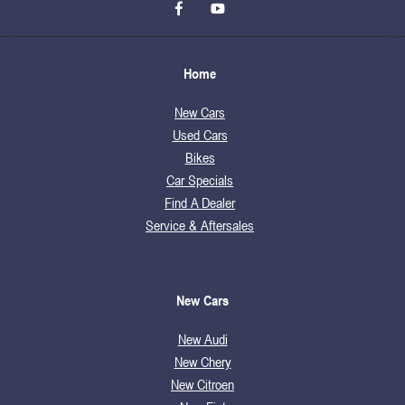
Home
New Cars
Used Cars
Bikes
Car Specials
Find A Dealer
Service & Aftersales
New Cars
New Audi
New Chery
New Citroen