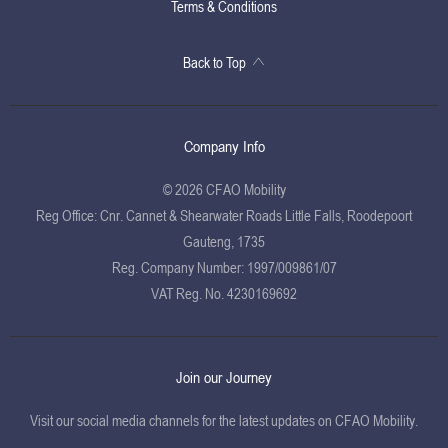
Terms & Conditions
Back to Top
Company Info
© 2026 CFAO Mobility
Reg Office:
Cnr. Cannet & Shearwater Roads Little Falls, Roodepoort
Gauteng, 1735
Reg. Company Number:
1997/009861/07
VAT Reg. No.
4230169692
Join our Journey
Visit our social media channels for the latest updates on CFAO Mobility.