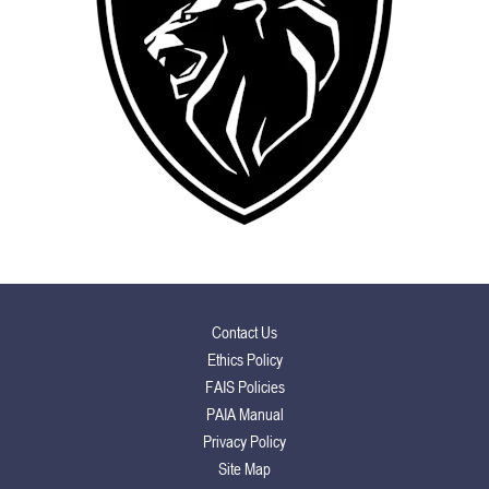
Contact Us
Ethics Policy
FAIS Policies
PAIA Manual
Privacy Policy
Site Map