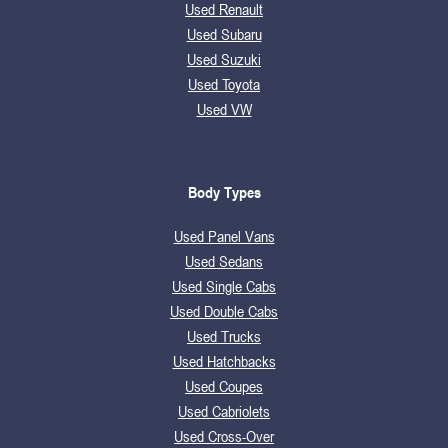
Used Renault
Used Subaru
Used Suzuki
Used Toyota
Used VW
Body Types
Used Panel Vans
Used Sedans
Used Single Cabs
Used Double Cabs
Used Trucks
Used Hatchbacks
Used Coupes
Used Cabriolets
Used Cross-Over