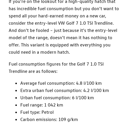
If you’re on the lookout for a high-quality hatch that
has incredible fuel consumption but you don’t want to
spend all your hard-earned money on a new car,
consider the entry-level VW Golf 7 1.0 TSI Trendline.
And don’t be fooled – just because it’s the entry-level
model of the range, doesn’t mean it has nothing to
offer. This variant is equipped with everything you
could need in a modern hatch.
Fuel consumption figures for the Golf 7 1.0 TSI
Trendline are as follows:
Average fuel consumption: 4.8 l/100 km
Extra urban fuel consumption: 4.2 l/100 km
Urban fuel consumption: 6 l/100 km
Fuel range: 1 042 km
Fuel type: Petrol
Carbon emissions: 109 g/km