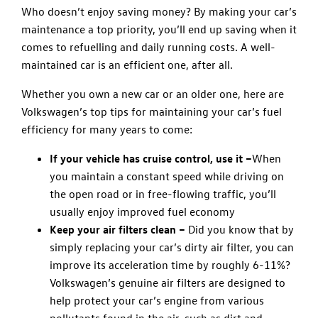
Who doesn’t enjoy saving money? By making your car’s
maintenance a top priority, you’ll end up saving when it
comes to refuelling and daily running costs. A well-
maintained car is an efficient one, after all.
Whether you own a new car or an older one, here are
Volkswagen’s top tips for maintaining your car’s fuel
efficiency for many years to come:
If your vehicle has cruise control, use it –
When
you maintain a constant speed while driving on
the open road or in free-flowing traffic, you’ll
usually enjoy improved fuel economy
Keep your air filters clean –
Did you know that by
simply replacing your car’s dirty air filter, you can
improve its acceleration time by roughly 6-11%?
Volkswagen’s genuine air filters are designed to
help protect your car’s engine from various
pollutants found in the air, such as dirt and