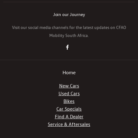
Join our Journey
Visit our social media channels for the latest updates on CFAO
Mobility South Africa.
Home
New Cars
Used Cars
Bikes
Car Specials
Find A Dealer
Service & Aftersales