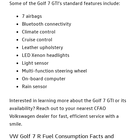
Some of the Golf 7 GTI’s standard features include:
7 airbags
Bluetooth connectivity
Climate control
Cruise control
Leather upholstery
LED Xenon headlights
Light sensor
Multi-function steering wheel
On-board computer
Rain sensor
Interested in learning more about the Golf 7 GTI or its
availability? Reach out to your nearest CFAO
Volkswagen dealer for fast, efficient service with a
smile.
VW Golf 7 R Fuel Consumption Facts and