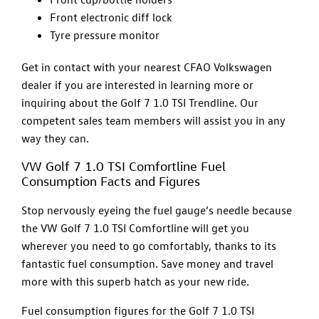
Front electronic diff lock
Tyre pressure monitor
Get in contact with your nearest CFAO Volkswagen
dealer if you are interested in learning more or
inquiring about the Golf 7 1.0 TSI Trendline. Our
competent sales team members will assist you in any
way they can.
VW Golf 7 1.0 TSI Comfortline Fuel
Consumption Facts and Figures
Stop nervously eyeing the fuel gauge’s needle because
the VW Golf 7 1.0 TSI Comfortline will get you
wherever you need to go comfortably, thanks to its
fantastic fuel consumption. Save money and travel
more with this superb hatch as your new ride.
Fuel consumption figures for the Golf 7 1.0 TSI