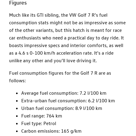
Figures
Much like its GTI sibling, the VW Golf 7 R’s fuel
consumption stats might not be as impressive as some
of the other variants, but this hatch is meant for race
car enthusiasts who need a practical day to day ride. It
boasts impressive specs and interior comforts, as well
as a 4.6 s 0-100 km/h acceleration rate. It’s a ride
unlike any other and you’ll love driving it.
Fuel consumption figures for the Golf 7 R are as
follows:
Average fuel consumption: 7.2 l/100 km
Extra-urban fuel consumption: 6.2 l/100 km
Urban fuel consumption: 8.9 l/100 km
Fuel range: 764 km
Fuel type: Petrol
Carbon emissions: 165 g/km