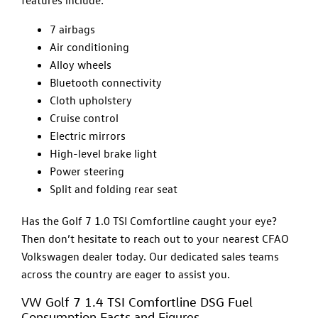
features include:
7 airbags
Air conditioning
Alloy wheels
Bluetooth connectivity
Cloth upholstery
Cruise control
Electric mirrors
High-level brake light
Power steering
Split and folding rear seat
Has the Golf 7 1.0 TSI Comfortline caught your eye?
Then don’t hesitate to reach out to your nearest CFAO
Volkswagen dealer today. Our dedicated sales teams
across the country are eager to assist you.
VW Golf 7 1.4 TSI Comfortline DSG Fuel
Consumption Facts and Figures