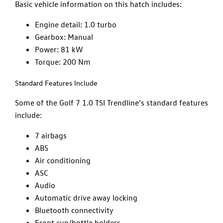
Basic vehicle information on this hatch includes:
Engine detail: 1.0 turbo
Gearbox: Manual
Power: 81 kW
Torque: 200 Nm
Standard Features Include
Some of the Golf 7 1.0 TSI Trendline’s standard features
include:
7 airbags
ABS
Air conditioning
ASC
Audio
Automatic drive away locking
Bluetooth connectivity
Front cup/bottle holders