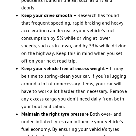
debris.
Keep your drive smooth –
Research has found
that frequent speeding, rapid braking and heavy
acceleration can decrease your vehicle’s fuel
consumption by 5% while driving at lower
speeds, such as in town, and by 33% while driving
on the highway. Keep this in mind when you set
off on your next road trip.
Keep your vehicle free of excess weight –
It may
be time to spring-clean your car. If you’re lugging
around a lot of unnecessary items, your car will
have to work a lot harder than necessary. Remove
any excess cargo you don’t need daily from both
your boot and cabin.
Maintain the right tyre pressure
Both over- and
under-inflated tyres can influence your vehicle’s
fuel economy. By ensuring your vehicle’s tyres