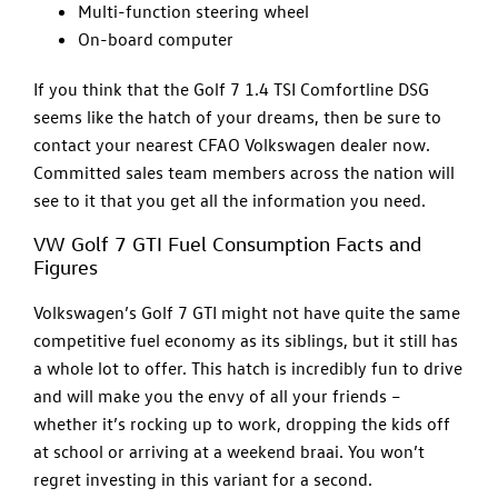
Multi-function steering wheel
On-board computer
If you think that the Golf 7 1.4 TSI Comfortline DSG
seems like the hatch of your dreams, then be sure to
contact your nearest CFAO Volkswagen dealer now.
Committed sales team members across the nation will
see to it that you get all the information you need.
VW Golf 7 GTI Fuel Consumption Facts and
Figures
Volkswagen’s Golf 7 GTI might not have quite the same
competitive fuel economy as its siblings, but it still has
a whole lot to offer. This hatch is incredibly fun to drive
and will make you the envy of all your friends –
whether it’s rocking up to work, dropping the kids off
at school or arriving at a weekend braai. You won’t
regret investing in this variant for a second.