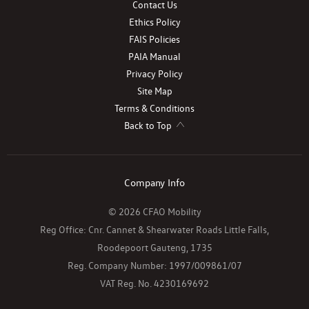
Contact Us
Ethics Policy
FAIS Policies
PAIA Manual
Privacy Policy
Site Map
Terms & Conditions
Back to Top
Company Info
© 2026 CFAO Mobility
Reg Office:
Cnr. Cannet & Shearwater Roads Little Falls,
Roodepoort Gauteng, 1735
Reg. Company Number:
1997/009861/07
VAT Reg. No.
4230169692