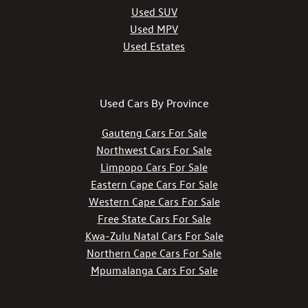
Used SUV
Used MPV
Used Estates
Used Cars By Province
Gauteng Cars For Sale
Northwest Cars For Sale
Limpopo Cars For Sale
Eastern Cape Cars For Sale
Western Cape Cars For Sale
Free State Cars For Sale
Kwa-Zulu Natal Cars For Sale
Northern Cape Cars For Sale
Mpumalanga Cars For Sale