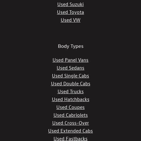
Used Suzuki
Used Toyota
Used VW
Body Types
Used Panel Vans
Used Sedans
Used Single Cabs
Used Double Cabs
Used Trucks
Used Hatchbacks
Used Coupes
Used Cabriolets
Used Cross-Over
Used Extended Cabs
Used Fastbacks