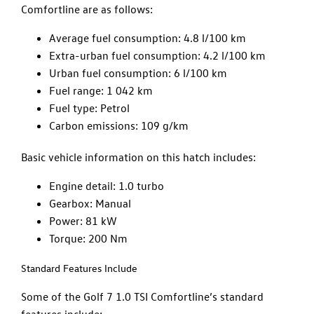
Comfortline are as follows:
Average fuel consumption: 4.8 l/100 km
Extra-urban fuel consumption: 4.2 l/100 km
Urban fuel consumption: 6 l/100 km
Fuel range: 1 042 km
Fuel type: Petrol
Carbon emissions: 109 g/km
Basic vehicle information on this hatch includes:
Engine detail: 1.0 turbo
Gearbox: Manual
Power: 81 kW
Torque: 200 Nm
Standard Features Include
Some of the Golf 7 1.0 TSI Comfortline’s standard