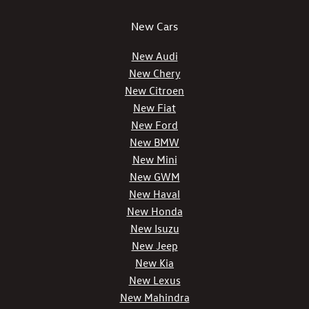
New Cars
New Audi
New Chery
New Citroen
New Fiat
New Ford
New BMW
New Mini
New GWM
New Haval
New Honda
New Isuzu
New Jeep
New Kia
New Lexus
New Mahindra