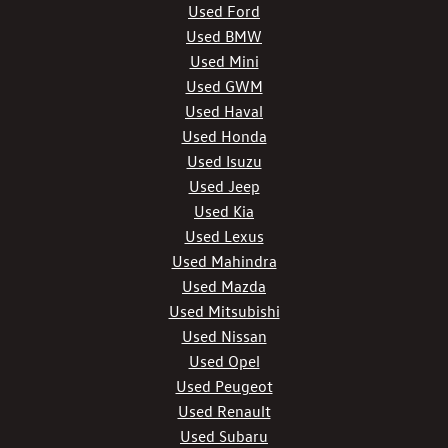
Used Ford
Used BMW
Used Mini
Used GWM
Used Haval
Used Honda
Used Isuzu
Used Jeep
Used Kia
Used Lexus
Used Mahindra
Used Mazda
Used Mitsubishi
Used Nissan
Used Opel
Used Peugeot
Used Renault
Used Subaru