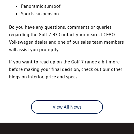
Panoramic sunroof
Sports suspension
Do you have any questions, comments or queries
regarding the Golf 7 R? Contact your nearest CFAO
Volkswagen dealer and one of our sales team members
will assist you promptly.
If you want to read up on the Golf 7 range a bit more
before making your final decision, check out our other
blogs on interior, price and specs
View All News