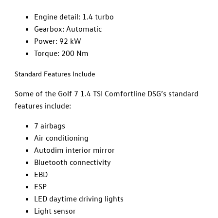
Engine detail: 1.4 turbo
Gearbox: Automatic
Power: 92 kW
Torque: 200 Nm
Standard Features Include
Some of the Golf 7 1.4 TSI Comfortline DSG’s standard
features include:
7 airbags
Air conditioning
Autodim interior mirror
Bluetooth connectivity
EBD
ESP
LED daytime driving lights
Light sensor