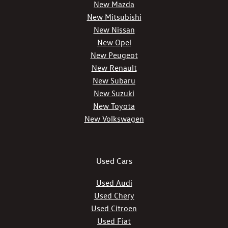
New Mazda
New Mitsubishi
New Nissan
New Opel
New Peugeot
New Renault
New Subaru
New Suzuki
New Toyota
New Volkswagen
Used Cars
Used Audi
Used Chery
Used Citroen
Used Fiat