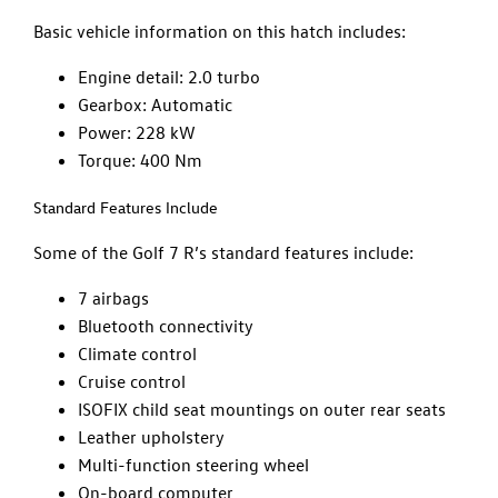
Basic vehicle information on this hatch includes:
Engine detail: 2.0 turbo
Gearbox: Automatic
Power: 228 kW
Torque: 400 Nm
Standard Features Include
Some of the Golf 7 R’s standard features include:
7 airbags
Bluetooth connectivity
Climate control
Cruise control
ISOFIX child seat mountings on outer rear seats
Leather upholstery
Multi-function steering wheel
On-board computer