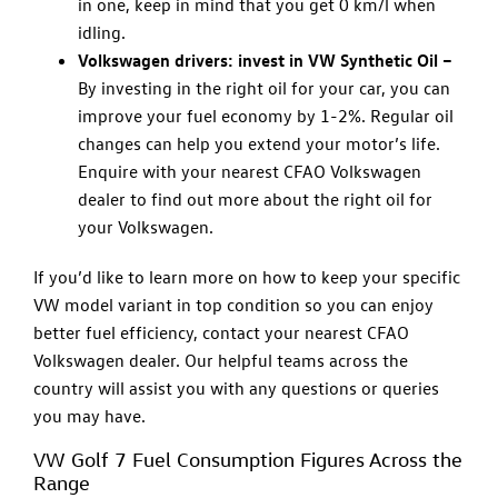
in one, keep in mind that you get 0 km/l when
idling.
Volkswagen drivers: invest in VW Synthetic Oil –
By investing in the right oil for your car, you can
improve your fuel economy by 1-2%. Regular oil
changes can help you extend your motor’s life.
Enquire with your nearest CFAO Volkswagen
dealer to find out more about the right oil for
your Volkswagen.
If you’d like to learn more on how to keep your specific
VW model variant in top condition so you can enjoy
better fuel efficiency, contact your nearest CFAO
Volkswagen dealer. Our helpful teams across the
country will assist you with any questions or queries
you may have.
VW Golf 7 Fuel Consumption Figures Across the
Range