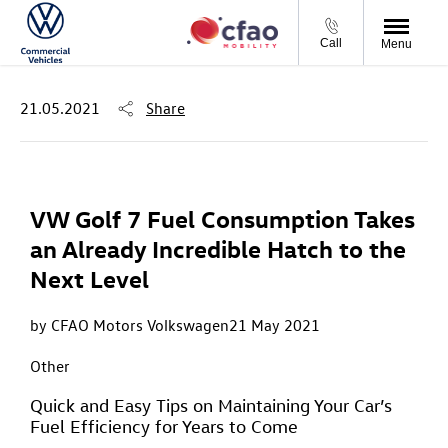
Call
Menu
21.05.2021
Share
VW Golf 7 Fuel Consumption Takes
an Already Incredible Hatch to the
Next Level
by CFAO Motors Volkswagen
21 May 2021
Other
Quick and Easy Tips on Maintaining Your Car’s
Fuel Efficiency for Years to Come