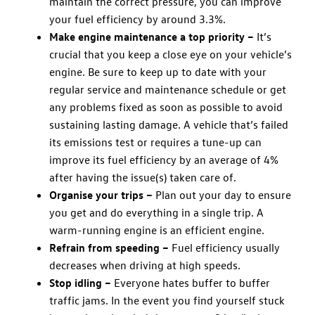
maintain the correct pressure, you can improve
your fuel efficiency by around 3.3%.
Make engine maintenance a top priority –
It’s
crucial that you keep a close eye on your vehicle’s
engine. Be sure to keep up to date with your
regular service and maintenance schedule or get
any problems fixed as soon as possible to avoid
sustaining lasting damage. A vehicle that’s failed
its emissions test or requires a tune-up can
improve its fuel efficiency by an average of 4%
after having the issue(s) taken care of.
Organise your trips –
Plan out your day to ensure
you get and do everything in a single trip. A
warm-running engine is an efficient engine.
Refrain from speeding –
Fuel efficiency usually
decreases when driving at high speeds.
Stop idling –
Everyone hates buffer to buffer
traffic jams. In the event you find yourself stuck