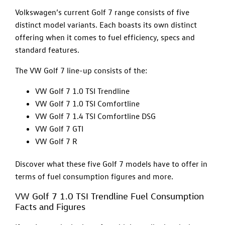
Volkswagen’s current Golf 7 range consists of five
distinct model variants. Each boasts its own distinct
offering when it comes to fuel efficiency, specs and
standard features.
The VW Golf 7 line-up consists of the:
VW Golf 7 1.0 TSI Trendline
VW Golf 7 1.0 TSI Comfortline
VW Golf 7 1.4 TSI Comfortline DSG
VW Golf 7 GTI
VW Golf 7 R
Discover what these five Golf 7 models have to offer in
terms of fuel consumption figures and more.
VW Golf 7 1.0 TSI Trendline Fuel Consumption
Facts and Figures