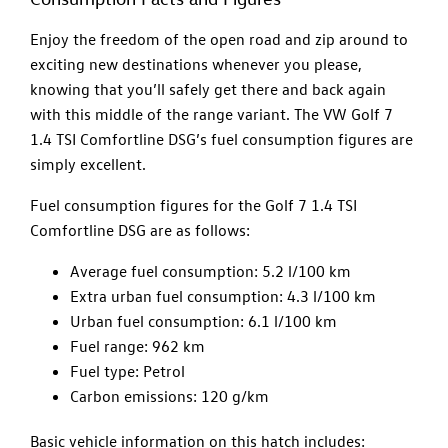
Enjoy the freedom of the open road and zip around to
exciting new destinations whenever you please,
knowing that you’ll safely get there and back again
with this middle of the range variant. The VW Golf 7
1.4 TSI Comfortline DSG’s fuel consumption figures are
simply excellent.
Fuel consumption figures for the Golf 7 1.4 TSI
Comfortline DSG are as follows:
Average fuel consumption: 5.2 l/100 km
Extra urban fuel consumption: 4.3 l/100 km
Urban fuel consumption: 6.1 l/100 km
Fuel range: 962 km
Fuel type: Petrol
Carbon emissions: 120 g/km
Basic vehicle information on this hatch includes: