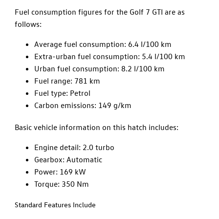
Fuel consumption figures for the Golf 7 GTI are as
follows:
Average fuel consumption: 6.4 l/100 km
Extra-urban fuel consumption: 5.4 l/100 km
Urban fuel consumption: 8.2 l/100 km
Fuel range: 781 km
Fuel type: Petrol
Carbon emissions: 149 g/km
Basic vehicle information on this hatch includes:
Engine detail: 2.0 turbo
Gearbox: Automatic
Power: 169 kW
Torque: 350 Nm
Standard Features Include