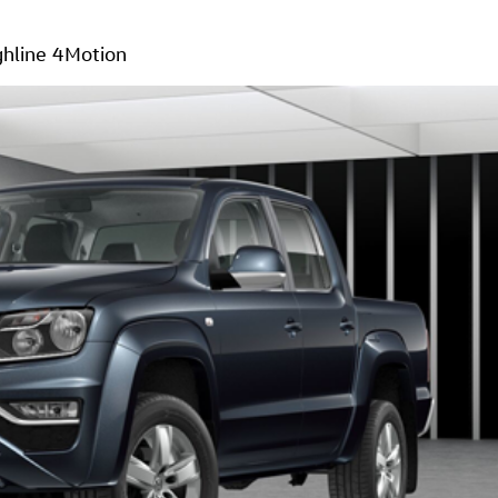
hline 4Motion