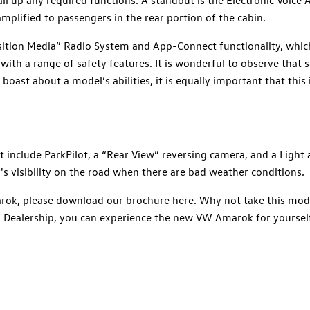
amplified to passengers in the rear portion of the cabin.
ition Media” Radio System and App-Connect functionality, whic
with a range of safety features. It is wonderful to observe that
oast about a model’s abilities, it is equally important that this
 include ParkPilot, a “Rear View” reversing camera, and a Light 
's visibility on the road when there are bad weather conditions.
rok, please download our brochure here. Why not take this mode
Dealership, you can experience the new VW Amarok for yourself