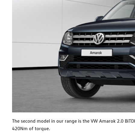
The second model in our range is the VW Amarok 2.0 BiTDI D
420Nm of torque.