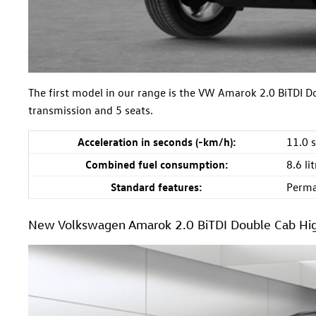
The first model in our range is the VW Amarok 2.0 BiTDI 
transmission and 5 seats.
Acceleration in seconds (-km/h):
11.0 
Combined fuel consumption:
8.6 l
Standard features:
Perma
New Volkswagen Amarok 2.0 BiTDI Double Cab Hig