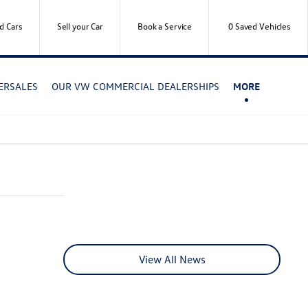
d Cars
Sell your Car
Book a Service
0
Saved Vehicles
TERSALES
OUR VW COMMERCIAL DEALERSHIPS
MORE
View All News