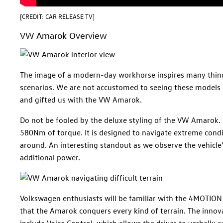
[CREDIT: CAR RELEASE TV]
VW Amarok Overview
The image of a modern-day workhorse inspires many things
scenarios. We are not accustomed to seeing these models
and gifted us with the VW Amarok.
Do not be fooled by the deluxe styling of the VW Amarok. 
580Nm of torque. It is designed to navigate extreme cond
around. An interesting standout as we observe the vehicle
additional power.
Volkswagen enthusiasts will be familiar with the 4MOTION 
that the Amarok conquers every kind of terrain. The innovat
include Voice Control, which allows the driver to verbally c