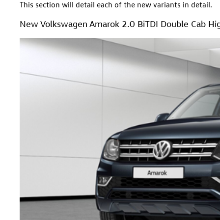
This section will detail each of the new variants in detail.
New Volkswagen Amarok 2.0 BiTDI Double Cab Hig