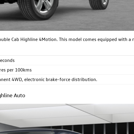
Double Cab Highline 4Motion. This model comes equipped with a
seconds
itres per 100kms
nent 4WD, electronic brake-force distribution.
hline Auto