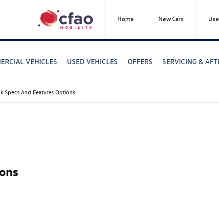
Home
New Cars
Use
RCIAL VEHICLES
USED VEHICLES
OFFERS
SERVICING & AF
 Specs And Features Options
ons