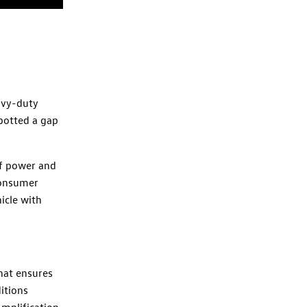
avy-duty
potted a gap
of power and
consumer
icle with
hat ensures
itions
Amplification,