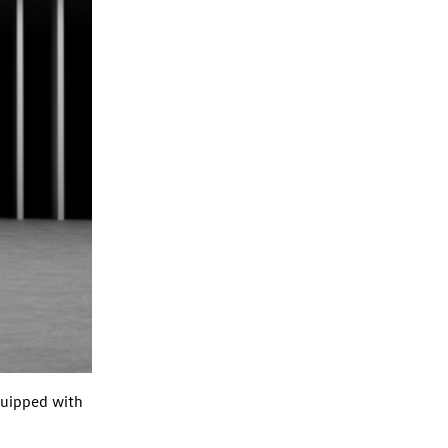
quipped with