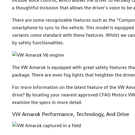
a thoughtful inclusion that allows the driver's voice to be 
There are some recognizable features such as the “Compos
smartphone to sync to the vehicle. This model is equipped 
variants come standard with these features. Whilst we can b
by safety functionalities.
The VW Amarok is equipped with great safety features that
package. There are even fog lights that heighten the driver
For more information on the latest feature of the VW Ama
drive? By locating your nearest approved CFAO Motors VW 
examine the specs in more detail.
VW Amarok Performance, Technology, And Drive