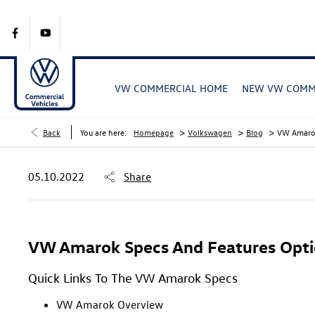
VW COMMERCIAL HOME
NEW VW COMME
>
>
>
Back
You are here:
Homepage
Volkswagen
Blog
VW Amarok
05.10.2022
Share
VW Amarok Specs And Features Opti
Quick Links To The VW Amarok Specs
VW Amarok Overview