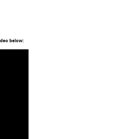
ideo below: