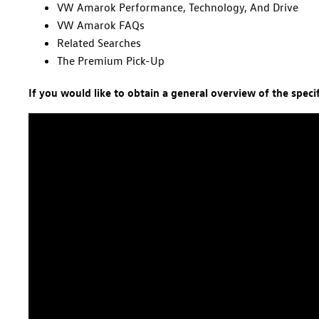
VW Amarok Performance, Technology, And Drive
VW Amarok FAQs
Related Searches
The Premium Pick-Up
If you would like to obtain a general overview of the spec