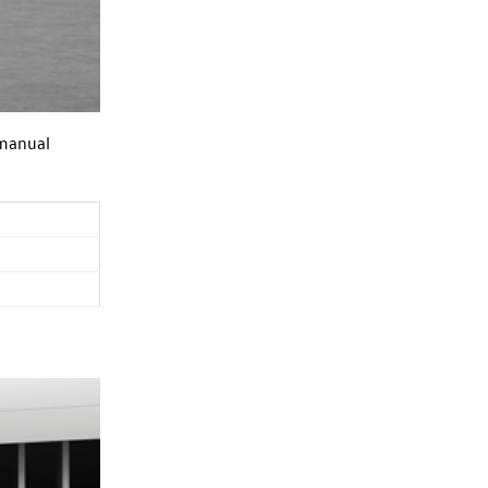
 manual