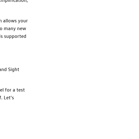
h allows your
 so many new
 is supported
and Sight
l for a test
. Let’s