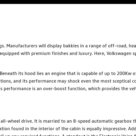
. Manufacturers will display bakkies in a range of off-road, he
 equipped with premium finishes and luxury. Here, Volkswagen s
Beneath its hood lies an engine that is capable of up to 200Kw 
itions, and its performance may shock even the most sceptical 
's performance is an over-boost function, which provides the veh
all-wheel drive. It is married to an 8-speed automatic gearbox t
ion found in the interior of the cabin is equally impressive. Add
all up any required functions. A standout is the Electronic Voice 