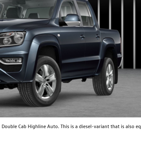
ouble Cab Highline Auto. This is a diesel-variant that is also e