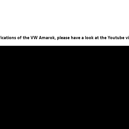
ifications of the VW Amarok, please have a look at the Youtube v