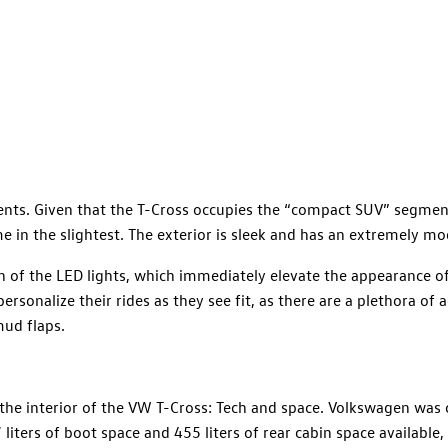
nts. Given that the T-Cross occupies the “compact SUV” segment
in the slightest. The exterior is sleek and has an extremely mo
 of the LED lights, which immediately elevate the appearance of
rsonalize their rides as they see fit, as there are a plethora of 
mud flaps.
he interior of the VW T-Cross: Tech and space. Volkswagen was c
liters of boot space and 455 liters of rear cabin space available,