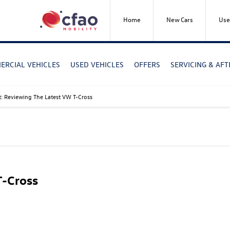
Home
New Cars
Use
RCIAL VEHICLES
USED VEHICLES
OFFERS
SERVICING & AF
t: Reviewing The Latest VW T-Cross
T-Cross