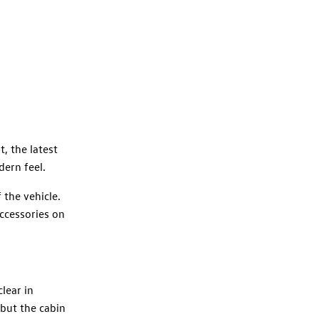
, the latest
dern feel.
 the vehicle.
accessories on
lear in
 but the cabin