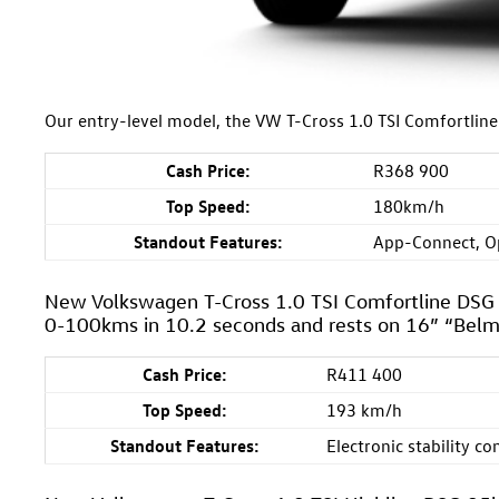
Our entry-level model, the VW T-Cross 1.0 TSI Comfortli
Cash Price:
R368 900
Top Speed:
180km/h
Standout Features:
App-Connect, O
New Volkswagen T-Cross 1.0 TSI Comfortline DS
0-100kms in 10.2 seconds and rests on 16” “Belm
Cash Price:
R411 400
Top Speed:
193 km/h
Standout Features:
Electronic stability co