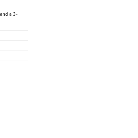
 and a 3-