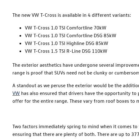
The new VW T-Cross is available in 4 different variants:
VW T-Cross 1.0 TSI Comfortline 70kW
VW T-Cross 1.0 TSI Comfortline DSG 85kW
VW T-Cross 1.0 TSI Highline DSG 85kW
VW T-Cross 1.5 TSI R-Line DSG 110kW
The exterior aesthetics have undergone several improveme
range is proof that SUVs need not be clunky or cumbersome 
A standout as we peruse the exterior would be the addition
VW
has also ensured that drivers have the opportunity to pe
offer for the entire range. These vary from roof boxes to 
Two factors immediately spring to mind when it comes to t
ensuring that there are plenty of both. There are up to 377 