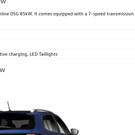
5kW
ghline DSG 85kW. It comes equipped with a 7-speed transmission
ive charging, LED Taillights
kW