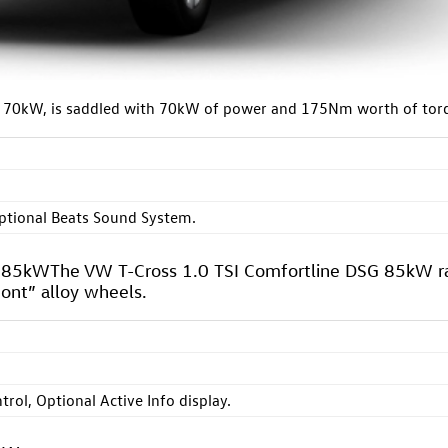
ne 70kW, is saddled with 70kW of power and 175Nm worth of tor
ptional Beats Sound System.
G 85kWThe VW T-Cross 1.0 TSI Comfortline DSG 85kW r
ont” alloy wheels.
ntrol, Optional Active Info display.