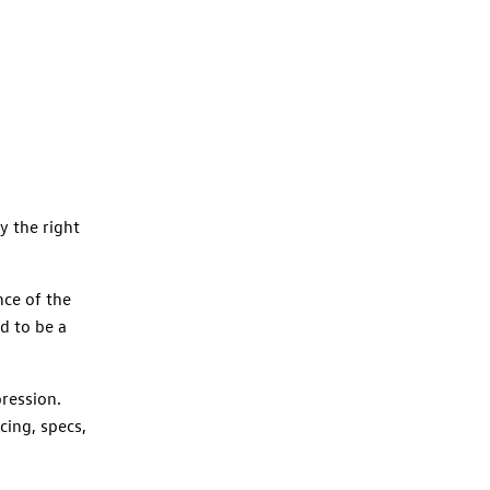
y the right
ce of the
d to be a
ression.
ing, specs,