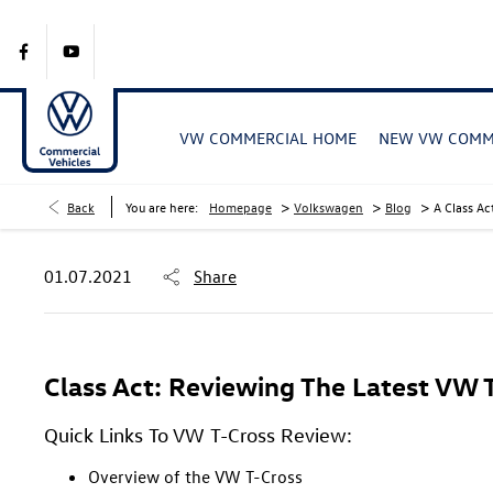
VW COMMERCIAL HOME
NEW VW COMME
>
>
>
Back
You are here:
Homepage
Volkswagen
Blog
A Class Ac
01.07.2021
Share
Class Act: Reviewing The Latest VW 
Quick Links To VW T-Cross Review:
Overview of the VW T-Cross