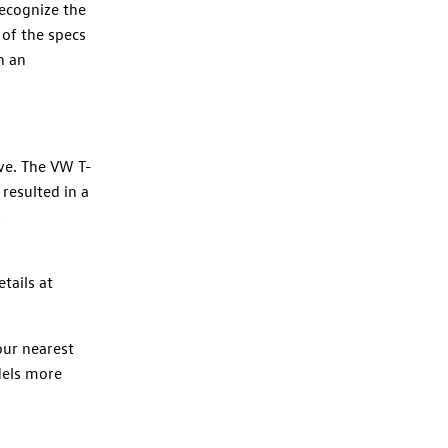
recognize the
 of the specs
n an
ive. The VW T-
 resulted in a
s
tails at
our nearest
dels more