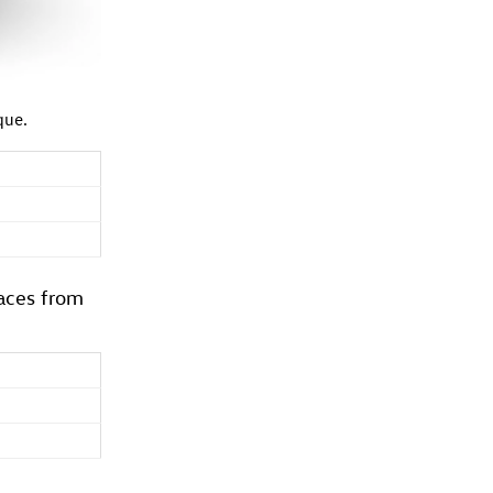
que.
aces from