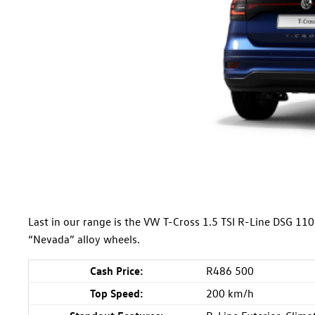
Last in our range is the VW T-Cross 1.5 TSI R-Line DSG 1
“Nevada” alloy wheels.
Cash Price:
R486 500
Top Speed:
200 km/h