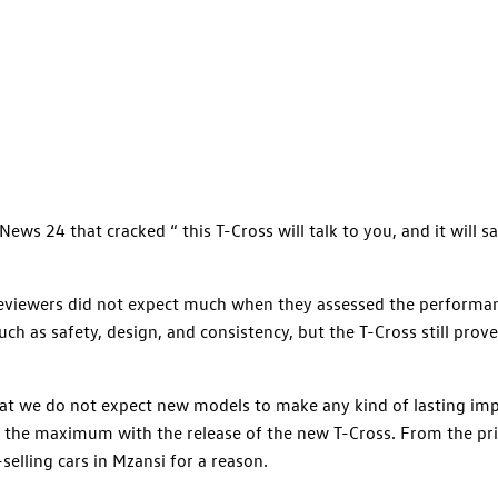
ews 24 that cracked “ this T-Cross will talk to you, and it will sa
reviewers did not expect much when they assessed the performan
ch as safety, design, and consistency, but the T-Cross still prove
hat we do not expect new models to make any kind of lasting imp
 the maximum with the release of the new T-Cross. From the pric
elling cars in Mzansi for a reason.