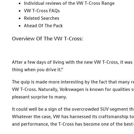
Individual reviews of the VW T-Cross Range
VW T-Cross FAQs
Related Searches
Ahead Of The Pack
Overview Of The VW T-Cross:
After a few days of living with the new VW T-Cross, it was N
thing when you drive it.”
The quip is made more interesting by the fact that many 
VW T-Cross. Naturally, Volkswagen is known for qualities su
pleasant surprise to many.
It could well be a sign of the overcrowded SUV segment t
Whatever the case, VW has harnessed its craftsmanship to
and performance, the T-Cross has become one of the best-s