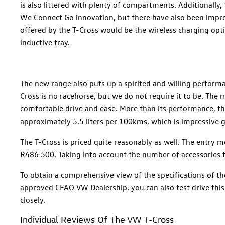
is also littered with plenty of compartments. Additionally,
We Connect Go innovation, but there have also been improv
offered by the T-Cross would be the wireless charging opt
inductive tray.
The new range also puts up a spirited and willing performa
Cross is no racehorse, but we do not require it to be. The m
comfortable drive and ease. More than its performance, the 
approximately 5.5 liters per 100kms, which is impressive gi
The T-Cross is priced quite reasonably as well. The entry 
R486 500. Taking into account the number of accessories th
To obtain a comprehensive view of the specifications of t
approved CFAO VW Dealership, you can also test drive thi
closely.
Individual Reviews Of The VW T-Cross