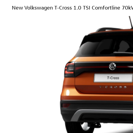
New Volkswagen T-Cross 1.0 TSI Comfortline 70