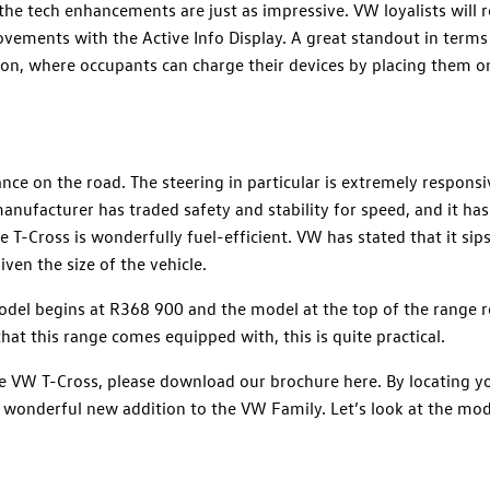
 the tech enhancements are just as impressive. VW loyalists will 
ements with the Active Info Display. A great standout in terms
ion, where occupants can charge their devices by placing them o
nce on the road. The steering in particular is extremely respons
anufacturer has traded safety and stability for speed, and it has
T-Cross is wonderfully fuel-efficient. VW has stated that it sip
ven the size of the vehicle.
model begins at R368 900 and the model at the top of the range re
at this range comes equipped with, this is quite practical.
he VW T-Cross, please download our brochure here. By locating y
s wonderful new addition to the VW Family. Let’s look at the mo