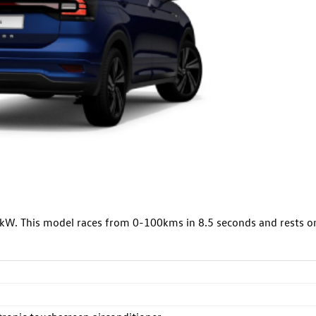
10kW. This model races from 0-100kms in 8.5 seconds and rests o