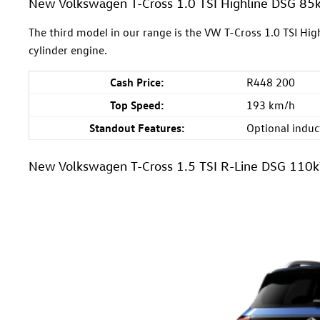
New Volkswagen T-Cross 1.0 TSI Highline DSG 8
The third model in our range is the VW T-Cross 1.0 TSI Hi
cylinder engine.
Cash Price:
R448 200
Top Speed:
193 km/h
Standout Features:
Optional induct
New Volkswagen T-Cross 1.5 TSI R-Line DSG 110