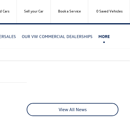
d Cars
Sell your Car
Book a Service
0
Saved Vehicles
TERSALES
OUR VW COMMERCIAL DEALERSHIPS
MORE
View All News