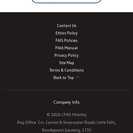
Contact Us
Ethics Policy
FAIS Policies
PAIA Manual
Privacy Policy
Site Map
Terms & Conditions
Back to Top
Company Info
© 2026 CFAO Mobility
Reg Office:
Cnr. Cannet & Shearwater Roads Little Falls,
Roodepoort Gauteng, 1735