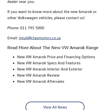
dealer near you.
If you want to know more about the new Amarok or
other Volkswagen vehicles, please contact us!
Phone: 011 795 5000
Email:
intuli@cfaomotors.co.za
Read More About The New VW Amarok Range
New VW Amarok Price and Financing Options
New VW Amarok Specs And Features
New VW Amarok Interior And Exterior
New VW Amarok Review
New VW Amarok Aftersales
View All News