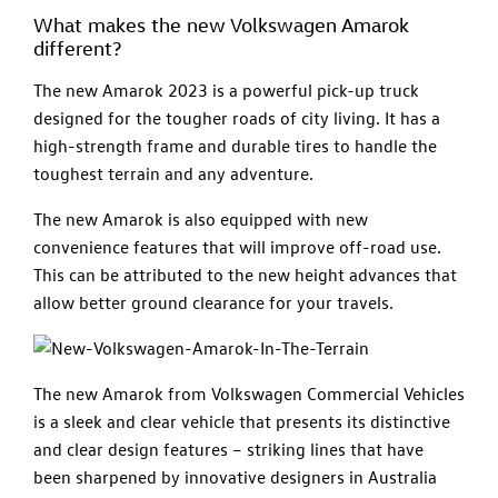
What makes the new Volkswagen Amarok
different?
The new Amarok 2023 is a powerful pick-up truck
designed for the tougher roads of city living. It has a
high-strength frame and durable tires to handle the
toughest terrain and any adventure.
The new Amarok is also equipped with new
convenience features that will improve off-road use.
This can be attributed to the new height advances that
allow better ground clearance for your travels.
The new Amarok from Volkswagen Commercial Vehicles
is a sleek and clear vehicle that presents its distinctive
and clear design features – striking lines that have
been sharpened by innovative designers in Australia