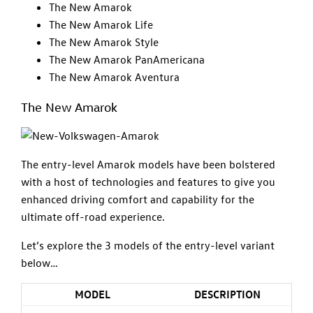
The New Amarok
The New Amarok Life
The New Amarok Style
The New Amarok PanAmericana
The New Amarok Aventura
The New Amarok
The entry-level Amarok models have been bolstered
with a host of technologies and features to give you
enhanced driving comfort and capability for the
ultimate off-road experience.
Let’s explore the 3 models of the entry-level variant
below…
MODEL
DESCRIPTION