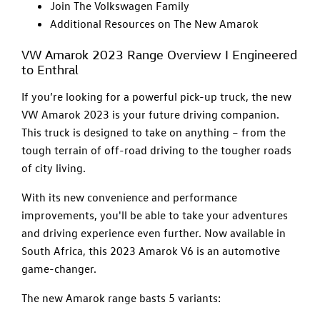
Join The Volkswagen Family
Additional Resources on The New Amarok
VW Amarok 2023 Range Overview I Engineered
to Enthral
If you’re looking for a powerful pick-up truck, the new
VW Amarok 2023 is your future driving companion.
This truck is designed to take on anything – from the
tough terrain of off-road driving to the tougher roads
of city living.
With its new convenience and performance
improvements, you'll be able to take your adventures
and driving experience even further. Now available in
South Africa, this 2023 Amarok V6 is an automotive
game-changer.
The new Amarok range basts 5 variants: