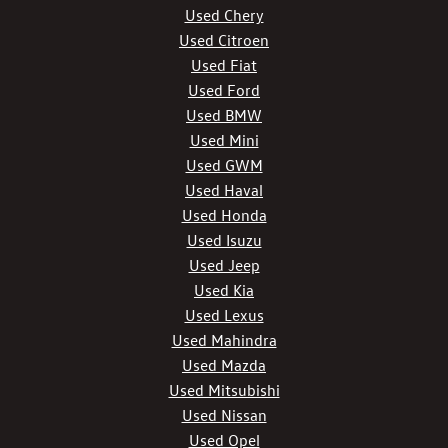
Used Chery
Used Citroen
Used Fiat
Used Ford
Used BMW
Used Mini
Used GWM
Used Haval
Used Honda
Used Isuzu
Used Jeep
Used Kia
Used Lexus
Used Mahindra
Used Mazda
Used Mitsubishi
Used Nissan
Used Opel