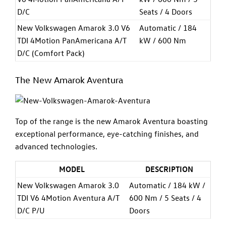
D/C
Seats / 4 Doors
New Volkswagen Amarok 3.0 V6
Automatic / 184
TDI 4Motion PanAmericana A/T
kW / 600 Nm
D/C (Comfort Pack)
The New Amarok Aventura
Top of the range is the new Amarok Aventura boasting
exceptional performance, eye-catching finishes, and
advanced technologies.
MODEL
DESCRIPTION
New Volkswagen Amarok 3.0
Automatic / 184 kW /
TDI V6 4Motion Aventura A/T
600 Nm / 5 Seats / 4
D/C P/U
Doors