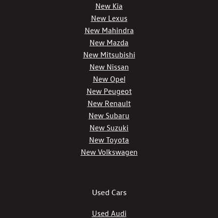
New Kia
New Lexus
New Mahindra
New Mazda
New Mitsubishi
New Nissan
New Opel
New Peugeot
New Renault
New Subaru
New Suzuki
New Toyota
New Volkswagen
Used Cars
Used Audi