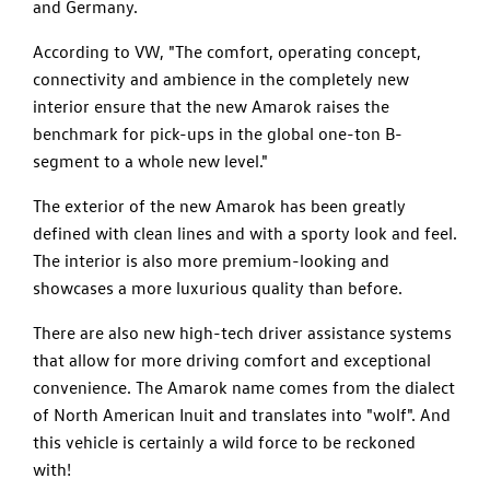
and Germany.
According to VW, "The comfort, operating concept,
connectivity and ambience in the completely new
interior ensure that the new Amarok raises the
benchmark for pick-ups in the global one-ton B-
segment to a whole new level."
The exterior of the new Amarok has been greatly
defined with clean lines and with a sporty look and feel.
The interior is also more premium-looking and
showcases a more luxurious quality than before.
There are also new high-tech driver assistance systems
that allow for more driving comfort and exceptional
convenience. The Amarok name comes from the dialect
of North American Inuit and translates into "wolf". And
this vehicle is certainly a wild force to be reckoned
with!