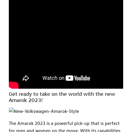
Get ready to take on the world with the new
Amarok 2023!
The Amarok 2023 is a powerful pick-up that is perfect
for men and women on the move. With its capabilities