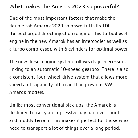
What makes the Amarok 2023 so powerful?
One of the most important factors that make the
double cab Amarok 2023 so powerful is its TDI
(turbocharged direct injection) engine. This turbodiesel
engine in the new Amarok has an intercooler as well as
a turbo compressor, with 6 cylinders for optimal power.
The new diesel engine system follows its predecessors,
linking to an automatic 10-speed gearbox. There is also
a consistent four-wheel-drive system that allows more
speed and capability off-road than previous VW
Amarok models.
Unlike most conventional pick-ups, the Amarok is
designed to carry an impressive payload over rough
and muddy terrain. This makes it perfect for those who
need to transport a lot of things over a long period.