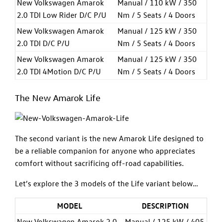
New Volkswagen Amarok
Manual / 110 kW / 350
2.0 TDI Low Rider D/C P/U
Nm / 5 Seats / 4 Doors
New Volkswagen Amarok
Manual / 125 kW / 350
2.0 TDI D/C P/U
Nm / 5 Seats / 4 Doors
New Volkswagen Amarok
Manual / 125 kW / 350
2.0 TDI 4Motion D/C P/U
Nm / 5 Seats / 4 Doors
The New Amarok Life
The second variant is the new Amarok Life designed to
be a reliable companion for anyone who appreciates
comfort without sacrificing off-road capabilities.
Let’s explore the 3 models of the Life variant below…
MODEL
DESCRIPTION
New Volkswagen Amarok 2.0
Manual / 125 kW / 405