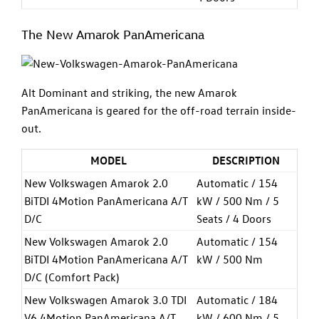
The New Amarok PanAmericana
Alt Dominant and striking, the new Amarok
PanAmericana is geared for the off-road terrain inside-
out.
MODEL
DESCRIPTION
New Volkswagen Amarok 2.0
Automatic / 154
BiTDI 4Motion PanAmericana A/T
kW / 500 Nm / 5
D/C
Seats / 4 Doors
New Volkswagen Amarok 2.0
Automatic / 154
BiTDI 4Motion PanAmericana A/T
kW / 500 Nm
D/C (Comfort Pack)
New Volkswagen Amarok 3.0 TDI
Automatic / 184
V6 4Motion PanAmericana A/T
kW / 600 Nm / 5