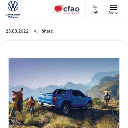
Call
Menu
25.03.2022
Share