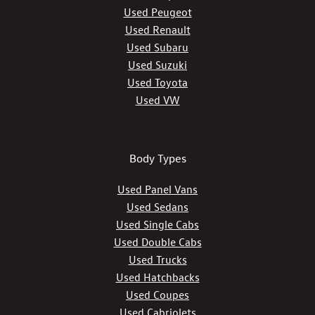
Used Peugeot
Used Renault
Used Subaru
Used Suzuki
Used Toyota
Used VW
Body Types
Used Panel Vans
Used Sedans
Used Single Cabs
Used Double Cabs
Used Trucks
Used Hatchbacks
Used Coupes
Used Cabriolets