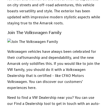
on city streets and off-road adventures, this vehicle
boasts versatility and style. The exterior has been
updated with impressive modern stylistic aspects while
staying true to the Amarok roots.
Join The Volkswagen Family
Volkswagen vehicles have always been celebrated for
their craftsmanship and dependability, and the new
Amarok only solidifies this. If you would like to join the
VW family, you should do it with a Volkswagen
Dealership that is certified - like CFAO Motors
Volkswagen. You can discover our customers’
experiences here.
Need to find a VW Dealership near you? You can use
our Find a Dealership tool to get in touch with an auto-