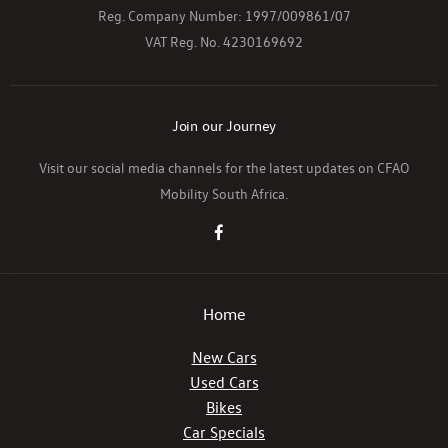
Reg. Company Number:
1997/009861/07
VAT Reg. No.
4230169692
Join our Journey
Visit our social media channels for the latest updates on CFAO
Mobility South Africa.
Home
New Cars
Used Cars
Bikes
Car Specials