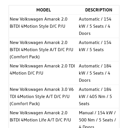
MODEL
DESCRIPTION
New Volkswagen Amarok 2.0
Automatic / 154
BiTDI 4Motion Style D/C P/U
kW / 5 Seats / 4
Doors
New Volkswagen Amarok 2.0
Automatic / 154
BiTDI 4Motion Style A/T D/C P/U
kW / 5 Seats
(Comfort Pack)
New Volkswagen Amarok 2.0 TDI
Automatic / 184
4Motion D/C P/U
kW / 5 Seats / 4
Doors
New Volkswagen Amarok 3.0 V6
Automatic / 184
TDI 4Motion Style A/T D/C P/U
kW / 405 Nm / 5
(Comfort Pack)
Seats
New Volkswagen Amarok 2.0
Manual / 154 kW /
BiTDI 4Motion Life A/T D/C P/U
500 Nm / 5 Seats /
4 Doors