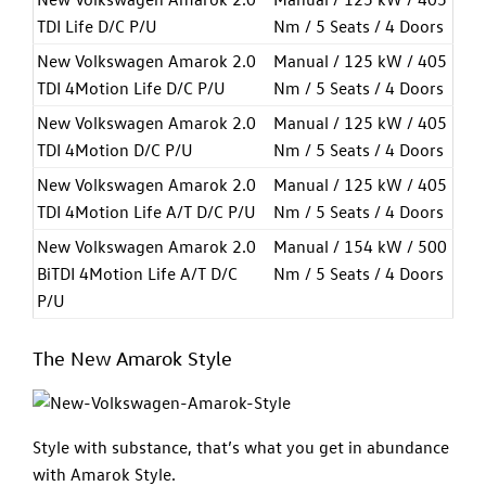
TDI Life D/C P/U
Nm / 5 Seats / 4 Doors
New Volkswagen Amarok 2.0
Manual / 125 kW / 405
TDI 4Motion Life D/C P/U
Nm / 5 Seats / 4 Doors
New Volkswagen Amarok 2.0
Manual / 125 kW / 405
TDI 4Motion D/C P/U
Nm / 5 Seats / 4 Doors
New Volkswagen Amarok 2.0
Manual / 125 kW / 405
TDI 4Motion Life A/T D/C P/U
Nm / 5 Seats / 4 Doors
New Volkswagen Amarok 2.0
Manual / 154 kW / 500
BiTDI 4Motion Life A/T D/C
Nm / 5 Seats / 4 Doors
P/U
The New Amarok Style
Style with substance, that’s what you get in abundance
with Amarok Style.