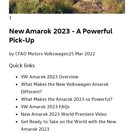
1
New Amarok 2023 - A Powerful
Pick-Up
by CFAO Motors Volkswagen
25 Mar 2022
Quick links
VW Amarok 2023 Overview
What Makes the New Volkswagen Amarok
Different?
What Makes the Amarok 2023 so Powerful?
VW Amarok 2023 FAQs
New Amarok 2023 World Premiere Video
Get Ready to Take on the World with the New
Amarok 2023