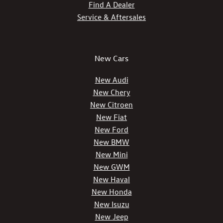
Find A Dealer
Service & Aftersales
New Cars
New Audi
New Chery
New Citroen
New Fiat
New Ford
New BMW
New Mini
New GWM
New Haval
New Honda
New Isuzu
New Jeep