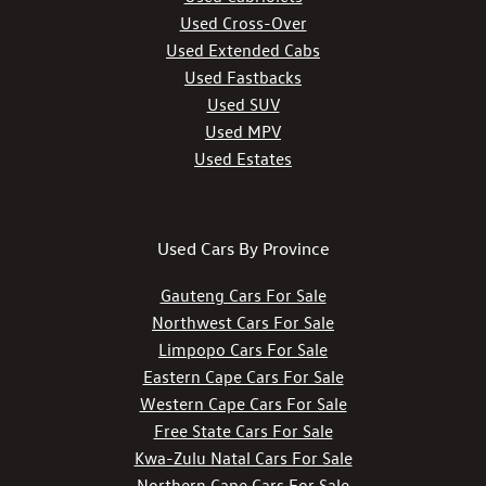
Used Cross-Over
Used Extended Cabs
Used Fastbacks
Used SUV
Used MPV
Used Estates
Used Cars By Province
Gauteng Cars For Sale
Northwest Cars For Sale
Limpopo Cars For Sale
Eastern Cape Cars For Sale
Western Cape Cars For Sale
Free State Cars For Sale
Kwa-Zulu Natal Cars For Sale
Northern Cape Cars For Sale