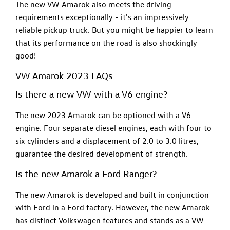
The new VW Amarok also meets the driving
requirements exceptionally - it's an impressively
reliable pickup truck. But you might be happier to learn
that its performance on the road is also shockingly
good!
VW Amarok 2023 FAQs
Is there a new VW with a V6 engine?
The new 2023 Amarok can be optioned with a V6
engine. Four separate diesel engines, each with four to
six cylinders and a displacement of 2.0 to 3.0 litres,
guarantee the desired development of strength.
Is the new Amarok a Ford Ranger?
The new Amarok is developed and built in conjunction
with Ford in a Ford factory. However, the new Amarok
has distinct Volkswagen features and stands as a VW