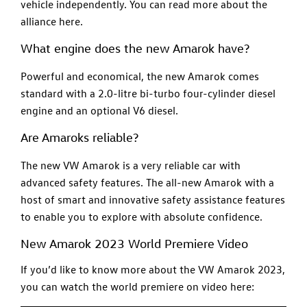
vehicle independently. You can read more about the
alliance here.
What engine does the new Amarok have?
Powerful and economical, the new Amarok comes
standard with a 2.0-litre bi-turbo four-cylinder diesel
engine and an optional V6 diesel.
Are Amaroks reliable?
The new VW Amarok is a very reliable car with
advanced safety features. The all-new Amarok with a
host of smart and innovative safety assistance features
to enable you to explore with absolute confidence.
New Amarok 2023 World Premiere Video
If you’d like to know more about the VW Amarok 2023,
you can watch the world premiere on video here: