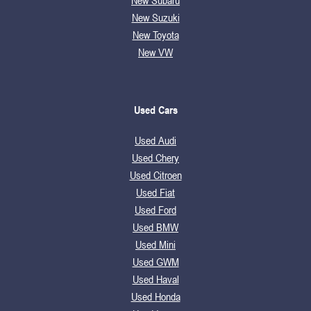
New Subaru
New Suzuki
New Toyota
New VW
Used Cars
Used Audi
Used Chery
Used Citroen
Used Fiat
Used Ford
Used BMW
Used Mini
Used GWM
Used Haval
Used Honda