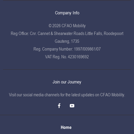
Company Info
© 2026 CFAO Mobility
Reg Office:
Cnr. Cannet & Shearwater Roads Little Falls, Roodepoort
Gauteng, 1735
Reg. Company Number:
1997/009861/07
VAT Reg. No.
4230169692
Join our Journey
Visit our social media channels for the latest updates on CFAO Mobility.
Home