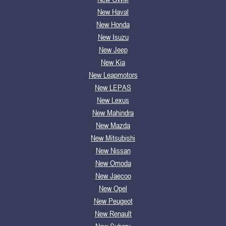
New Haval
New Honda
New Isuzu
New Jeep
New Kia
New Leapmotors
New LEPAS
New Lexus
New Mahindra
New Mazda
New Mitsubishi
New Nissan
New Omoda
New Jaecoo
New Opel
New Peugeot
New Renault