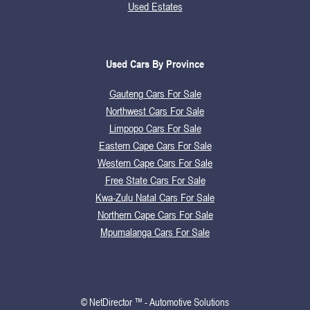
Used Estates
Used Cars By Province
Gauteng Cars For Sale
Northwest Cars For Sale
Limpopo Cars For Sale
Eastern Cape Cars For Sale
Western Cape Cars For Sale
Free State Cars For Sale
Kwa-Zulu Natal Cars For Sale
Northern Cape Cars For Sale
Mpumalanga Cars For Sale
© NetDirector ™
-
Automotive Solutions