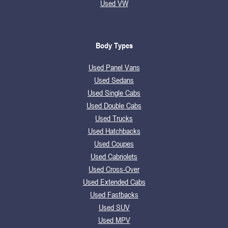
Used VW
Body Types
Used Panel Vans
Used Sedans
Used Single Cabs
Used Double Cabs
Used Trucks
Used Hatchbacks
Used Coupes
Used Cabriolets
Used Cross-Over
Used Extended Cabs
Used Fastbacks
Used SUV
Used MPV