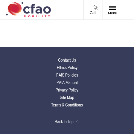
Call
Menu
Contact Us
Ethics Policy
FAIS Policies
PAIA Manual
Privacy Policy
Site Map
Terms & Conditions
Back to Top