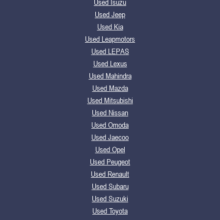
Used Isuzu
Used Jeep
Used Kia
Used Leapmotors
Used LEPAS
Used Lexus
Used Mahindra
Used Mazda
Used Mitsubishi
Used Nissan
Used Omoda
Used Jaecoo
Used Opel
Used Peugeot
Used Renault
Used Subaru
Used Suzuki
Used Toyota