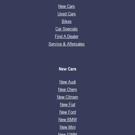
New Cars
Used Cars
Bikes
Car Specials
Find A Dealer
Service & Aftersales
New Cars
New Audi
New Chery
New Citroen
New Fiat
New Ford
New BMW
New Mini
New GWM