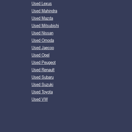
Used Lexus
Used Mahindra
Used Mazda
Used Mitsubishi
Used Nissan
Used Omoda
Used Jaecoo
Used Opel
Used Peugeot
Used Renault
Used Subaru
Used Suzuki
Used Toyota
Used VW