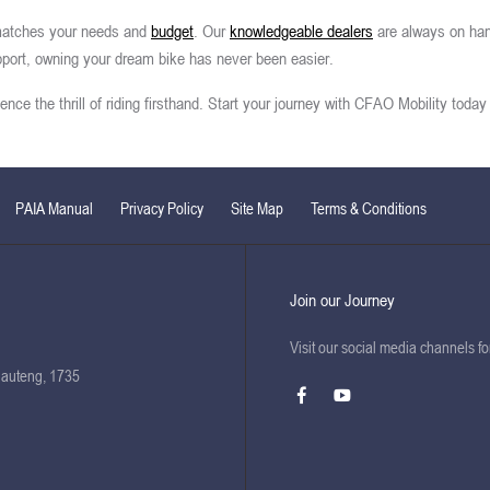
t matches your needs and
budget
. Our
knowledgeable dealers
are always on han
pport, owning your dream bike has never been easier.
ce the thrill of riding firsthand. Start your journey with CFAO Mobility today 
PAIA Manual
Privacy Policy
Site Map
Terms & Conditions
Join our Journey
Visit our social media channels f
Gauteng, 1735