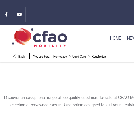
HOME
NEW
>
>
Back
You are here:
Homepage
Used Cars
Randfontein
Discover an exceptional range of top-quality used cars for sale at CFAO Mo
selection of pre-owned cars in Randfontein designed to suit your lifesty