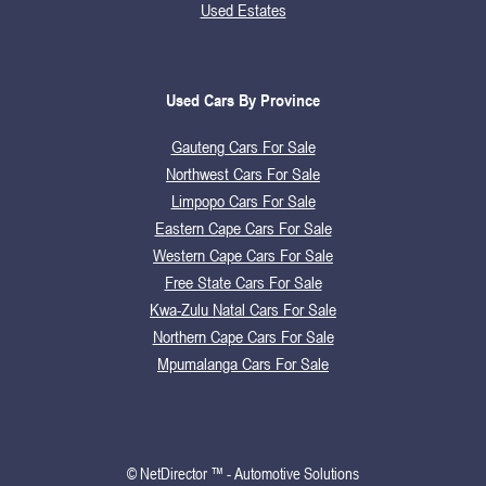
Used Estates
Used Cars By Province
Gauteng Cars For Sale
Northwest Cars For Sale
Limpopo Cars For Sale
Eastern Cape Cars For Sale
Western Cape Cars For Sale
Free State Cars For Sale
Kwa-Zulu Natal Cars For Sale
Northern Cape Cars For Sale
Mpumalanga Cars For Sale
© NetDirector ™
-
Automotive Solutions