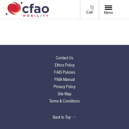
Call
Menu
Contact Us
Ethics Policy
FAIS Policies
PAIA Manual
Privacy Policy
Site Map
Terms & Conditions
Back to Top