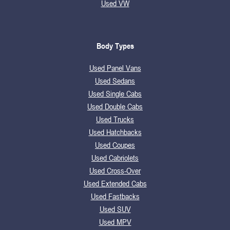
Used VW
Body Types
Used Panel Vans
Used Sedans
Used Single Cabs
Used Double Cabs
Used Trucks
Used Hatchbacks
Used Coupes
Used Cabriolets
Used Cross-Over
Used Extended Cabs
Used Fastbacks
Used SUV
Used MPV