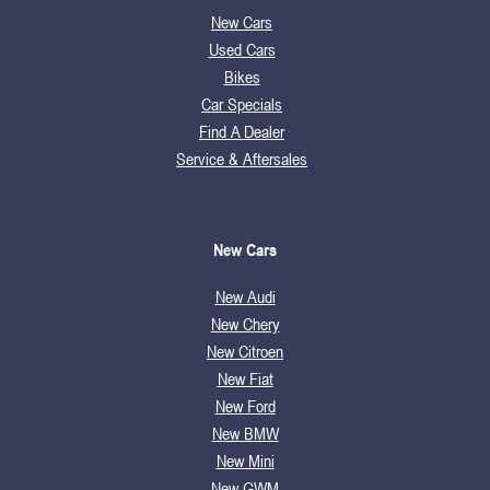
New Cars
Used Cars
Bikes
Car Specials
Find A Dealer
Service & Aftersales
New Cars
New Audi
New Chery
New Citroen
New Fiat
New Ford
New BMW
New Mini
New GWM