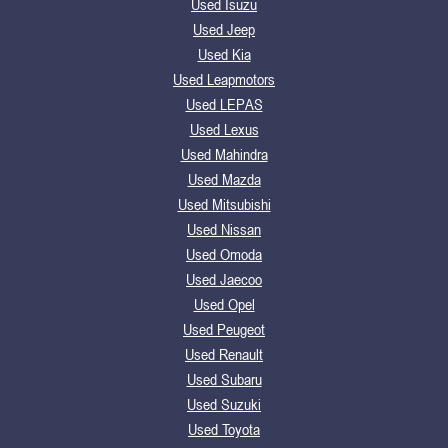
Used Isuzu
Used Jeep
Used Kia
Used Leapmotors
Used LEPAS
Used Lexus
Used Mahindra
Used Mazda
Used Mitsubishi
Used Nissan
Used Omoda
Used Jaecoo
Used Opel
Used Peugeot
Used Renault
Used Subaru
Used Suzuki
Used Toyota