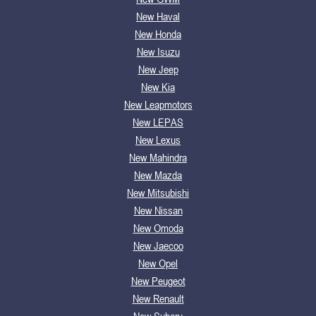
New Haval
New Honda
New Isuzu
New Jeep
New Kia
New Leapmotors
New LEPAS
New Lexus
New Mahindra
New Mazda
New Mitsubishi
New Nissan
New Omoda
New Jaecoo
New Opel
New Peugeot
New Renault