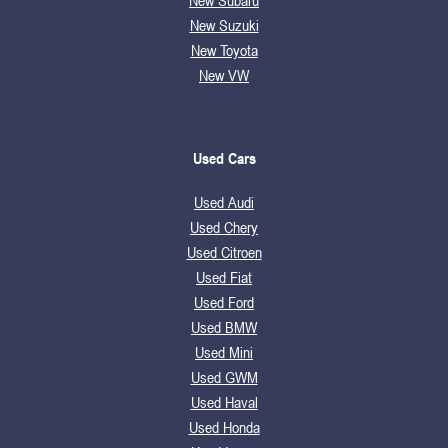
New Subaru
New Suzuki
New Toyota
New VW
Used Cars
Used Audi
Used Chery
Used Citroen
Used Fiat
Used Ford
Used BMW
Used Mini
Used GWM
Used Haval
Used Honda