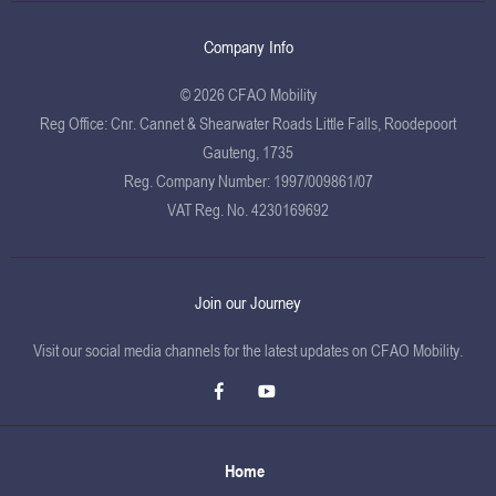
Company Info
© 2026 CFAO Mobility
Reg Office:
Cnr. Cannet & Shearwater Roads Little Falls, Roodepoort
Gauteng, 1735
Reg. Company Number:
1997/009861/07
VAT Reg. No.
4230169692
Join our Journey
Visit our social media channels for the latest updates on CFAO Mobility.
Home