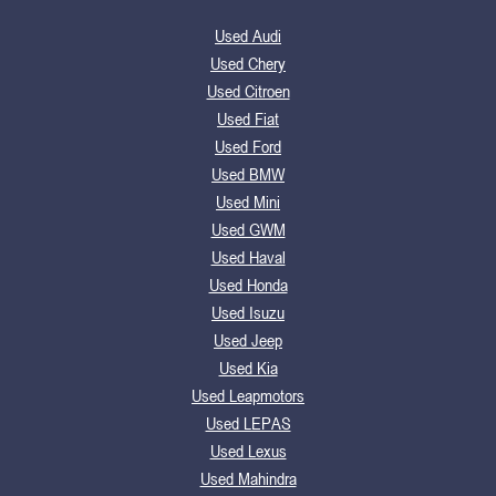
Used Audi
Used Chery
Used Citroen
Used Fiat
Used Ford
Used BMW
Used Mini
Used GWM
Used Haval
Used Honda
Used Isuzu
Used Jeep
Used Kia
Used Leapmotors
Used LEPAS
Used Lexus
Used Mahindra