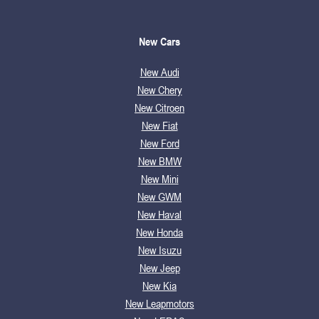
New Cars
New Audi
New Chery
New Citroen
New Fiat
New Ford
New BMW
New Mini
New GWM
New Haval
New Honda
New Isuzu
New Jeep
New Kia
New Leapmotors