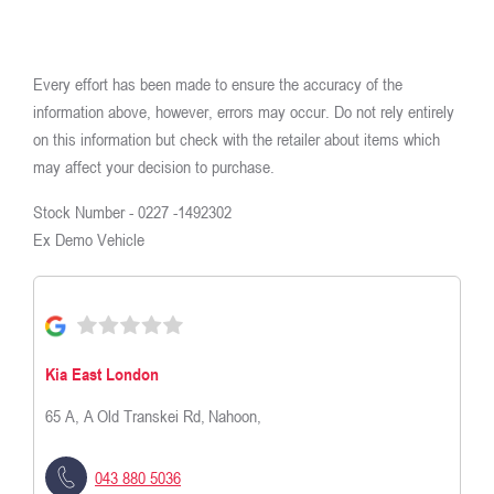
Every effort has been made to ensure the accuracy of the
information above, however, errors may occur. Do not rely entirely
on this information but check with the retailer about items which
may affect your decision to purchase.
Stock Number -
0227 -1492302
Ex Demo Vehicle
Kia East London
65 A, A Old Transkei Rd
,
Nahoon,
043 880 5036