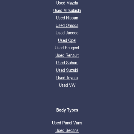
Used Mazda
Used Mitsubishi
Used Nissan
Used Omoda
Used Jaecoo
Used Opel
Used Peugeot
Used Renault
Used Subaru
Used Suzuki
Used Toyota
Used VW
Body Types
Used Panel Vans
Used Sedans