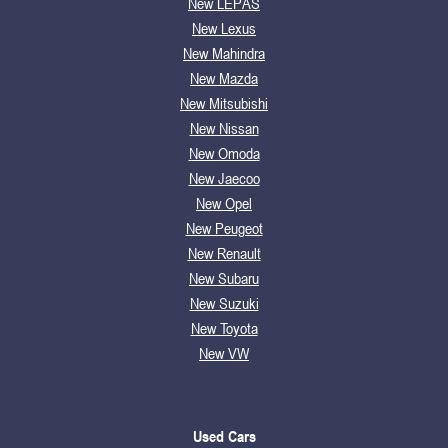
New LEPAS
New Lexus
New Mahindra
New Mazda
New Mitsubishi
New Nissan
New Omoda
New Jaecoo
New Opel
New Peugeot
New Renault
New Subaru
New Suzuki
New Toyota
New VW
Used Cars