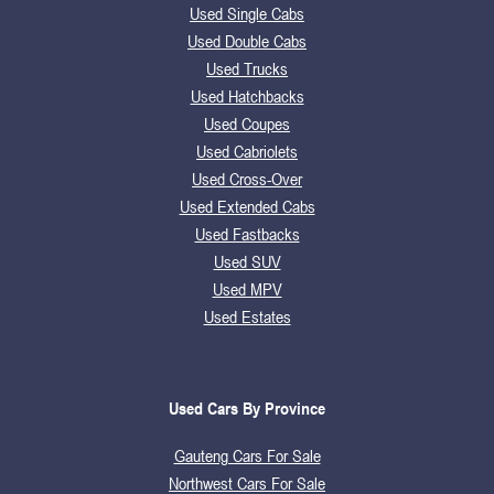
Used Single Cabs
Used Double Cabs
Used Trucks
Used Hatchbacks
Used Coupes
Used Cabriolets
Used Cross-Over
Used Extended Cabs
Used Fastbacks
Used SUV
Used MPV
Used Estates
Used Cars By Province
Gauteng Cars For Sale
Northwest Cars For Sale