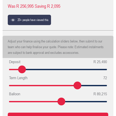
Was
R 256,995
Saving
R 2,095
20+ people have viewed this
Adjust your finance using the calculation sliders below, then submit to our
team who can help finalise your quote. Please note: Estimated instalments
are subject to bank approval and excludes accessories.
Deposit
R 25,490
Term Length
72
Balloon
R 89,215