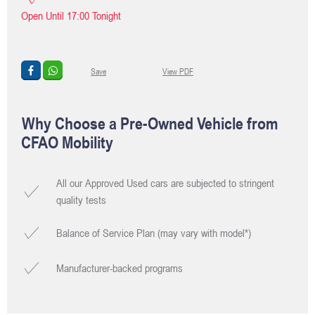
Open Until
17:00
Tonight
Save
View PDF
Why Choose a Pre-Owned Vehicle from
CFAO Mobility
All our Approved Used cars are subjected to stringent
quality tests
Balance of Service Plan (may vary with model*)
Manufacturer-backed programs