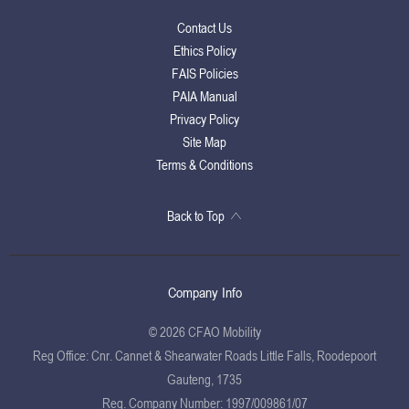
Contact Us
Ethics Policy
FAIS Policies
PAIA Manual
Privacy Policy
Site Map
Terms & Conditions
Back to Top
Company Info
© 2026 CFAO Mobility
Reg Office:
Cnr. Cannet & Shearwater Roads Little Falls, Roodepoort
Gauteng, 1735
Reg. Company Number:
1997/009861/07