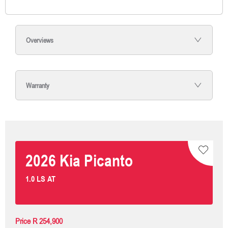
Overviews
Warranty
2026
Kia
Picanto
1.0 LS AT
Price
R 254,900