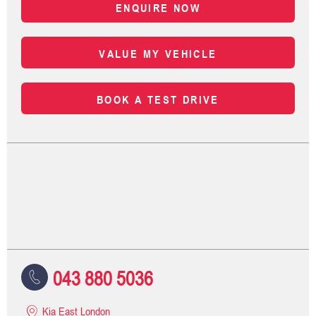
ENQUIRE NOW
VALUE MY VEHICLE
BOOK A TEST DRIVE
043 880 5036
Kia East London