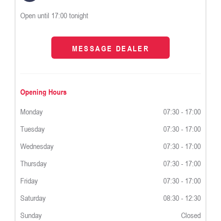
Open until
17:00
tonight
MESSAGE DEALER
Opening Hours
Monday
07:30
-
17:00
Tuesday
07:30
-
17:00
Wednesday
07:30
-
17:00
Thursday
07:30
-
17:00
Friday
07:30
-
17:00
Saturday
08:30
-
12:30
Sunday
Closed