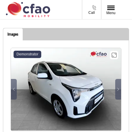
Call
Menu
Images
Demonstrator