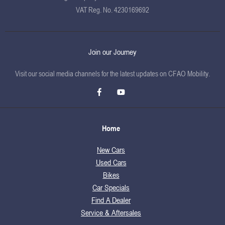
VAT Reg. No.
4230169692
Join our Journey
Visit our social media channels for the latest updates on CFAO Mobility.
Home
New Cars
Used Cars
Bikes
Car Specials
Find A Dealer
Service & Aftersales