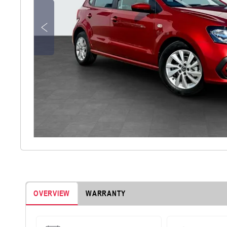
OVERVIEW
WARRANTY