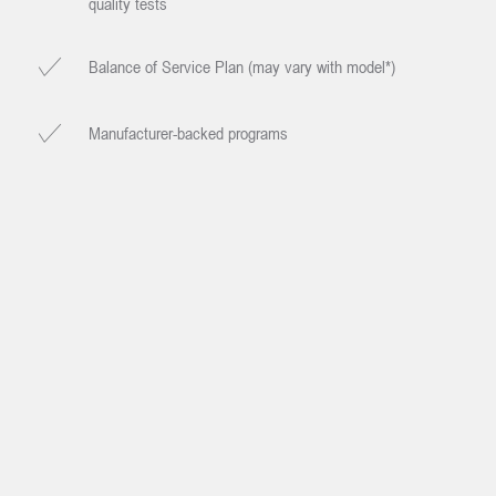
quality tests
Balance of Service Plan (may vary with model*)
Manufacturer-backed programs