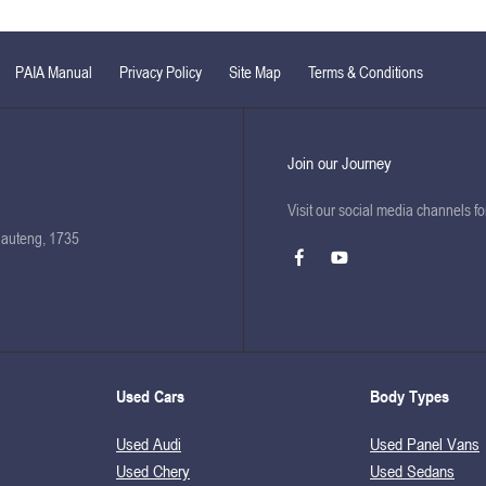
PAIA Manual
Privacy Policy
Site Map
Terms & Conditions
Join our Journey
Visit our social media channels f
Gauteng, 1735
Used Cars
Body Types
Used Audi
Used Panel Vans
Used Chery
Used Sedans