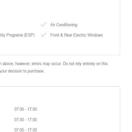
Air Conditioning
ility Programe (ESP)
Front & Rear Electric Windows
 above, however, errors may occur. Do not rely entirely on this
 your decision to purchase.
07:00
-
17:00
07:00
-
17:00
07:00
-
17:00