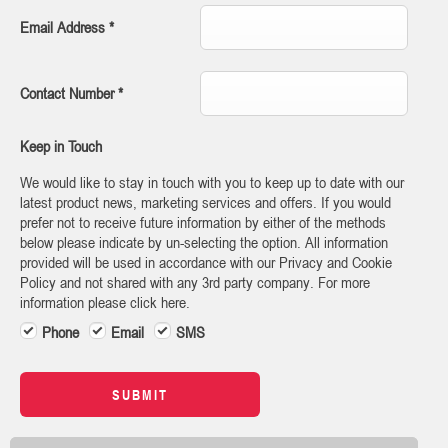
Email Address
*
Contact Number
*
Keep in Touch
We would like to stay in touch with you to keep up to date with our
latest product news, marketing services and offers. If you would
prefer not to receive future information by either of the methods
below please indicate by un-selecting the option. All information
provided will be used in accordance with our Privacy and Cookie
Policy and not shared with any 3rd party company. For more
information please click here.
Phone
Email
SMS
SUBMIT