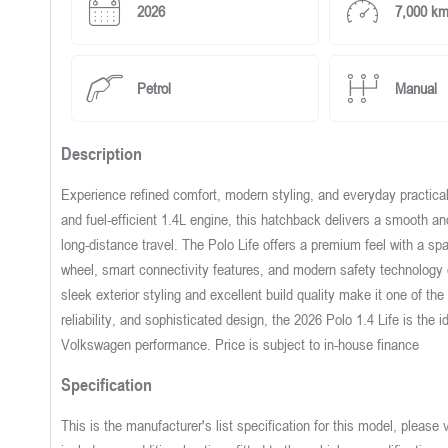
2026
7,000 k
Petrol
Manual
Description
Experience refined comfort, modern styling, and everyday practical
and fuel-efficient 1.4L engine, this hatchback delivers a smooth a
long-distance travel. The Polo Life offers a premium feel with a sp
wheel, smart connectivity features, and modern safety technology 
sleek exterior styling and excellent build quality make it one of th
reliability, and sophisticated design, the 2026 Polo 1.4 Life is the i
Volkswagen performance. Price is subject to in-house finance
Specification
This is the manufacturer's list specification for this model, please 