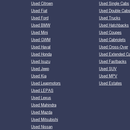
Used Citroen
Used Single Cabs
Used Fiat
Used Double Cab
Used Ford
Used Trucks
Used BMW
Used Hatchbacks
Used Mini
Used Coupes
Used GWM
Used Cabriolets
Used Haval
Used Cross-Over
Used Honda
Used Extended C
Used Isuzu
Used Fastbacks
Used Jeep
Used SUV
Used Kia
Used MPV
Used Leapmotors
Used Estates
Used LEPAS
Used Lexus
Used Mahindra
Used Mazda
Used Mitsubishi
Used Nissan