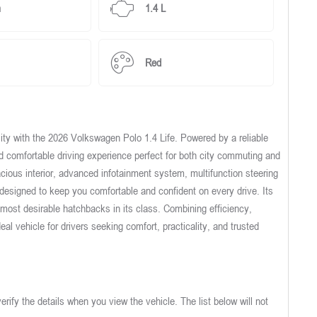
m
1.4 L
Red
ity with the 2026 Volkswagen Polo 1.4 Life. Powered by a reliable
nd comfortable driving experience perfect for both city commuting and
acious interior, advanced infotainment system, multifunction steering
designed to keep you comfortable and confident on every drive. Its
e most desirable hatchbacks in its class. Combining efficiency,
deal vehicle for drivers seeking comfort, practicality, and trusted
verify the details when you view the vehicle. The list below will not