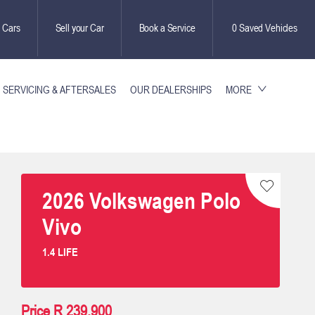
 Cars
Sell your Car
Book a Service
0
Saved Vehicles
SERVICING & AFTERSALES
OUR DEALERSHIPS
MORE
2026
Volkswagen
Polo
Vivo
1.4 LIFE
Price
R 239,900