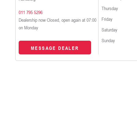
Thursday
011 795 5296
Friday
Dealership now Closed, open again at
07:00
on Monday
Saturday
Sunday
MESSAGE DEALER