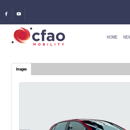
HOME
NEW
Images