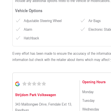
include any additional options fitted to the vehicle or modifications.
Vehicle Options
Adjustable Steering Wheel
Air Bags
Alarm
Electronic Stab
Hatchback
Every effort has been made to ensure the accuracy of the information
information but check with the retailer about items which may affect
Opening Hours
Monday
Strijdom Park Volkswagen
Tuesday
343 Malibongwe Drive
,
Ferndale Ext 13
,
Wednesday
Randburg