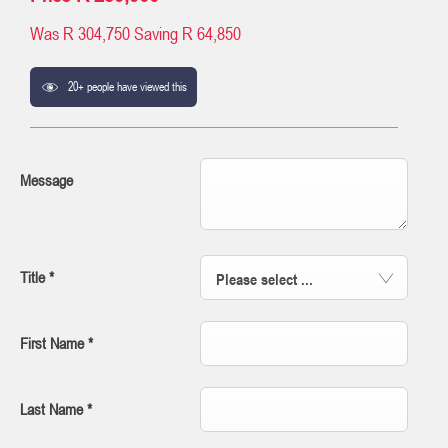
Was
R 304,750
Saving
R 64,850
20+ people have viewed this
Message
Title
*
Please select ...
First Name
*
Last Name
*