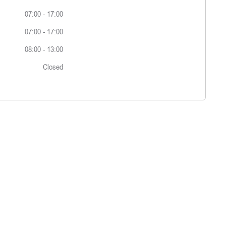
07:00
-
17:00
07:00
-
17:00
08:00
-
13:00
Closed