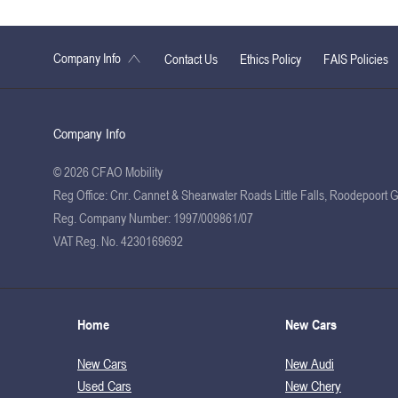
Company Info
Contact Us
Ethics Policy
FAIS Policies
Company Info
© 2026 CFAO Mobility
Reg Office:
Cnr. Cannet & Shearwater Roads Little Falls, Roodepoort 
Reg. Company Number:
1997/009861/07
VAT Reg. No.
4230169692
Home
New Cars
New Cars
New Audi
Used Cars
New Chery