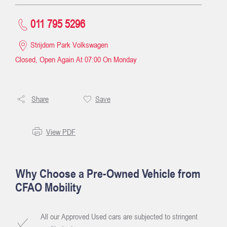
011 795 5296
Strijdom Park Volkswagen
Closed, Open Again At
07:00
On Monday
Share
Save
View PDF
Why Choose a Pre-Owned Vehicle from
CFAO Mobility
All our Approved Used cars are subjected to stringent