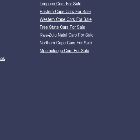
Limpopo Cars For Sale
s
Eastern Cape Cars For Sale
Western Cape Cars For Sale
Free State Cars For Sale
Kwa-Zulu Natal Cars For Sale
Northern Cape Cars For Sale
Mpumalanga Cars For Sale
abs