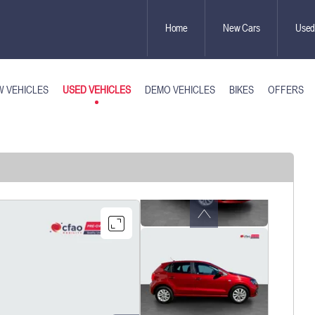
Home
New Cars
Used
USED VEHICLES
 VEHICLES
DEMO VEHICLES
BIKES
OFFERS