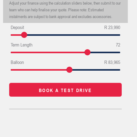
Adjust your finance using the calculation sliders below, then submit to our
team who can help finalise your quote. Please note: Estimated
instalments are subject to bank approval and excludes accessories.
Deposit
R 23,990
Term Length
72
Balloon
R 83,965
BOOK A TEST DRIVE