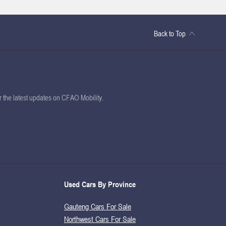
Back to Top
or the latest updates on CFAO Mobility.
Used Cars By Province
Gauteng Cars For Sale
Northwest Cars For Sale