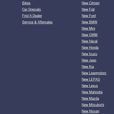
Bikes
New Citroen
Car Specials
New Fiat
Find A Dealer
New Ford
Service & Aftersales
New BMW
New Mini
New GWM
New Haval
New Honda
New Isuzu
New Jeep
New Kia
New Leapmotors
New LEPAS
New Lexus
New Mahindra
New Mazda
New Mitsubishi
New Nissan