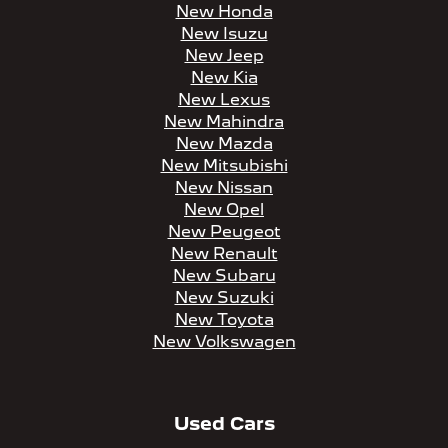
New Honda
New Isuzu
New Jeep
New Kia
New Lexus
New Mahindra
New Mazda
New Mitsubishi
New Nissan
New Opel
New Peugeot
New Renault
New Subaru
New Suzuki
New Toyota
New Volkswagen
Used Cars