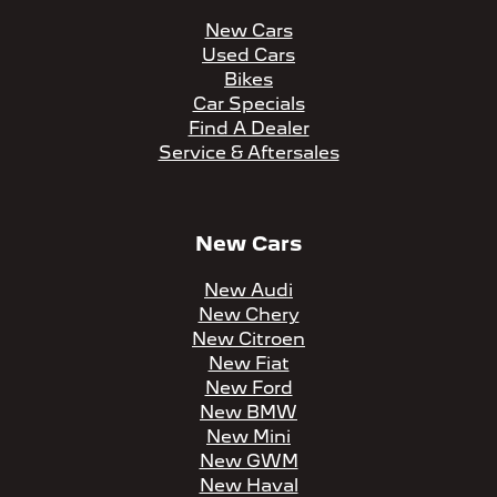
New Cars
Used Cars
Bikes
Car Specials
Find A Dealer
Service & Aftersales
New Cars
New Audi
New Chery
New Citroen
New Fiat
New Ford
New BMW
New Mini
New GWM
New Haval