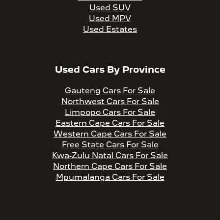
Used SUV
Used MPV
Used Estates
Used Cars By Province
Gauteng Cars For Sale
Northwest Cars For Sale
Limpopo Cars For Sale
Eastern Cape Cars For Sale
Western Cape Cars For Sale
Free State Cars For Sale
Kwa-Zulu Natal Cars For Sale
Northern Cape Cars For Sale
Mpumalanga Cars For Sale