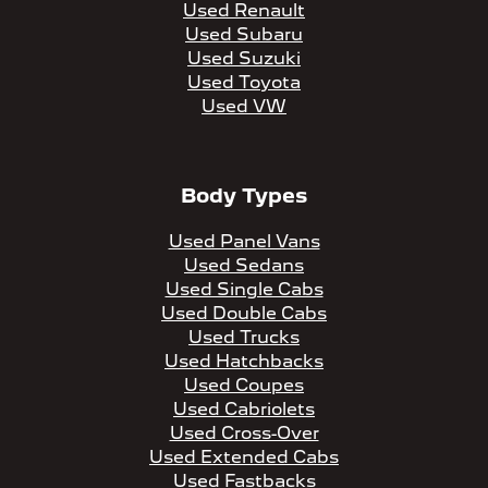
Used Renault
Used Subaru
Used Suzuki
Used Toyota
Used VW
Body Types
Used Panel Vans
Used Sedans
Used Single Cabs
Used Double Cabs
Used Trucks
Used Hatchbacks
Used Coupes
Used Cabriolets
Used Cross-Over
Used Extended Cabs
Used Fastbacks