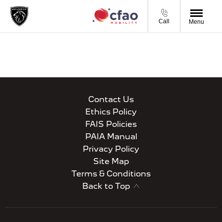
Call
Menu
Contact Us
Ethics Policy
FAIS Policies
PAIA Manual
Privacy Policy
Site Map
Terms & Conditions
Back to Top