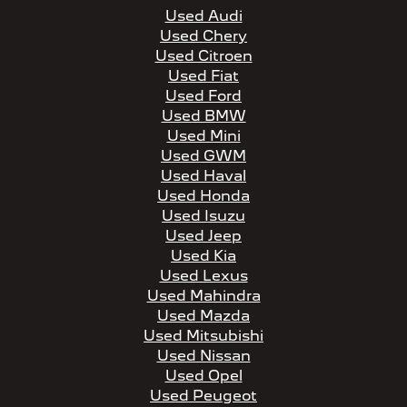
Used Audi
Used Chery
Used Citroen
Used Fiat
Used Ford
Used BMW
Used Mini
Used GWM
Used Haval
Used Honda
Used Isuzu
Used Jeep
Used Kia
Used Lexus
Used Mahindra
Used Mazda
Used Mitsubishi
Used Nissan
Used Opel
Used Peugeot