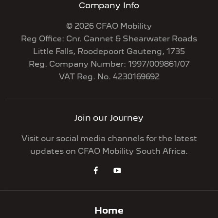
Company Info
© 2026 CFAO Mobility
Reg Office:
Cnr. Cannet & Shearwater Roads
Little Falls, Roodepoort Gauteng, 1735
Reg. Company Number:
1997/009861/07
VAT Reg. No.
4230169692
Join our Journey
Visit our social media channels for the latest
updates on CFAO Mobility South Africa.
Home