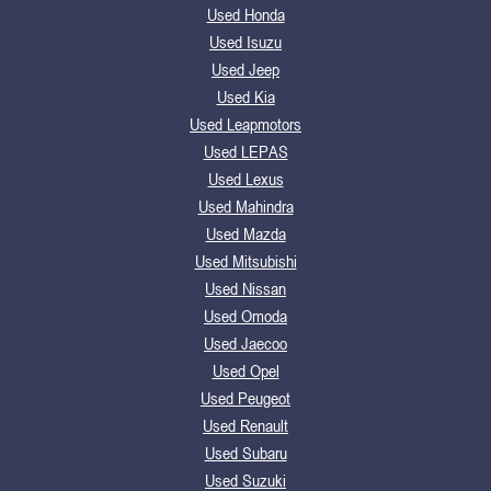
Used Honda
Used Isuzu
Used Jeep
Used Kia
Used Leapmotors
Used LEPAS
Used Lexus
Used Mahindra
Used Mazda
Used Mitsubishi
Used Nissan
Used Omoda
Used Jaecoo
Used Opel
Used Peugeot
Used Renault
Used Subaru
Used Suzuki