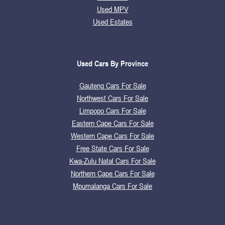
Used MPV
Used Estates
Used Cars By Province
Gauteng Cars For Sale
Northwest Cars For Sale
Limpopo Cars For Sale
Eastern Cape Cars For Sale
Western Cape Cars For Sale
Free State Cars For Sale
Kwa-Zulu Natal Cars For Sale
Northern Cape Cars For Sale
Mpumalanga Cars For Sale