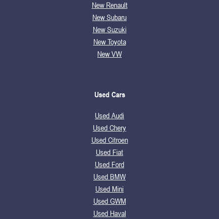
New Renault
New Subaru
New Suzuki
New Toyota
New VW
Used Cars
Used Audi
Used Chery
Used Citroen
Used Fiat
Used Ford
Used BMW
Used Mini
Used GWM
Used Haval