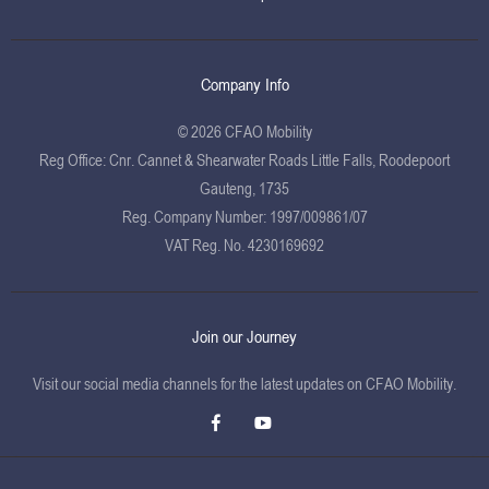
Company Info
© 2026 CFAO Mobility
Reg Office:
Cnr. Cannet & Shearwater Roads Little Falls, Roodepoort
Gauteng, 1735
Reg. Company Number:
1997/009861/07
VAT Reg. No.
4230169692
Join our Journey
Visit our social media channels for the latest updates on CFAO Mobility.