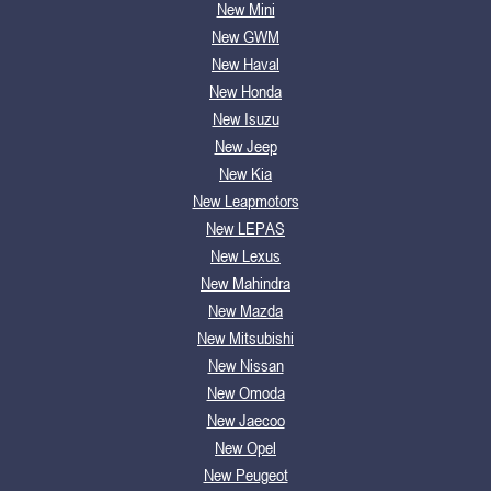
New Mini
New GWM
New Haval
New Honda
New Isuzu
New Jeep
New Kia
New Leapmotors
New LEPAS
New Lexus
New Mahindra
New Mazda
New Mitsubishi
New Nissan
New Omoda
New Jaecoo
New Opel
New Peugeot