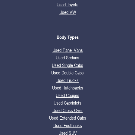
Used Toyota
Used VW
Body Types
Used Panel Vans
Used Sedans
Used Single Cabs
Used Double Cabs
Used Trucks
Used Hatchbacks
Used Coupes
Used Cabriolets
Used Cross-Over
Used Extended Cabs
Used Fastbacks
Used SUV