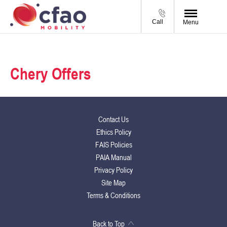
Call
Menu
Chery Offers
Contact Us
Ethics Policy
FAIS Policies
PAIA Manual
Privacy Policy
Site Map
Terms & Conditions
Back to Top