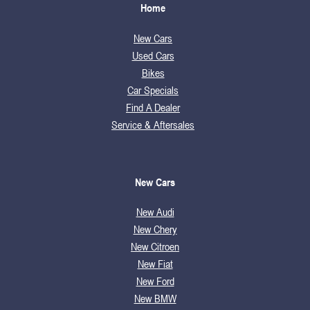
Home
New Cars
Used Cars
Bikes
Car Specials
Find A Dealer
Service & Aftersales
New Cars
New Audi
New Chery
New Citroen
New Fiat
New Ford
New BMW