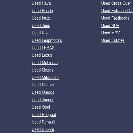
Used Haval
Used Cross-Over
Used Honda
Used Extended C
Used Isuzu
Used Fastbacks
Used Jeep
Used SUV
Used Kia
Used MPV
Used Leapmotors
Used Estates
Used LEPAS
Used Lexus
Used Mahindra
Used Mazda
Used Mitsubishi
Used Nissan
Used Omoda
Used Jaecoo
Used Opel
Used Peugeot
Used Renault
Used Subaru