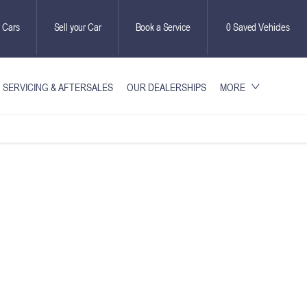
 Cars
Sell your Car
Book a Service
0
Saved Vehicles
SERVICING & AFTERSALES
OUR DEALERSHIPS
MORE