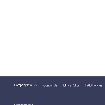
Company Info
Contact Us
Ethics Policy
FAIS Policies
Company Info