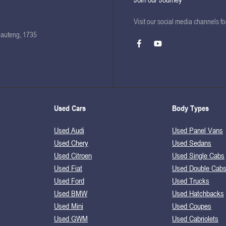
Visit our social media channels f
Gauteng, 1735
Used Cars
Body Types
Used Audi
Used Panel Vans
Used Chery
Used Sedans
Used Citroen
Used Single Cabs
Used Fiat
Used Double Cab
Used Ford
Used Trucks
Used BMW
Used Hatchbacks
Used Mini
Used Coupes
Used GWM
Used Cabriolets