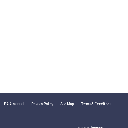
PAIA Manual
Privacy Policy
Site Map
Terms & Conditions
Join our Journey