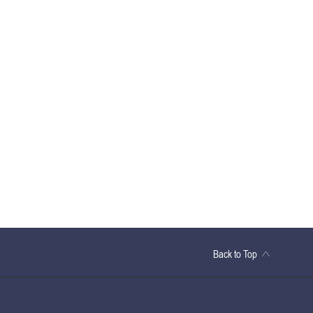
Back to Top