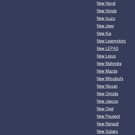
New Haval
New Honda
New Isuzu
New Jeep
New Kia
New Leapmotors
New LEPAS
New Lexus
New Mahindra
New Mazda
New Mitsubishi
New Nissan
New Omoda
New Jaecoo
New Opel
New Peugeot
New Renault
New Subaru