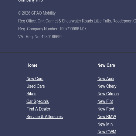
© 2026 CFAO Mobility
Reg Office:
Cnr. Cannet & Shearwater Roads Little Falls, Roodepoort 
Reg. Company Number:
1997/009861/07
VAT Reg. No.
4230169692
Home
New Cars
New Cars
New Audi
Used Cars
New Chery
Bikes
New Citroen
Car Specials
New Fiat
Find A Dealer
New Ford
Service & Aftersales
New BMW
New Mini
New GWM