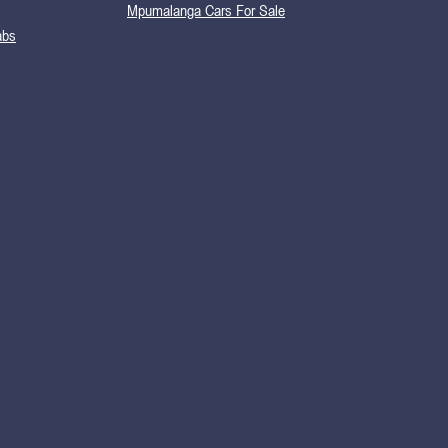
Mpumalanga Cars For Sale
abs