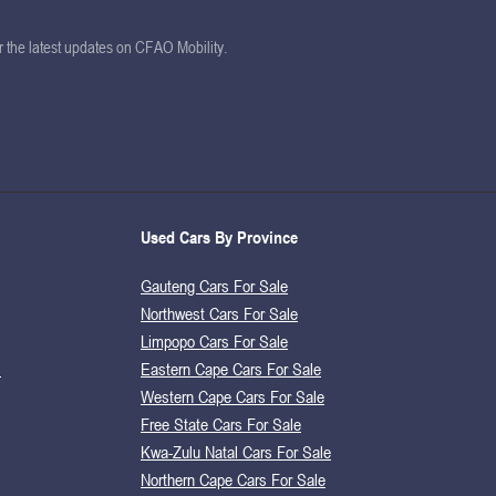
or the latest updates on CFAO Mobility.
Used Cars By Province
Gauteng Cars For Sale
Northwest Cars For Sale
Limpopo Cars For Sale
s
Eastern Cape Cars For Sale
Western Cape Cars For Sale
Free State Cars For Sale
Kwa-Zulu Natal Cars For Sale
Northern Cape Cars For Sale