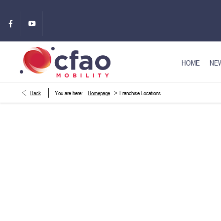
HOME
NEW
>
Back
You are here:
Homepage
Franchise Locations