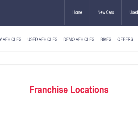
Home
New Cars
Used
 VEHICLES
USED VEHICLES
DEMO VEHICLES
BIKES
OFFERS
Franchise Locations