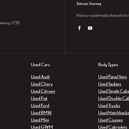
Join our Journey
Visit our social media channels fo
auteng, 1735
Used Cars
Body Types
Used Audi
Used Panel Vans
Used Chery
Used Sedans
Used Citroen
Used Single Cab
Used Fiat
Used Double Ca
Used Ford
Used Trucks
Used BMW
Used Hatchback
Used Mini
Used Coupes
Used GWM
Used Cabriolets