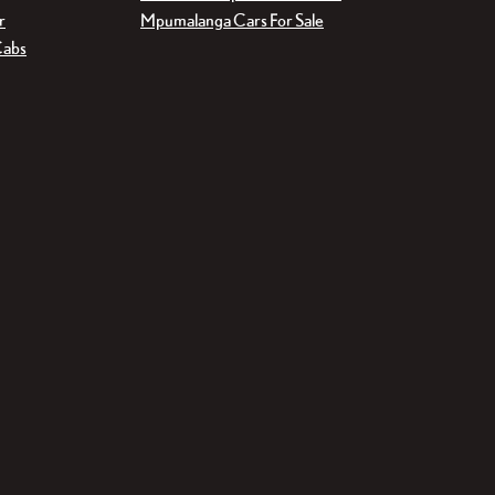
r
Mpumalanga Cars For Sale
Cabs