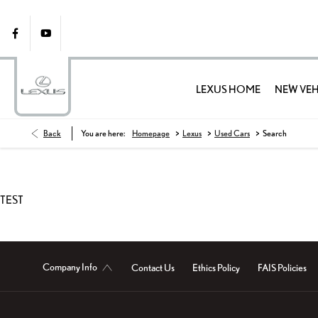
LEXUS HOME
NEW VEH
>
>
>
Back
You are here:
Homepage
Lexus
Used Cars
Search
TEST
Company Info
Contact Us
Ethics Policy
FAIS Policies