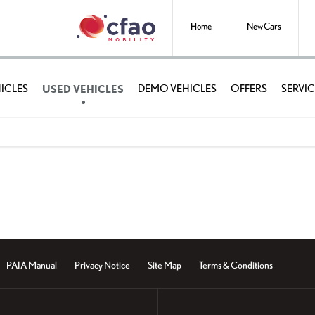
Home
New Cars
USED VEHICLES
ICLES
DEMO VEHICLES
OFFERS
SERVIC
PAIA Manual
Privacy Notice
Site Map
Terms & Conditions