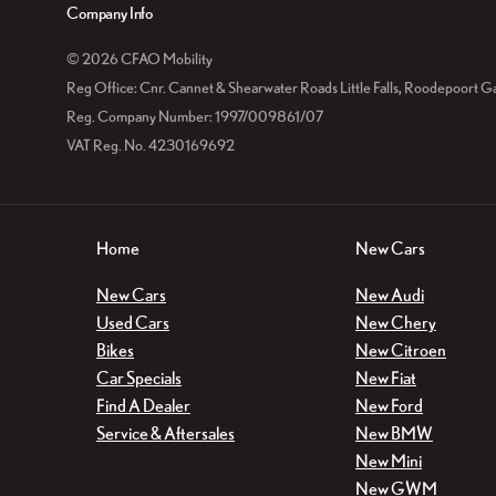
Company Info
© 2026 CFAO Mobility
Reg Office:
Cnr. Cannet & Shearwater Roads Little Falls, Roodepoort G
Reg. Company Number:
1997/009861/07
VAT Reg. No.
4230169692
Home
New Cars
New Cars
New Audi
Used Cars
New Chery
Bikes
New Citroen
Car Specials
New Fiat
Find A Dealer
New Ford
Service & Aftersales
New BMW
New Mini
New GWM