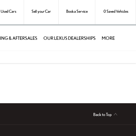
Used Cars
Sell your Car
Book a Service
0
Saved Vehicles
ING & AFTERSALES
OUR LEXUS DEALERSHIPS
MORE
Back to Top