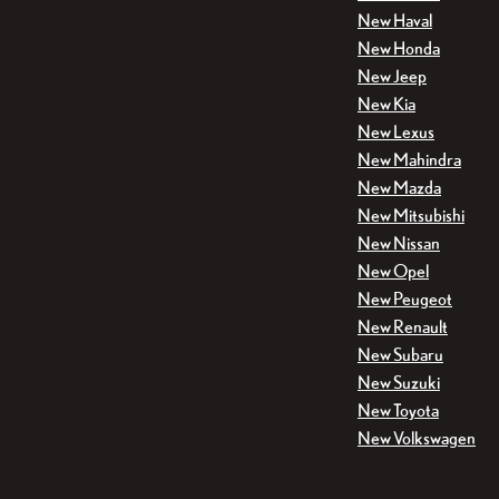
New Haval
New Honda
New Jeep
New Kia
New Lexus
New Mahindra
New Mazda
New Mitsubishi
New Nissan
New Opel
New Peugeot
New Renault
New Subaru
New Suzuki
New Toyota
New Volkswagen