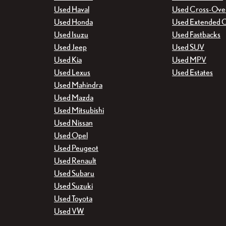
Used Haval
Used Cross-Ove
Used Honda
Used Extended 
Used Isuzu
Used Fastbacks
Used Jeep
Used SUV
Used Kia
Used MPV
Used Lexus
Used Estates
Used Mahindra
Used Mazda
Used Mitsubishi
Used Nissan
Used Opel
Used Peugeot
Used Renault
Used Subaru
Used Suzuki
Used Toyota
Used VW