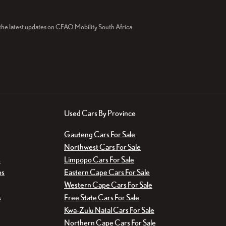
r the latest updates on CFAO Mobility South Africa.
Used Cars By Province
Gauteng Cars For Sale
Northwest Cars For Sale
s
Limpopo Cars For Sale
bs
Eastern Cape Cars For Sale
Western Cape Cars For Sale
s
Free State Cars For Sale
Kwa-Zulu Natal Cars For Sale
Northern Cape Cars For Sale