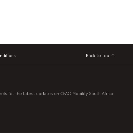
nditions
Back to Top
nels for the latest updates on CFAO Mobility South Africa.