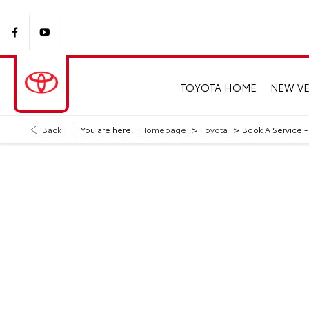
TOYOTA HOME
NEW VE
>
>
Back
You are here:
Homepage
Toyota
Book A Service -