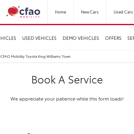
Home
New Cars
Used Cars
HICLES
USED VEHICLES
DEMO VEHICLES
OFFERS
SE
 CFAO Mobility Toyota King Williams Town
Book A Service
We appreciate your patience while this form loads!