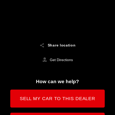
Share location
Get Directions
How can we help?
SELL MY CAR TO THIS DEALER