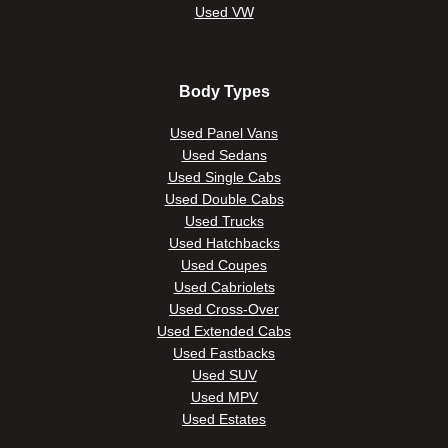
Used VW
Body Types
Used Panel Vans
Used Sedans
Used Single Cabs
Used Double Cabs
Used Trucks
Used Hatchbacks
Used Coupes
Used Cabriolets
Used Cross-Over
Used Extended Cabs
Used Fastbacks
Used SUV
Used MPV
Used Estates