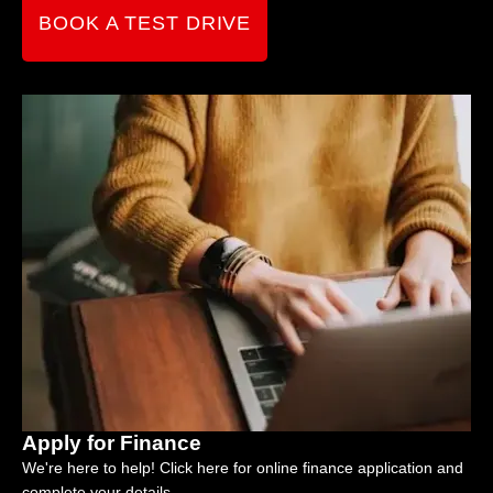
BOOK A TEST DRIVE
Apply for Finance
We're here to help! Click here for online finance application and
complete your details.