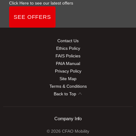
Click Here to see our latest offers
SEE OFFERS
Contact Us
Ethics Policy
FAIS Policies
PAIA Manual
Privacy Policy
Site Map
Terms & Conditions
Back to Top
Company Info
© 2026 CFAO Mobility