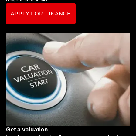
APPLY FOR FINANCE
Get a valuation