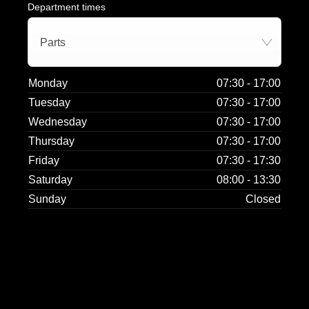
Department times
Parts
Monday
07:30
-
17:00
Tuesday
07:30
-
17:00
Wednesday
07:30
-
17:00
Thursday
07:30
-
17:00
Friday
07:30
-
17:30
Saturday
08:00
-
13:30
Sunday
Closed