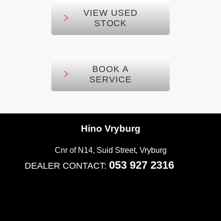
VIEW USED
STOCK
BOOK A
SERVICE
Hino Vryburg
Cnr of N14, Suid Street
,
Vryburg
053 927 2316
DEALER CONTACT: