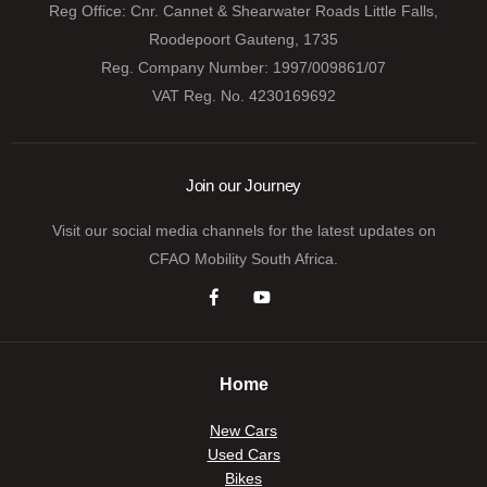
Reg Office:
Cnr. Cannet & Shearwater Roads Little Falls,
Roodepoort Gauteng, 1735
Reg. Company Number:
1997/009861/07
VAT Reg. No.
4230169692
Join our Journey
Visit our social media channels for the latest updates on
CFAO Mobility South Africa.
Home
New Cars
Used Cars
Bikes