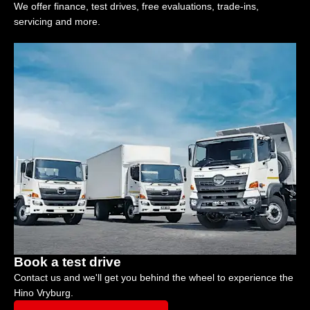
We offer finance, test drives, free evaluations, trade-ins,
servicing and more.
Book a test drive
Contact us and we'll get you behind the wheel to experience the
Hino Vryburg.