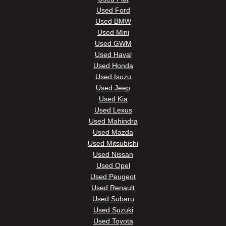
Used Ford
Used BMW
Used Mini
Used GWM
Used Haval
Used Honda
Used Isuzu
Used Jeep
Used Kia
Used Lexus
Used Mahindra
Used Mazda
Used Mitsubishi
Used Nissan
Used Opel
Used Peugeot
Used Renault
Used Subaru
Used Suzuki
Used Toyota