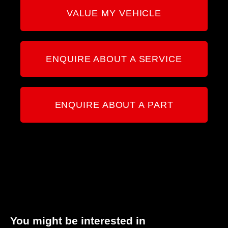
VALUE MY VEHICLE
ENQUIRE ABOUT A SERVICE
ENQUIRE ABOUT A PART
You might be interested in