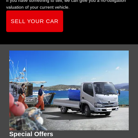
If you have something to sell, we can give you a no-obligation
valuation of your current vehicle.
SELL YOUR CAR
Special Offers