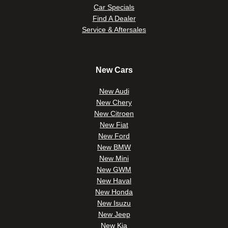
Car Specials
Find A Dealer
Service & Aftersales
New Cars
New Audi
New Chery
New Citroen
New Fiat
New Ford
New BMW
New Mini
New GWM
New Haval
New Honda
New Isuzu
New Jeep
New Kia