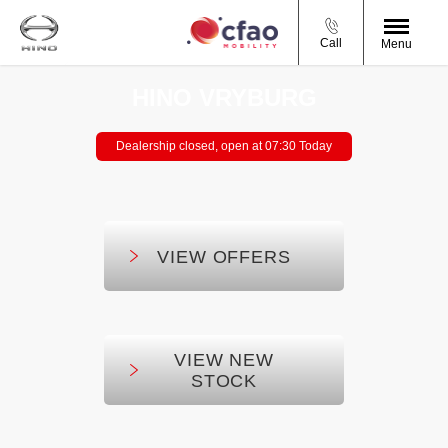
Call
Menu
HINO VRYBURG
Dealership closed, open at
07:30
Today
VIEW OFFERS
VIEW NEW
STOCK