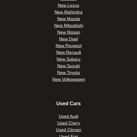
New Lexus
New Mahindra
New Mazda
New Mitsubishi
New Nissan
New Opel
New Peugeot
New Renault
New Subaru
New Suzuki
New Toyota
New Volkswagen
Used Cars
Used Audi
Used Chery
Used Citroen
Used Fiat