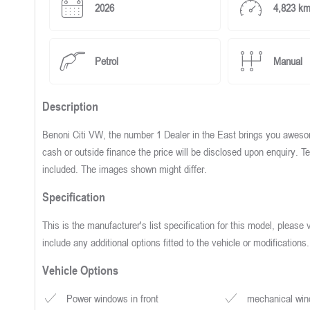
2026
4,823 k
Petrol
Manual
Description
Benoni Citi VW, the number 1 Dealer in the East brings you awesom
cash or outside finance the price will be disclosed upon enquiry.
included. The images shown might differ.
Specification
This is the manufacturer's list specification for this model, please 
include any additional options fitted to the vehicle or modifications.
Vehicle Options
Power windows in front
mechanical wind