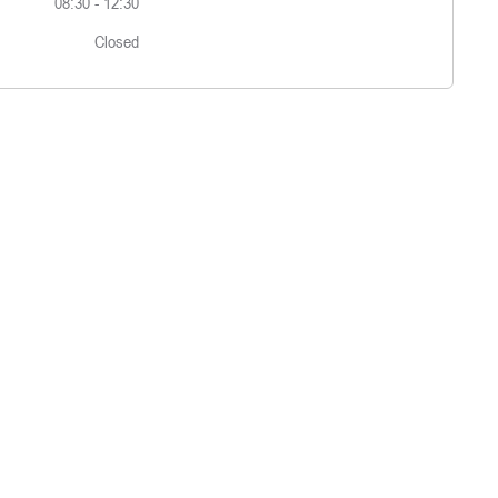
08:30
-
12:30
Closed