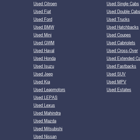
Used Citroen
Used Single Cabs
Used Fiat
Used Double Cab
Used Ford
Used Trucks
Used BMW
Used Hatchbacks
Used Mini
Used Coupes
Used GWM
Used Cabriolets
Used Haval
Used Cross-Over
Used Honda
Used Extended C
Used Isuzu
Used Fastbacks
Used Jeep
Used SUV
Used Kia
Used MPV
Used Leapmotors
Used Estates
Used LEPAS
Used Lexus
Used Mahindra
Used Mazda
Used Mitsubishi
Used Nissan