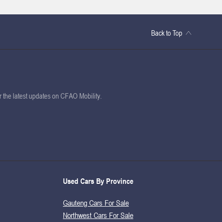
Back to Top
or the latest updates on CFAO Mobility.
Used Cars By Province
Gauteng Cars For Sale
Northwest Cars For Sale