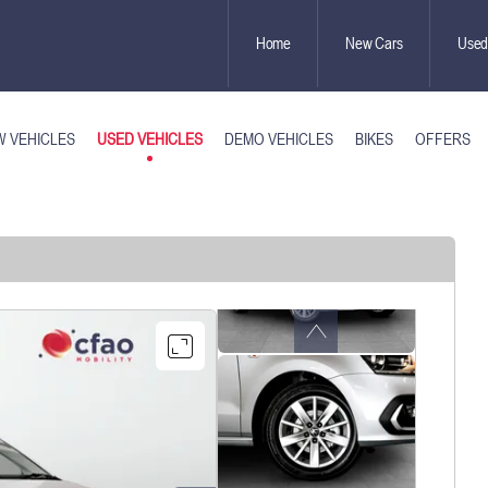
Home
New Cars
Used
USED VEHICLES
 VEHICLES
DEMO VEHICLES
BIKES
OFFERS