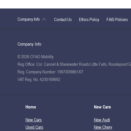
Company Info
Contact Us
Ethics Policy
FAIS Policies
Company Info
© 2026 CFAO Mobility
Reg Office:
Cnr. Cannet & Shearwater Roads Little Falls, Roodepoort 
Reg. Company Number:
1997/009861/07
VAT Reg. No.
4230169692
Home
New Cars
New Cars
New Audi
Used Cars
New Chery