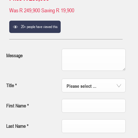
Was
R 249,900
Saving
R 19,900
20+ people have viewed this
Message
Title
*
Please select ...
First Name
*
Last Name
*