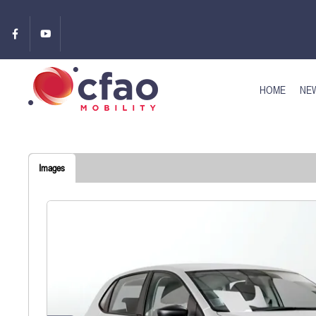
HOME
NEW
Images