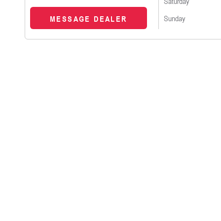
Saturday
Sunday
MESSAGE DEALER