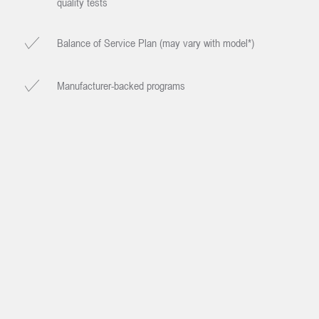
quality tests
Balance of Service Plan (may vary with model*)
Manufacturer-backed programs