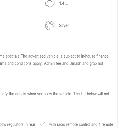
m
1.4 L
Silver
e specials.The advertised vehicle is subject to in-house finance,
 Terms and conditions apply. Admin fee and Smash and grab not
verify the details when you view the vehicle. The list below will not
ow regulators in rear
with radio remote control and 1 remote