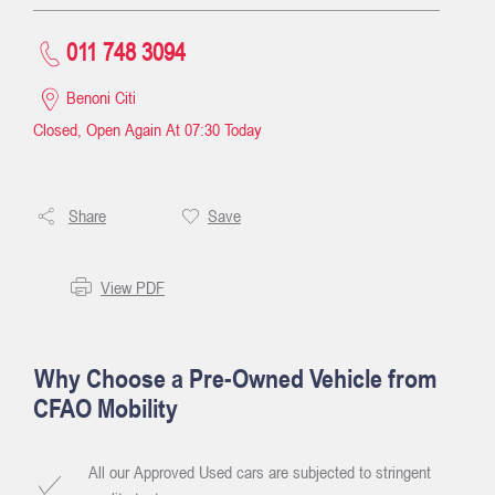
011 748 3094
Benoni Citi
Closed, Open Again At
07:30
Today
Share
Save
View PDF
Why Choose a Pre-Owned Vehicle from
CFAO Mobility
All our Approved Used cars are subjected to stringent