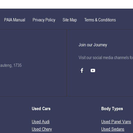
PAIA Manual
Privacy Policy
Site Map
Terms & Conditions
Join our Journey
Visit our social media channels f
Gauteng, 1735
Used Cars
Body Types
Used Audi
Used Panel Vans
Used Chery
Used Sedans