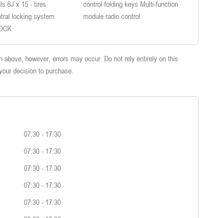
s 6J x 15 - tires
control folding keys Multi-function
tral locking system
module radio control
LOCK
 above, however, errors may occur. Do not rely entirely on this
 your decision to purchase.
07:30
-
17:30
07:30
-
17:30
07:30
-
17:30
07:30
-
17:30
07:30
-
17:30