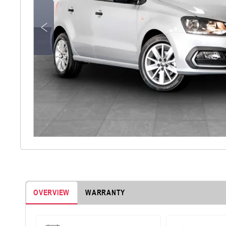
OVERVIEW
WARRANTY