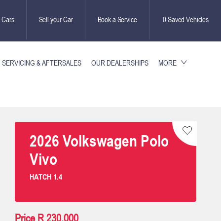
 Cars
Sell your Car
Book a Service
0
Saved Vehicles
SERVICING & AFTERSALES
OUR DEALERSHIPS
MORE
2026
Volkswagen
Polo
Vivo
HATCH 1.4
Price
R 230,000