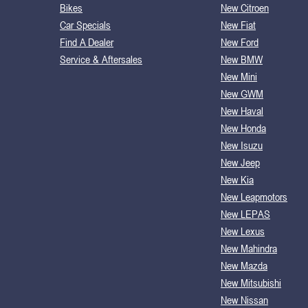
Bikes
New Citroen
Car Specials
New Fiat
Find A Dealer
New Ford
Service & Aftersales
New BMW
New Mini
New GWM
New Haval
New Honda
New Isuzu
New Jeep
New Kia
New Leapmotors
New LEPAS
New Lexus
New Mahindra
New Mazda
New Mitsubishi
New Nissan