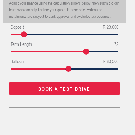
Adjust your finance using the calculation sliders below, then submit to our
team who can help finalise your quote. Please note: Estimated
instalments are subject to bank approval and excludes accessories.
Deposit
R 23,000
Term Length
72
Balloon
R 80,500
BOOK A TEST DRIVE