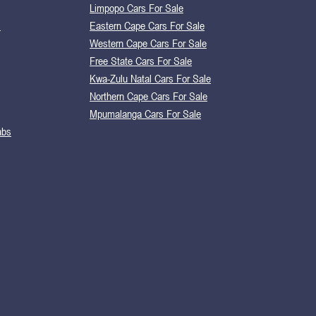
Limpopo Cars For Sale
s
Eastern Cape Cars For Sale
Western Cape Cars For Sale
Free State Cars For Sale
Kwa-Zulu Natal Cars For Sale
Northern Cape Cars For Sale
Mpumalanga Cars For Sale
abs