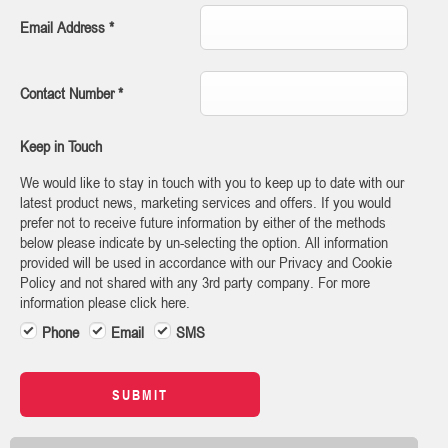
Email Address
*
Contact Number
*
Keep in Touch
We would like to stay in touch with you to keep up to date with our
latest product news, marketing services and offers. If you would
prefer not to receive future information by either of the methods
below please indicate by un-selecting the option. All information
provided will be used in accordance with our Privacy and Cookie
Policy and not shared with any 3rd party company. For more
information please click here.
Phone
Email
SMS
SUBMIT