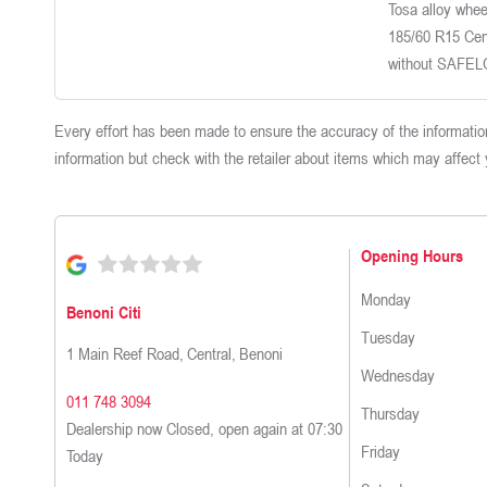
Tosa alloy wheel
185/60 R15 Cen
without SAFE
Every effort has been made to ensure the accuracy of the information
information but check with the retailer about items which may affect
Opening Hours
Monday
Benoni Citi
Tuesday
1 Main Reef Road
,
Central
,
Benoni
Wednesday
011 748 3094
Thursday
Dealership now Closed, open again at
07:30
Friday
Today